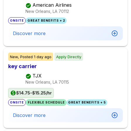
American Airlines
New Orleans, LA
70112
ONSITE
GREAT BENEFITS + 2
Discover more
New,
Posted
1 day ago
Apply Directly
key carrier
TJX
New Orleans, LA
70115
$14.75-$15.25/hr
ONSITE
FLEXIBLE SCHEDULE
GREAT BENEFITS + 5
Discover more