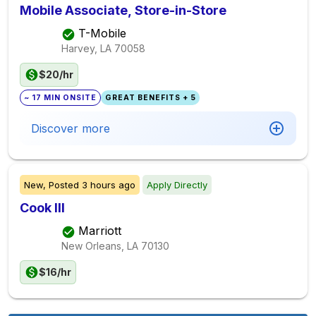
Mobile Associate, Store-in-Store
T-Mobile
Harvey, LA
70058
$20/hr
~ 17 MIN ONSITE
GREAT BENEFITS + 5
Discover more
New,
Posted
3 hours ago
Apply Directly
Cook III
Marriott
New Orleans, LA
70130
$16/hr