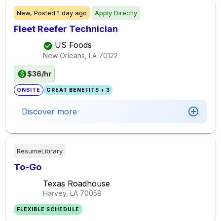
New,
Posted
1 day ago
Apply Directly
Fleet Reefer Technician
US Foods
New Orleans, LA
70122
$36/hr
ONSITE
GREAT BENEFITS + 3
Discover more
ResumeLibrary
To-Go
Texas Roadhouse
Harvey, LA
70058
FLEXIBLE SCHEDULE