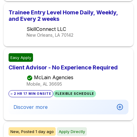
Trainee Entry Level Home Daily, Weekly,
and Every 2 weeks
SkillConnect LLC
New Orleans, LA
70142
Easy Apply
Client Advisor - No Experience Required
McLain Agencies
Mobile, AL
36695
~ 2 HR 17 MIN ONSITE
FLEXIBLE SCHEDULE
Discover more
New,
Posted
1 day ago
Apply Directly