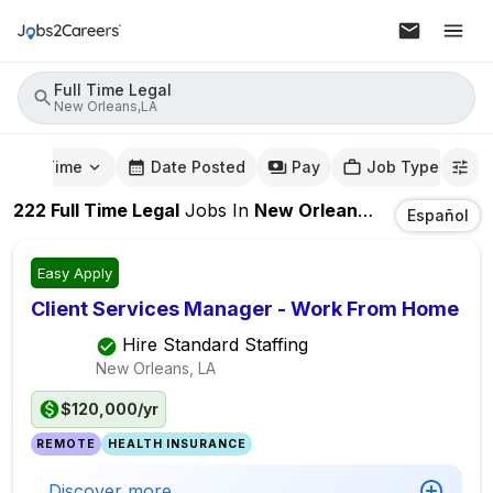
Full Time Legal
New Orleans,LA
mute Time
Date Posted
Pay
Job Type
222
Full Time Legal
Jobs
In
New Orleans,LA
Español
Easy Apply
Client Services Manager - Work From Home
Hire Standard Staffing
New Orleans, LA
$120,000/yr
REMOTE
HEALTH INSURANCE
Discover more