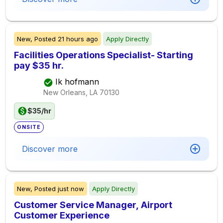
New,
Posted
21 hours ago
Apply Directly
Facilities Operations Specialist- Starting
pay $35 hr.
Ik hofmann
New Orleans, LA
70130
$35/hr
ONSITE
Discover more
New,
Posted
just now
Apply Directly
Customer Service Manager, Airport
Customer Experience