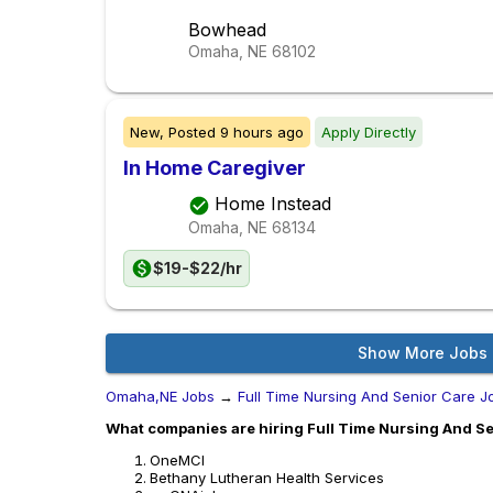
Bowhead
Omaha, NE
68102
New,
Posted
9 hours ago
Apply Directly
In Home Caregiver
Home Instead
Omaha, NE
68134
$19-$22/hr
Show More Jobs
Omaha,NE Jobs
→
Full Time Nursing And Senior Care J
What companies are hiring Full Time Nursing And Se
OneMCI
Bethany Lutheran Health Services