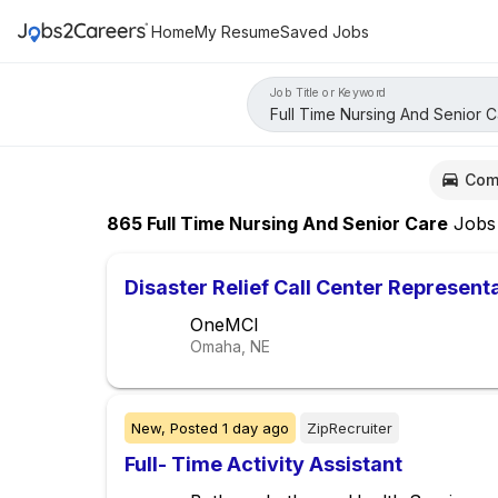
Home
My Resume
Saved Jobs
Job Title or Keyword
Com
865
Full Time Nursing And Senior Care
Jobs
Disaster Relief Call Center Represent
OneMCI
Omaha, NE
New,
Posted
1 day ago
ZipRecruiter
Full- Time Activity Assistant