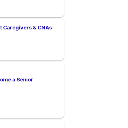
nt Caregivers & CNAs
come a Senior