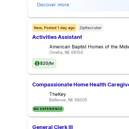
Discover more
New,
Posted
1 day ago
ZipRecruiter
Activities Assistant
American Baptist Homes of the Mid
Omaha, NE
68104
$20/hr
Compassionate Home Health Caregiv
TheKey
Bellevue, NE
68005
NO EXPERIENCE
General Clerk III