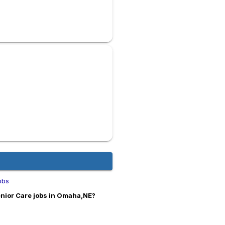
obs
nior Care jobs in Omaha,NE?