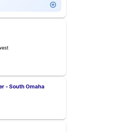
west
er - South Omaha