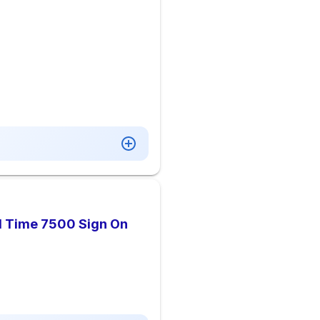
l Time 7500 Sign On