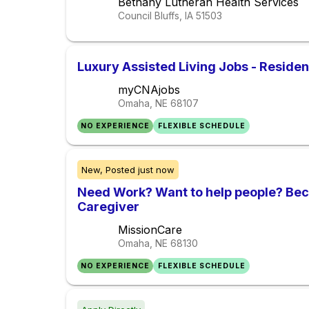
Bethany Lutheran Health Services
Council Bluffs, IA
51503
Luxury Assisted Living Jobs - Reside
myCNAjobs
Omaha, NE
68107
NO EXPERIENCE
FLEXIBLE SCHEDULE
New,
Posted
just now
Need Work? Want to help people? Be
Caregiver
MissionCare
Omaha, NE
68130
NO EXPERIENCE
FLEXIBLE SCHEDULE