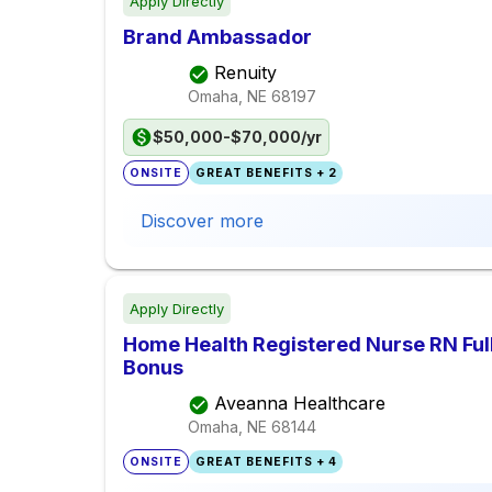
Apply Directly
Brand Ambassador
Renuity
Omaha, NE
68197
$50,000-$70,000/yr
ONSITE
GREAT BENEFITS + 2
Discover more
Apply Directly
Home Health Registered Nurse RN Ful
Bonus
Aveanna Healthcare
Omaha, NE
68144
ONSITE
GREAT BENEFITS + 4