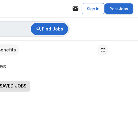
Sign in
Post Jobs
Find Jobs
Benefits
es
SAVED JOBS