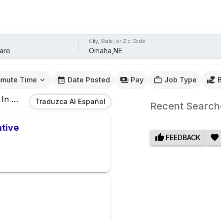
City, State, or Zip Code
mute Time
Date Posted
Pay
Job Type
In
Omaha,NE
Traduzca Al Español
Recent Search
ative
FEEDBACK