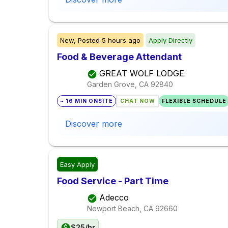
New,
Posted
5 hours ago
Apply Directly
Food & Beverage Attendant
GREAT WOLF LODGE
Garden Grove, CA
92840
~ 16 MIN ONSITE
CHAT NOW
FLEXIBLE SCHEDULE
Discover more
Easy Apply
Food Service - Part Time
Adecco
Newport Beach, CA
92660
$25/hr