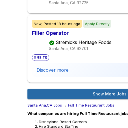
Santa Ana, CA
92725
New,
Posted
18 hours ago
Apply Directly
Filler Operator
Stremicks Heritage Foods
Santa Ana, CA
92701
ONSITE
Discover more
Show More Jobs
Santa Ana,CA Jobs
→
Full Time Restaurant Jobs
What companies are hiring Full Time Restaurant jobs
Disneyland Resort Careers
Hire Standard Staffing