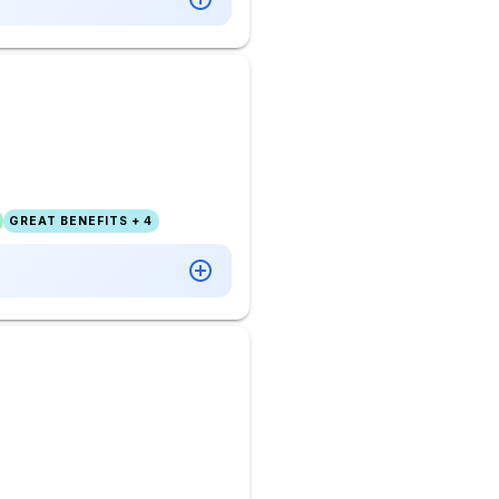
GREAT BENEFITS + 4