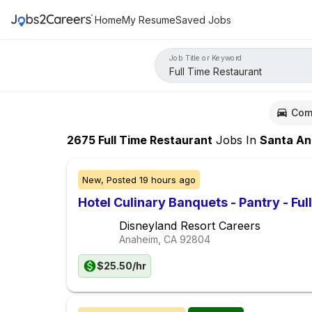
Home
My Resume
Saved Jobs
Job Title or Keyword
Com
2675
Full Time Restaurant
Jobs
In
Santa An
New,
Posted
19 hours ago
Hotel Culinary Banquets - Pantry - Ful
Disneyland Resort Careers
Anaheim, CA
92804
$25.50/hr