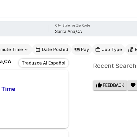
City, State, or Zip Code
mute Time
Date Posted
Pay
Job Type
a,CA
Traduzca Al Español
Recent Search
FEEDBACK
l Time