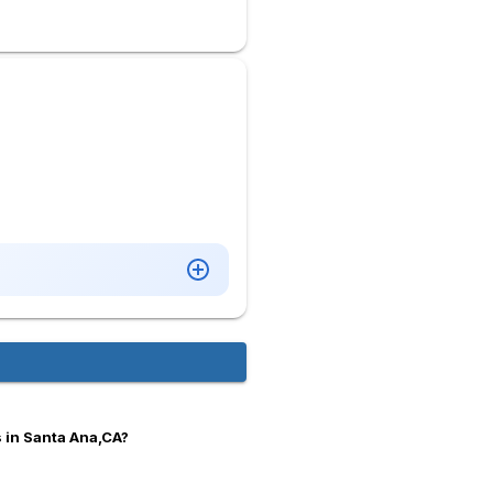
 in Santa Ana,CA?