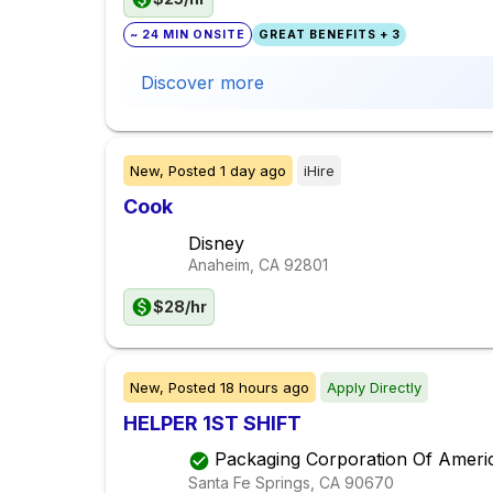
~ 24 MIN ONSITE
GREAT BENEFITS + 3
Discover more
New,
Posted
1 day ago
iHire
Cook
Disney
Anaheim, CA
92801
$28/hr
New,
Posted
18 hours ago
Apply Directly
HELPER 1ST SHIFT
Packaging Corporation Of Ameri
Santa Fe Springs, CA
90670