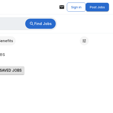
Sign in
Post Jobs
Find Jobs
Benefits
es
SAVED JOBS