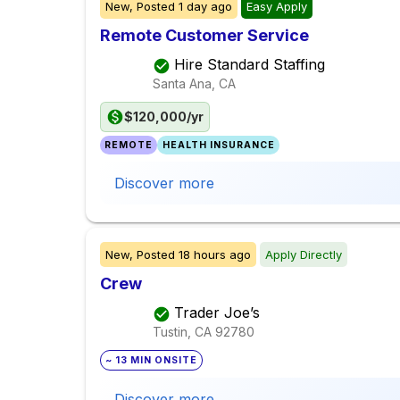
New,
Posted
1 day ago
Easy Apply
Remote Customer Service
Hire Standard Staffing
Santa Ana, CA
$120,000/yr
REMOTE
HEALTH INSURANCE
Discover more
New,
Posted
18 hours ago
Apply Directly
Crew
Trader Joe’s
Tustin, CA
92780
~ 13 MIN ONSITE
Discover more