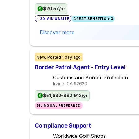
$20.57/hr
~ 30 MIN ONSITE
GREAT BENEFITS + 3
Discover more
New,
Posted
1 day ago
Border Patrol Agent - Entry Level
Customs and Border Protection
Irvine, CA
92620
$51,632-$92,912/yr
BILINGUAL PREFERRED
Compliance Support
Worldwide Golf Shops