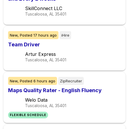
SkillConnect LLC
Tuscaloosa, AL
35401
New,
Posted
17 hours ago
iHire
Team Driver
Artur Express
Tuscaloosa, AL
35401
New,
Posted
6 hours ago
ZipRecruiter
Maps Quality Rater - English Fluency
Welo Data
Tuscaloosa, AL
35401
FLEXIBLE SCHEDULE