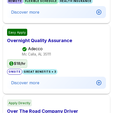
REMOTE
FLEXIBLE SCHEDULE
HEALTH INSURANCE
Discover more
Easy Apply
Overnight Quality Assurance
Adecco
Mc Calla, AL
35111
$18/hr
ONSITE
GREAT BENEFITS + 3
Discover more
Apply Directly
Over The Road Company Driver