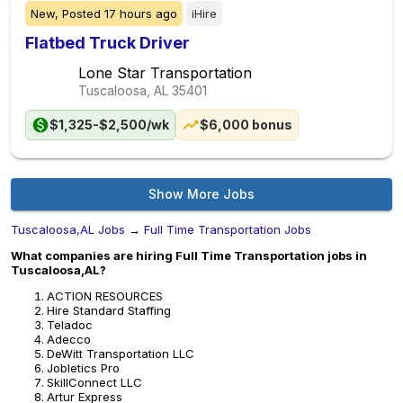
New,
Posted
17 hours ago
iHire
Flatbed Truck Driver
Lone Star Transportation
Tuscaloosa, AL
35401
$1,325-$2,500/wk
$6,000 bonus
Show More Jobs
Tuscaloosa,AL Jobs
→
Full Time Transportation Jobs
What companies are hiring Full Time Transportation jobs in
Tuscaloosa,AL?
ACTION RESOURCES
Hire Standard Staffing
Teladoc
Adecco
DeWitt Transportation LLC
Jobletics Pro
SkillConnect LLC
Artur Express