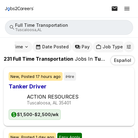
Full Time Transportation
Tuscaloosa,AL
mute Time
Date Posted
Pay
Job Type
231
Full Time Transportation
Jobs
In
Tuscaloosa,AL
Español
New,
Posted
17 hours ago
iHire
Tanker Driver
ACTION RESOURCES
Tuscaloosa, AL
35401
$1,500-$2,500/wk
New,
Posted
1 day ago
Easy Apply