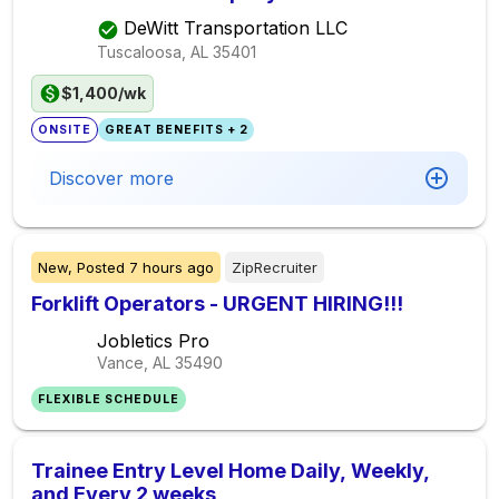
DeWitt Transportation LLC
Tuscaloosa, AL
35401
$1,400/wk
ONSITE
GREAT BENEFITS + 2
Discover more
New,
Posted
7 hours ago
ZipRecruiter
Forklift Operators - URGENT HIRING!!!
Jobletics Pro
Vance, AL
35490
FLEXIBLE SCHEDULE
Trainee Entry Level Home Daily, Weekly,
and Every 2 weeks