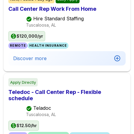
Call Center Rep Work From Home
Hire Standard Staffing
Tuscaloosa, AL
$120,000/yr
REMOTE
HEALTH INSURANCE
Discover more
Apply Directly
Teledoc - Call Center Rep - Flexible
schedule
Teladoc
Tuscaloosa, AL
$12.50/hr