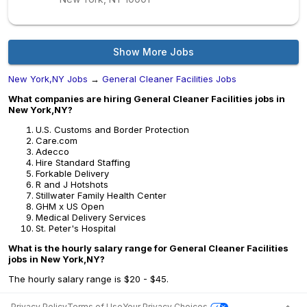
Show More Jobs
New York,NY Jobs
→
General Cleaner Facilities Jobs
What companies are hiring General Cleaner Facilities jobs in
New York,NY?
U.S. Customs and Border Protection
Care.com
Adecco
Hire Standard Staffing
Forkable Delivery
R and J Hotshots
Stillwater Family Health Center
GHM x US Open
Medical Delivery Services
St. Peter's Hospital
What is the hourly salary range for General Cleaner Facilities
jobs in New York,NY?
The hourly salary range is $20 - $45.
Privacy Policy
Terms of Use
Your Privacy Choices