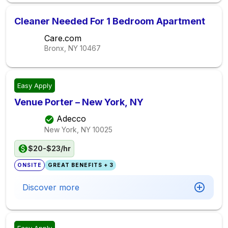
Cleaner Needed For 1 Bedroom Apartment
Care.com
Bronx, NY
10467
Easy Apply
Venue Porter – New York, NY
Adecco
New York, NY
10025
$20-$23/hr
ONSITE
GREAT BENEFITS + 3
Discover more