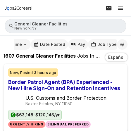
General Cleaner Facilities
New York,NY
mute Time
Date Posted
Pay
Job Type
1607
General Cleaner Facilities
Jobs
In
New York,NY
Español
New,
Posted
3 hours ago
Border Patrol Agent (BPA) Experienced -
New Hire Sign-On and Retention Incentives
U.S. Customs and Border Protection
Baxter Estates, NY
11050
$63,148-$120,145/yr
URGENTLY HIRING
BILINGUAL PREFERRED