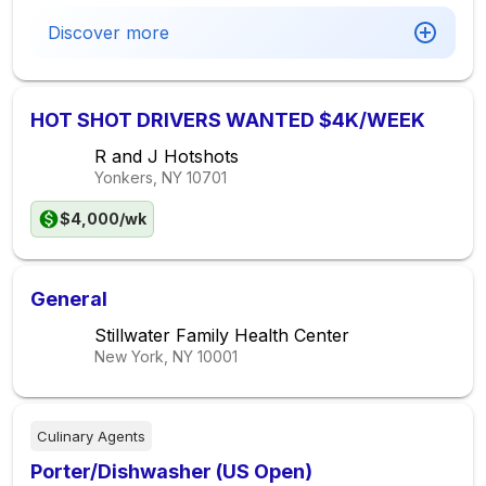
Discover more
HOT SHOT DRIVERS WANTED $4K/WEEK
R and J Hotshots
Yonkers, NY
10701
$4,000/wk
General
Stillwater Family Health Center
New York, NY
10001
Culinary Agents
Porter/Dishwasher (US Open)