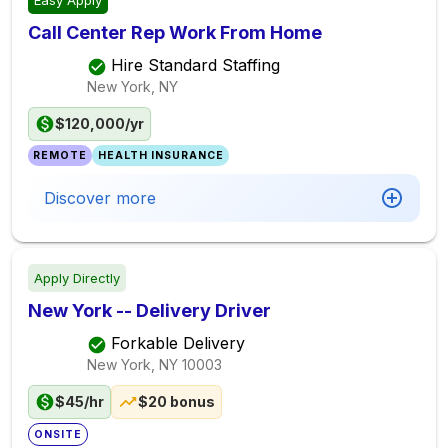
Easy Apply
Call Center Rep Work From Home
Hire Standard Staffing
New York, NY
$120,000/yr
REMOTE
HEALTH INSURANCE
Discover more
Apply Directly
New York -- Delivery Driver
Forkable Delivery
New York, NY
10003
$45/hr
$20 bonus
ONSITE