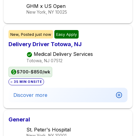
GHM x US Open
New York, NY
10025
New,
Posted
just now
Easy Apply
Delivery Driver Totowa, NJ
Medical Delivery Services
Totowa, NJ
07512
$700-$850/wk
~ 35 MIN ONSITE
Discover more
General
St. Peter's Hospital
New York, NY
10001