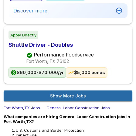
Discover more
Apply Directly
Shuttle Driver - Doubles
Performance Foodservice
Fort Worth, TX
76102
$60,000-$70,000/yr
$5,000 bonus
Show More Jobs
Fort Worth,TX Jobs
→
General Labor Construction Jobs
What companies are hiring General Labor Construction jobs in
Fort Worth,TX?
U.S. Customs and Border Protection
Impact Fire