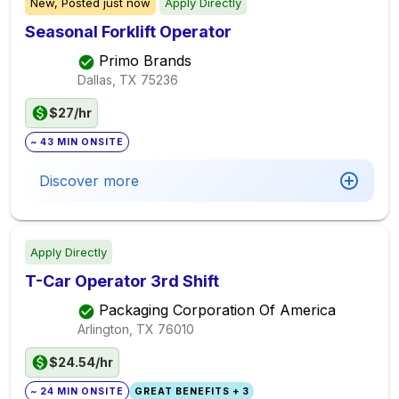
New,
Posted
just now
Apply Directly
Seasonal Forklift Operator
Primo Brands
Dallas, TX
75236
$27/hr
~ 43 MIN ONSITE
Discover more
Apply Directly
T-Car Operator 3rd Shift
Packaging Corporation Of America
Arlington, TX
76010
$24.54/hr
~ 24 MIN ONSITE
GREAT BENEFITS + 3