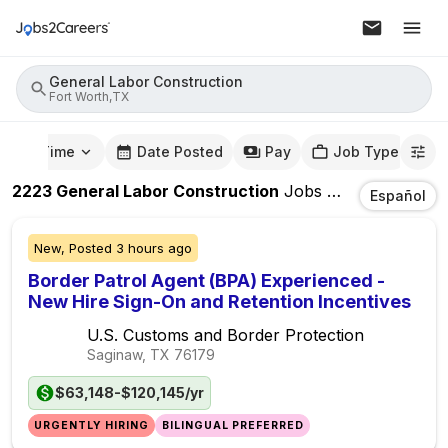
General Labor Construction
Fort Worth,TX
mute Time
Date Posted
Pay
Job Type
2223
General Labor Construction
Jobs
In
Fort Worth,
Español
New,
Posted
3 hours ago
Border Patrol Agent (BPA) Experienced -
New Hire Sign-On and Retention Incentives
U.S. Customs and Border Protection
Saginaw, TX
76179
$63,148-$120,145/yr
URGENTLY HIRING
BILINGUAL PREFERRED