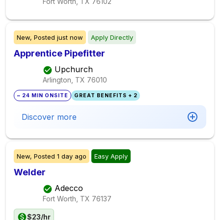
Fort Worth, TX
76102
New,
Posted
just now
Apply Directly
Apprentice Pipefitter
Upchurch
Arlington, TX
76010
~ 24 MIN ONSITE
GREAT BENEFITS + 2
Discover more
New,
Posted
1 day ago
Easy Apply
Welder
Adecco
Fort Worth, TX
76137
$23/hr