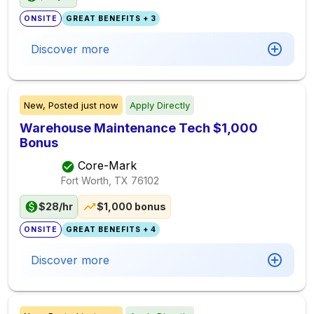
ONSITE
GREAT BENEFITS + 3
Discover more
New,
Posted
just now
Apply Directly
Warehouse Maintenance Tech $1,000
Bonus
Core-Mark
Fort Worth, TX
76102
$28/hr
$1,000 bonus
ONSITE
GREAT BENEFITS + 4
Discover more