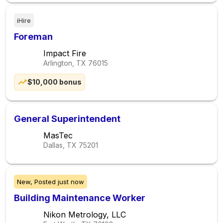
iHire
Foreman
Impact Fire
Arlington, TX
76015
$10,000 bonus
General Superintendent
MasTec
Dallas, TX
75201
New,
Posted
just now
Building Maintenance Worker
Nikon Metrology, LLC