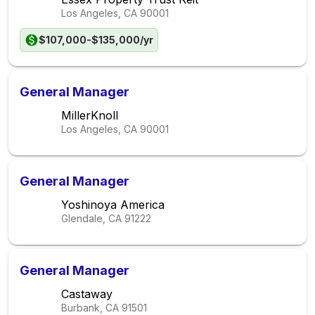
Los Angeles, CA
90001
$107,000-$135,000/yr
General Manager
MillerKnoll
Los Angeles, CA
90001
General Manager
Yoshinoya America
Glendale, CA
91222
General Manager
Castaway
Burbank, CA
91501