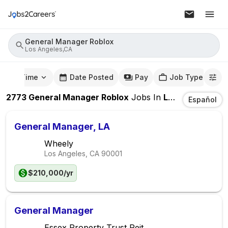
General Manager Roblox
Los Angeles,CA
mute Time
Date Posted
Pay
Job Type
2773
General Manager Roblox
Jobs
In
Los Angeles,CA
Español
General Manager, LA
Wheely
Los Angeles, CA
90001
$210,000/yr
General Manager
Essex Property Trust Reit