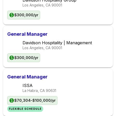
Davidson Hospitality Group
Los Angeles, CA
90001
$300,000/yr
General Manager
Davidson Hospitality | Management
Los Angeles, CA
90001
$300,000/yr
General Manager
ISSA
La Habra, CA
90631
$70,304-$100,000/yr
FLEXIBLE SCHEDULE