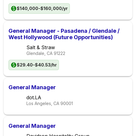
$140,000-$160,000/yr
General Manager - Pasadena / Glendale /
West Hollywood (Future Opportunities)
Salt & Straw
Glendale, CA
91222
$29.40-$40.53/hr
General Manager
dot.LA
Los Angeles, CA
90001
General Manager