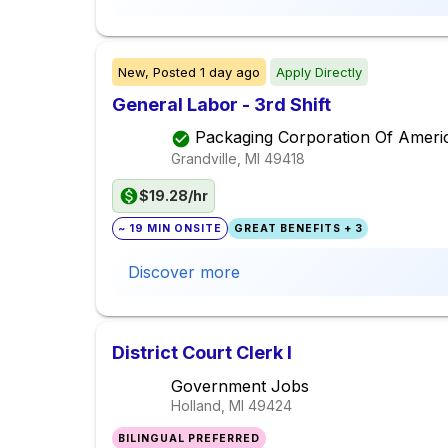
New,
Posted
1 day ago
Apply Directly
General Labor - 3rd Shift
Packaging Corporation Of Ameri
Grandville, MI
49418
$19.28/hr
~ 19 MIN ONSITE
GREAT BENEFITS + 3
Discover more
District Court Clerk I
Government Jobs
Holland, MI
49424
BILINGUAL PREFERRED