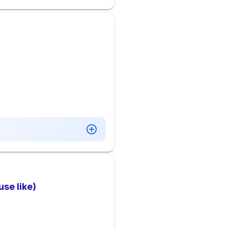
se like)