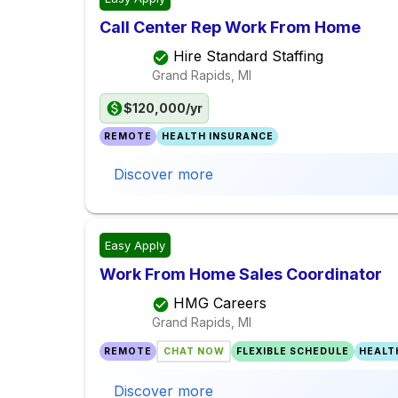
Call Center Rep Work From Home
Hire Standard Staffing
Grand Rapids, MI
$120,000/yr
REMOTE
HEALTH INSURANCE
Discover more
Easy Apply
Work From Home Sales Coordinator
HMG Careers
Grand Rapids, MI
REMOTE
CHAT NOW
FLEXIBLE SCHEDULE
HEALT
Discover more