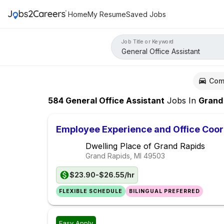
Home
My Resume
Saved Jobs
Job Title or Keyword
Com
584
General Office Assistant
Jobs
In
Grand Rapi
Employee Experience and Office Coor
Dwelling Place of Grand Rapids
Grand Rapids, MI
49503
$23.90-$26.55/hr
FLEXIBLE SCHEDULE
BILINGUAL PREFERRED
Easy Apply