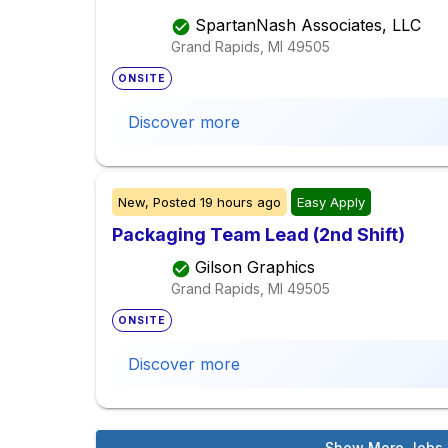
SpartanNash Associates, LLC
Grand Rapids, MI
49505
ONSITE
Discover more
New,
Posted
19 hours ago
Easy Apply
Packaging Team Lead (2nd Shift)
Gilson Graphics
Grand Rapids, MI
49505
ONSITE
Discover more
Show More Jobs