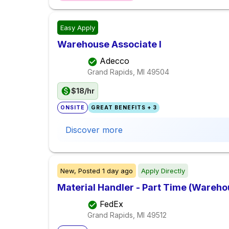
Easy Apply
Warehouse Associate I
Adecco
Grand Rapids, MI
49504
$18/hr
ONSITE
GREAT BENEFITS + 3
Discover more
New,
Posted
1 day ago
Apply Directly
Material Handler - Part Time (Warehou
FedEx
Grand Rapids, MI
49512