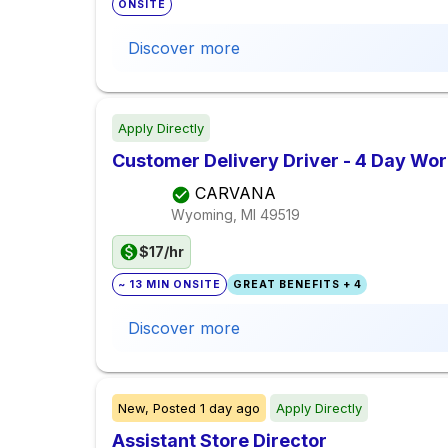
ONSITE
Discover more
Apply Directly
Customer Delivery Driver - 4 Day Wo
CARVANA
Wyoming, MI
49519
$17/hr
~ 13 MIN ONSITE
GREAT BENEFITS + 4
Discover more
New,
Posted
1 day ago
Apply Directly
Assistant Store Director