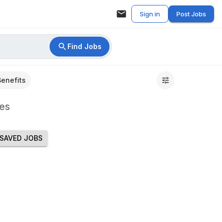
Sign in
Post Jobs
Find Jobs
Benefits
es
SAVED JOBS