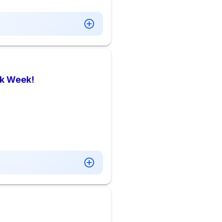
rk Week!