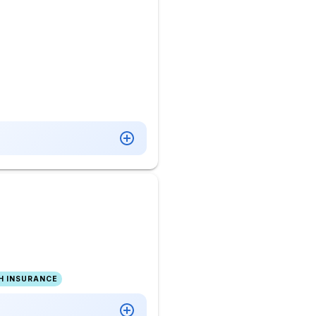
H INSURANCE