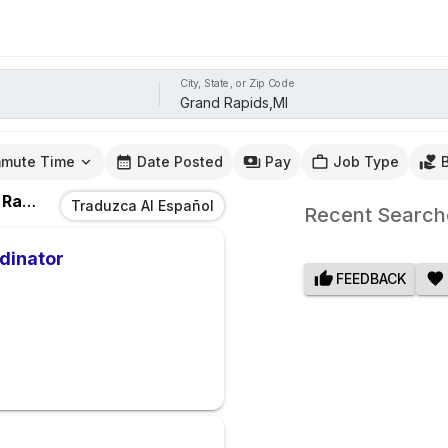
City, State, or Zip Code
mute Time
Date Posted
Pay
Job Type
ds,MI
Traduzca Al Español
Recent Search
dinator
FEEDBACK