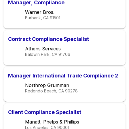
Manager, Compliance
Warner Bros.
Burbank, CA
91501
Contract Compliance Specialist
Athens Services
Baldwin Park, CA
91706
Manager International Trade Compliance 2
Northrop Grumman
Redondo Beach, CA
90278
Client Compliance Specialist
Manatt, Phelps & Phillips
Los Angeles, CA
90001