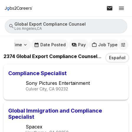
Global Export Compliance Counsel
Los Angeles,CA
mute Time
Date Posted
Pay
Job Type
2374
Global Export Compliance Counsel
Jobs
In
Los A
Español
Compliance Specialist
Sony Pictures Entertainment
Culver City, CA
90232
Global Immigration and Compliance
Specialist
Spacex