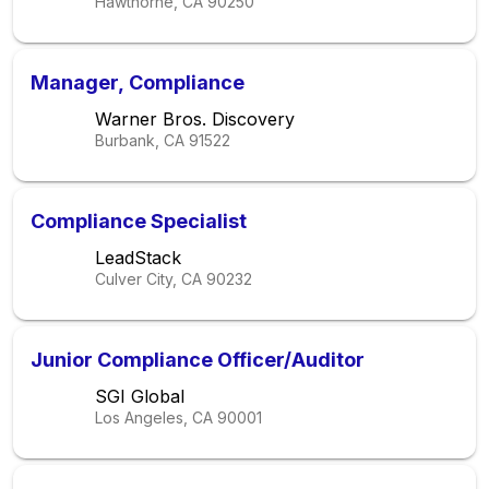
Hawthorne, CA
90250
Manager, Compliance
Warner Bros. Discovery
Burbank, CA
91522
Compliance Specialist
LeadStack
Culver City, CA
90232
Junior Compliance Officer/Auditor
SGI Global
Los Angeles, CA
90001