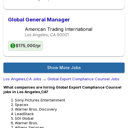
Global General Manager
American Trading International
Los Angeles, CA
90001
$175,000/yr
Show More Jobs
Los Angeles,CA Jobs
→
Global Export Compliance Counsel Jobs
What companies are hiring Global Export Compliance Counsel
jobs in Los Angeles,CA?
Sony Pictures Entertainment
Spacex
Warner Bros. Discovery
LeadStack
SGI Global
Warner Bros.
Athens Services