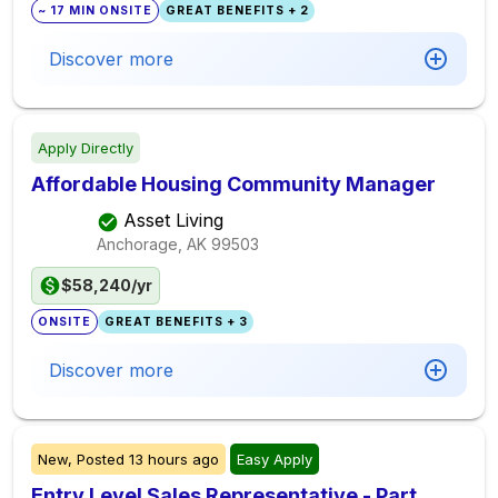
~ 17 MIN ONSITE
GREAT BENEFITS + 2
Discover more
Apply Directly
Affordable Housing Community Manager
Asset Living
Anchorage, AK
99503
$58,240/yr
ONSITE
GREAT BENEFITS + 3
Discover more
New,
Posted
13 hours ago
Easy Apply
Entry Level Sales Representative - Part