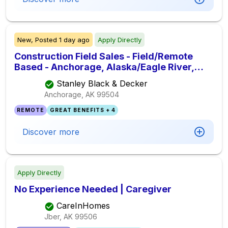
New,
Posted
1 day ago
Apply Directly
Construction Field Sales - Field/Remote
Based - Anchorage, Alaska/Eagle River,
Alaska/ Wasila, Alask
Stanley Black & Decker
Anchorage, AK
99504
REMOTE
GREAT BENEFITS + 4
Discover more
Apply Directly
No Experience Needed | Caregiver
CareInHomes
Jber, AK
99506