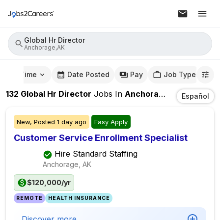
Global Hr Director
Anchorage,AK
mute Time
Date Posted
Pay
Job Type
132
Global Hr Director
Jobs
In
Anchorage,AK
Español
New,
Posted
1 day ago
Easy Apply
Customer Service Enrollment Specialist
Hire Standard Staffing
Anchorage, AK
$120,000/yr
REMOTE
HEALTH INSURANCE
Discover more