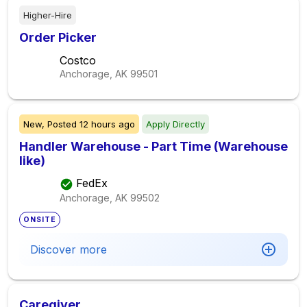
Higher-Hire
Order Picker
Costco
Anchorage, AK
99501
New,
Posted
12 hours ago
Apply Directly
Handler Warehouse - Part Time (Warehouse
like)
FedEx
Anchorage, AK
99502
ONSITE
Discover more
Caregiver