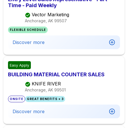
Time - Paid Weekly
Vector Marketing
Anchorage, AK
99507
FLEXIBLE SCHEDULE
Discover more
Easy Apply
BUILDING MATERIAL COUNTER SALES
KNIFE RIVER
Anchorage, AK
99501
ONSITE
GREAT BENEFITS + 3
Discover more