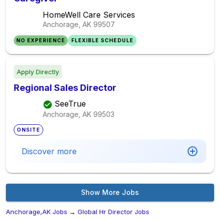
HomeWell Care Services
Anchorage, AK
99507
NO EXPERIENCE
FLEXIBLE SCHEDULE
Apply Directly
Regional Sales Director
SeeTrue
Anchorage, AK
99503
ONSITE
Discover more
Show More Jobs
Anchorage,AK Jobs
→
Global Hr Director Jobs