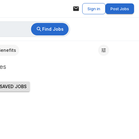
Sign in
Post Jobs
Find Jobs
Benefits
es
SAVED JOBS