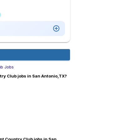
ub Jobs
try Club jobs in San Antonio,TX?
ant Country Club jobs in San