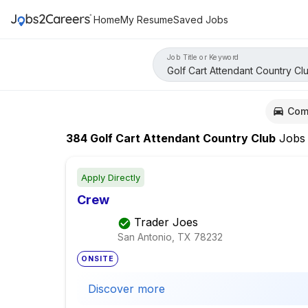
Home
My Resume
Saved Jobs
Job Title or Keyword
Com
384
Golf Cart Attendant Country Club
Jobs
Apply Directly
Crew
Trader Joes
San Antonio, TX
78232
ONSITE
Discover more