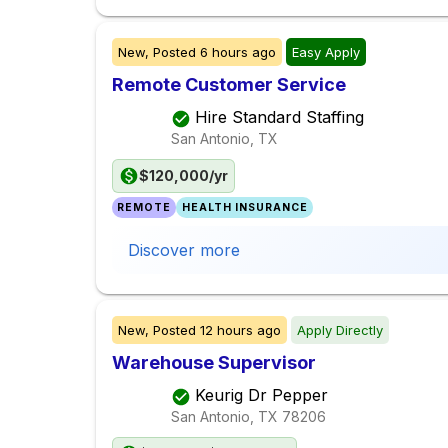
New,
Posted
6 hours ago
Easy Apply
Remote Customer Service
Hire Standard Staffing
San Antonio, TX
$120,000/yr
REMOTE
HEALTH INSURANCE
Discover more
New,
Posted
12 hours ago
Apply Directly
Warehouse Supervisor
Keurig Dr Pepper
San Antonio, TX
78206