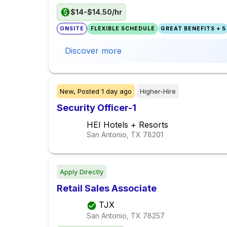
$14-$14.50/hr
ONSITE
FLEXIBLE SCHEDULE
GREAT BENEFITS + 5
Discover more
New,
Posted
1 day ago
Higher-Hire
Security Officer-1
HEI Hotels + Resorts
San Antonio, TX
78201
Apply Directly
Retail Sales Associate
TJX
San Antonio, TX
78257