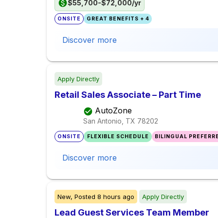
$55,700-$72,000/yr
ONSITE
GREAT BENEFITS + 4
Discover more
Apply Directly
Retail Sales Associate – Part Time
AutoZone
San Antonio, TX
78202
ONSITE
FLEXIBLE SCHEDULE
BILINGUAL PREFERR
Discover more
New,
Posted
8 hours ago
Apply Directly
Lead Guest Services Team Member