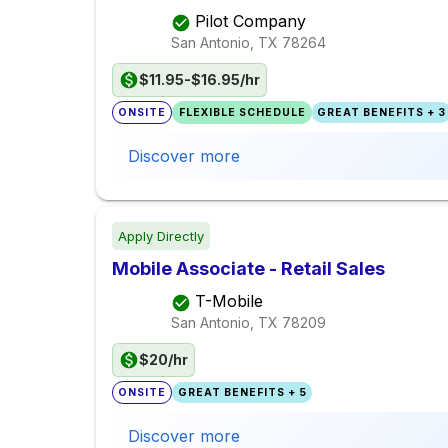
Pilot Company
San Antonio, TX
78264
$11.95-$16.95/hr
ONSITE
FLEXIBLE SCHEDULE
GREAT BENEFITS + 3
Discover more
Apply Directly
Mobile Associate - Retail Sales
T-Mobile
San Antonio, TX
78209
$20/hr
ONSITE
GREAT BENEFITS + 5
Discover more