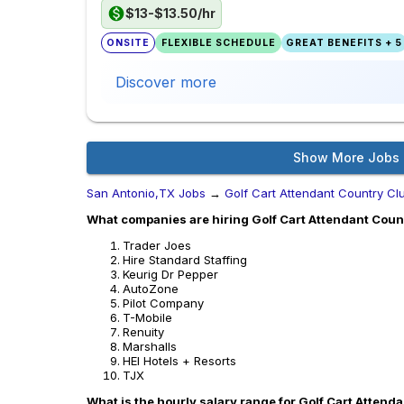
$13-$13.50/hr
ONSITE
FLEXIBLE SCHEDULE
GREAT BENEFITS + 5
Discover more
Show More Jobs
San Antonio,TX Jobs
→
Golf Cart Attendant Country Cl
What companies are hiring Golf Cart Attendant Coun
Trader Joes
Hire Standard Staffing
Keurig Dr Pepper
AutoZone
Pilot Company
T-Mobile
Renuity
Marshalls
HEI Hotels + Resorts
TJX
What is the hourly salary range for Golf Cart Attend