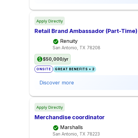
Apply Directly
Retail Brand Ambassador (Part-Time)
Renuity
San Antonio, TX
78208
$50,000/yr
ONSITE
GREAT BENEFITS + 2
Discover more
Apply Directly
Merchandise coordinator
Marshalls
San Antonio, TX
78223