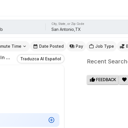
City, State, or Zip Code
mute Time
Date Posted
Pay
Job Type
In
San Antonio,TX
Traduzca Al Español
Recent Search
FEEDBACK