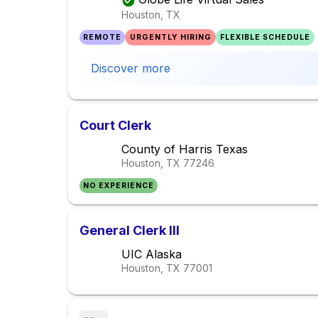
Houston, TX
REMOTE
URGENTLY HIRING
FLEXIBLE SCHEDULE
Discover more
Court Clerk
County of Harris Texas
Houston, TX
77246
NO EXPERIENCE
General Clerk III
UIC Alaska
Houston, TX
77001