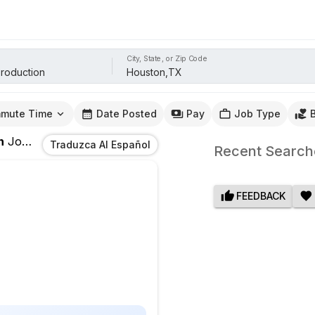
City, State, or Zip Code
mute Time
Date Posted
Pay
Job Type
n
Jobs
In
Houston,TX
Traduzca Al Español
Recent Search
FEEDBACK