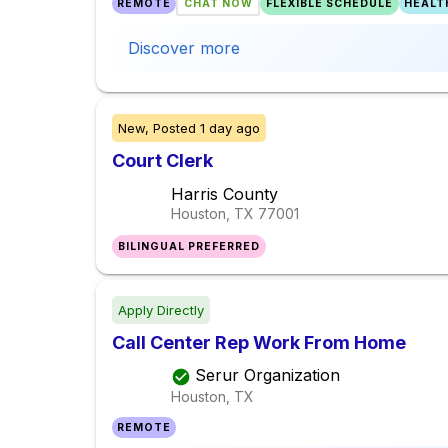
REMOTE
CHAT NOW
FLEXIBLE SCHEDULE
HEALT
Discover more
New,
Posted
1 day ago
Court Clerk
Harris County
Houston, TX
77001
BILINGUAL PREFERRED
Apply Directly
Call Center Rep Work From Home
Serur Organization
Houston, TX
REMOTE