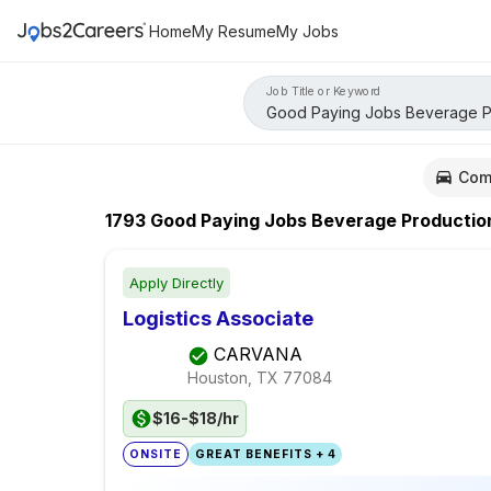
Home
My Resume
My Jobs
Job Title or Keyword
Com
1793
Good Paying Jobs Beverage Productio
Apply Directly
Logistics Associate
CARVANA
Houston, TX
77084
$16-$18/hr
ONSITE
GREAT BENEFITS + 4