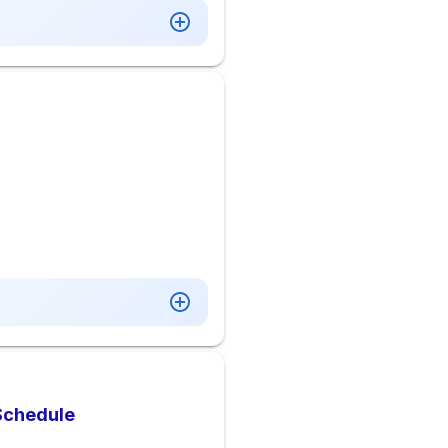
 Schedule