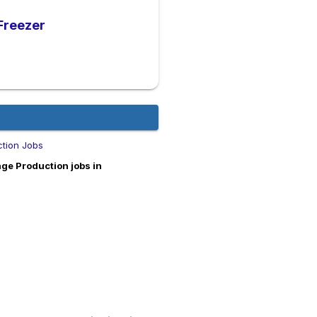
 Freezer
tion Jobs
ge Production jobs in