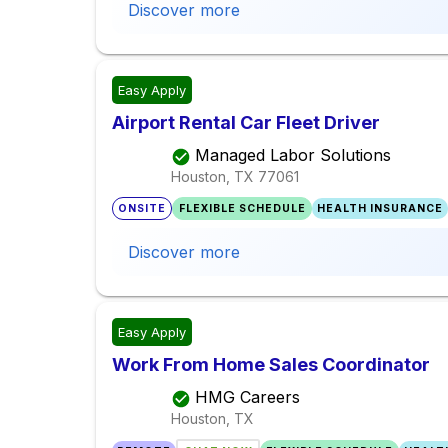
Discover more
Easy Apply
Airport Rental Car Fleet Driver
Managed Labor Solutions
Houston, TX
77061
ONSITE
FLEXIBLE SCHEDULE
HEALTH INSURANCE
Discover more
Easy Apply
Work From Home Sales Coordinator
HMG Careers
Houston, TX