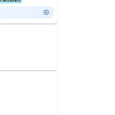
H INSURANCE