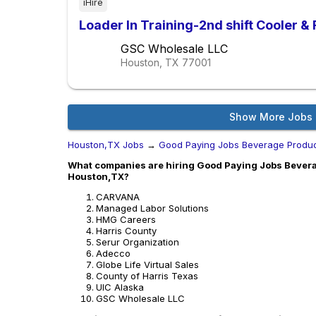
iHire
Loader In Training-2nd shift Cooler &
GSC Wholesale LLC
Houston, TX
77001
Show More Jobs
Houston,TX Jobs
→
Good Paying Jobs Beverage Produc
What companies are hiring Good Paying Jobs Bevera
Houston,TX?
CARVANA
Managed Labor Solutions
HMG Careers
Harris County
Serur Organization
Adecco
Globe Life Virtual Sales
County of Harris Texas
UIC Alaska
GSC Wholesale LLC