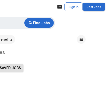
Sign in
Post Jobs
Find Jobs
Benefits
es
SAVED JOBS