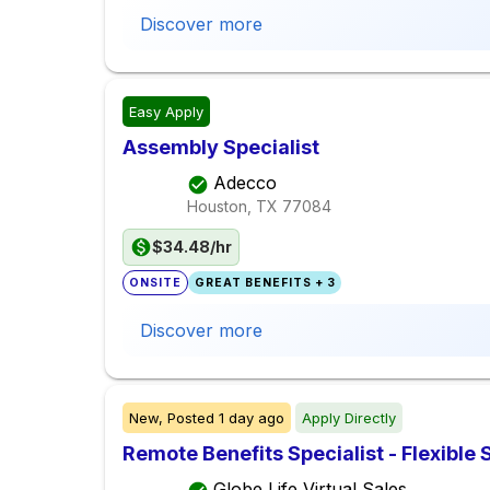
Discover more
Easy Apply
Assembly Specialist
Adecco
Houston, TX
77084
$34.48/hr
ONSITE
GREAT BENEFITS + 3
Discover more
New,
Posted
1 day ago
Apply Directly
Remote Benefits Specialist - Flexible
Globe Life Virtual Sales