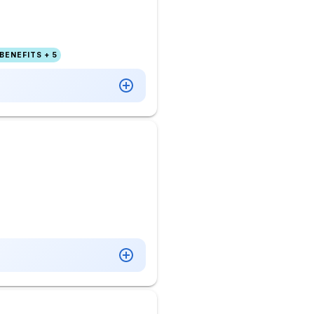
BENEFITS + 5