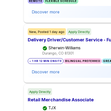
REMOTE
FLEXIBLE SCHEDULE
Discover more
New,
Posted
1 day ago
Apply Directly
Delivery Driver/Customer Service - Fu
Sherwin-Williams
Durango, CO
81301
~ 1 HR 12 MIN ONSITE
BILINGUAL PREFERRED
GREA
Discover more
Apply Directly
Retail Merchandise Associate
TJX