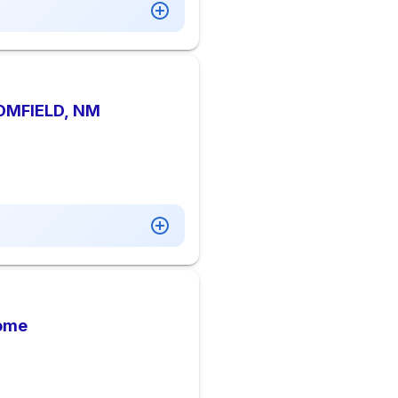
OMFIELD, NM
Home