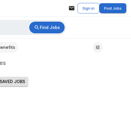
Sign in
Post Jobs
Find Jobs
Benefits
es
SAVED JOBS