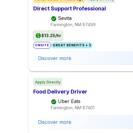
Direct Support Professional
Sevita
Farmington, NM
87499
$13.25/hr
ONSITE
GREAT BENEFITS + 3
Discover more
Apply Directly
Food Delivery Driver
Uber Eats
Farmington, NM
87401
Discover more