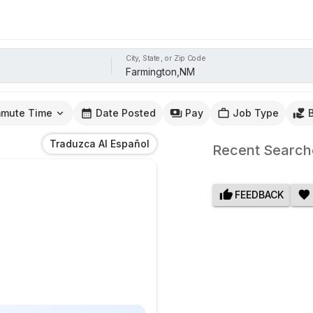
City, State, or Zip Code
mute Time
Date Posted
Pay
Job Type
Traduzca Al Español
Recent Search
FEEDBACK