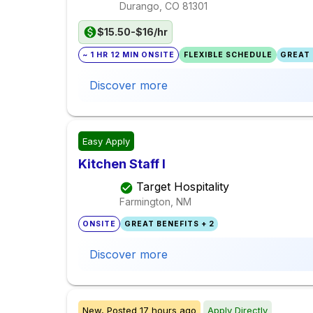
Durango, CO
81301
$15.50-$16/hr
~ 1 HR 12 MIN ONSITE
FLEXIBLE SCHEDULE
GREAT 
Discover more
Easy Apply
Kitchen Staff I
Target Hospitality
Farmington, NM
ONSITE
GREAT BENEFITS + 2
Discover more
New,
Posted
17 hours ago
Apply Directly