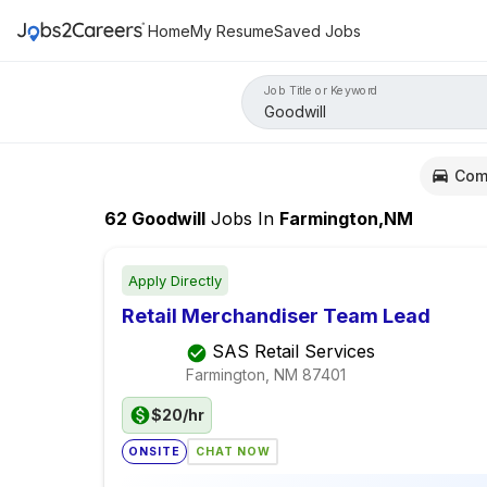
Home
My Resume
Saved Jobs
Job Title or Keyword
Com
62
Goodwill
Jobs
In
Farmington,NM
Apply Directly
Retail Merchandiser Team Lead
SAS Retail Services
Farmington, NM
87401
$20/hr
ONSITE
CHAT NOW