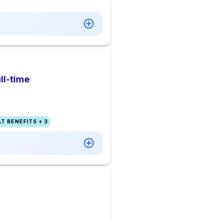
ll-time
T BENEFITS + 3