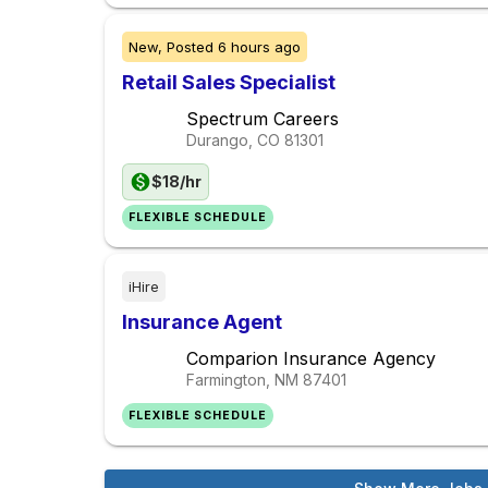
New,
Posted
6 hours ago
Retail Sales Specialist
Spectrum Careers
Durango, CO
81301
$18/hr
FLEXIBLE SCHEDULE
iHire
Insurance Agent
Comparion Insurance Agency
Farmington, NM
87401
FLEXIBLE SCHEDULE