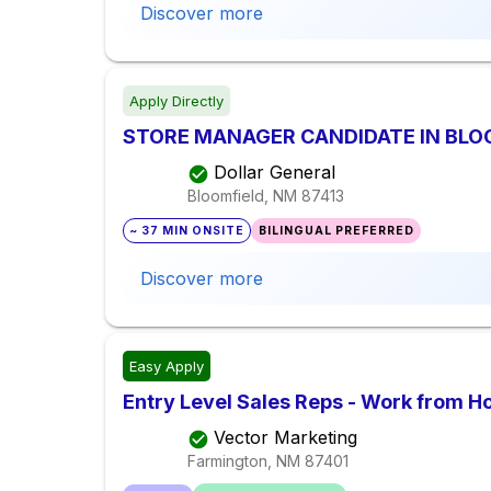
Discover more
Apply Directly
STORE MANAGER CANDIDATE IN BLO
Dollar General
Bloomfield, NM
87413
~ 37 MIN ONSITE
BILINGUAL PREFERRED
Discover more
Easy Apply
Entry Level Sales Reps - Work from 
Vector Marketing
Farmington, NM
87401