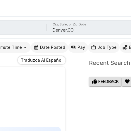
City, State, or Zip Code
mute Time
Date Posted
Pay
Job Type
Traduzca Al Español
Recent Search
FEEDBACK