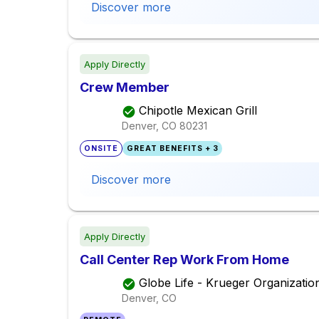
Discover more
Apply Directly
Crew Member
Chipotle Mexican Grill
Denver, CO
80231
ONSITE
GREAT BENEFITS + 3
Discover more
Apply Directly
Call Center Rep Work From Home
Globe Life - Krueger Organizatio
Denver, CO