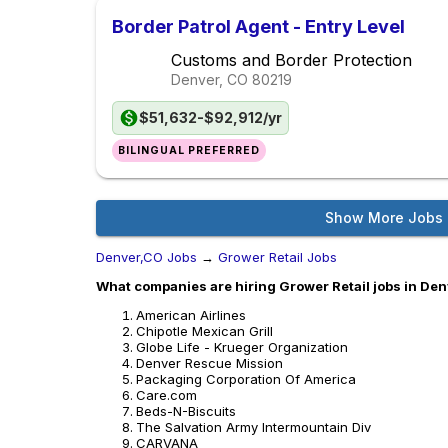
Border Patrol Agent - Entry Level
Customs and Border Protection
Denver, CO
80219
$51,632-$92,912/yr
BILINGUAL PREFERRED
Show More Jobs
Denver,CO Jobs
→
Grower Retail Jobs
What companies are hiring Grower Retail jobs in De
American Airlines
Chipotle Mexican Grill
Globe Life - Krueger Organization
Denver Rescue Mission
Packaging Corporation Of America
Care.com
Beds-N-Biscuits
The Salvation Army Intermountain Div
CARVANA