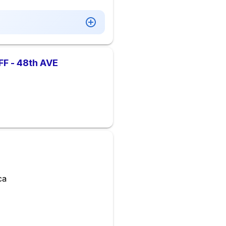
 - 48th AVE
ca