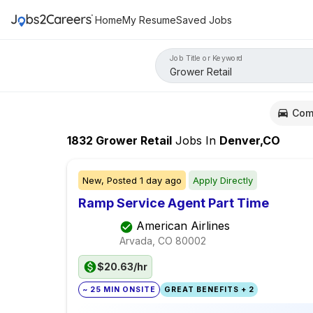
Home
My Resume
Saved Jobs
Job Title or Keyword
Com
1832
Grower Retail
Jobs
In
Denver,CO
New,
Posted
1 day ago
Apply Directly
Ramp Service Agent Part Time
American Airlines
Arvada, CO
80002
$20.63/hr
~ 25 MIN ONSITE
GREAT BENEFITS + 2