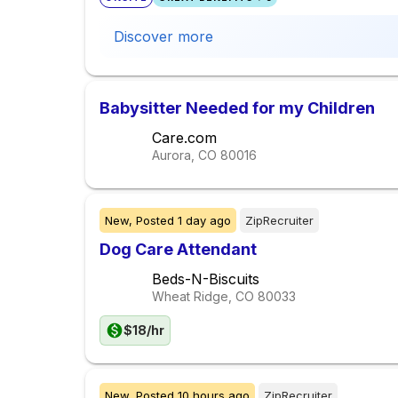
Discover more
Babysitter Needed for my Children
Care.com
Aurora, CO
80016
New,
Posted
1 day ago
ZipRecruiter
Dog Care Attendant
Beds-N-Biscuits
Wheat Ridge, CO
80033
$18/hr
New,
Posted
10 hours ago
ZipRecruiter