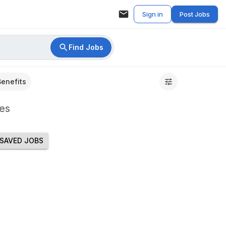
Sign in
Post Jobs
Find Jobs
Benefits
es
SAVED JOBS