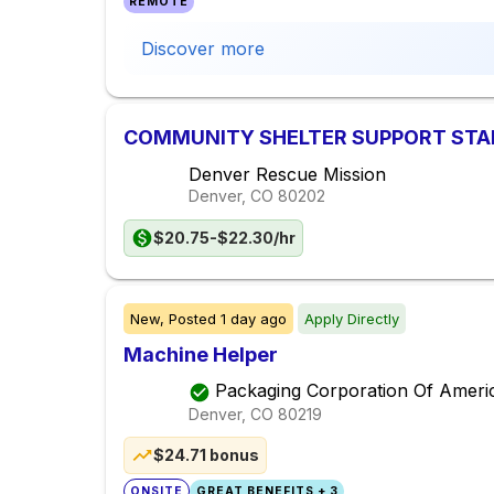
REMOTE
Discover more
COMMUNITY SHELTER SUPPORT STAFF
Denver Rescue Mission
Denver, CO
80202
$20.75-$22.30/hr
New,
Posted
1 day ago
Apply Directly
Machine Helper
Packaging Corporation Of Ameri
Denver, CO
80219
$24.71 bonus
ONSITE
GREAT BENEFITS + 3