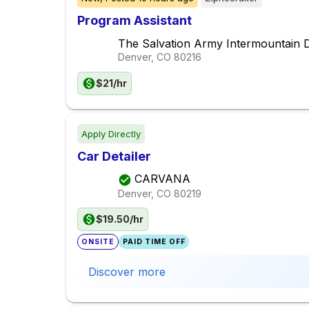
Program Assistant
The Salvation Army Intermountain D
Denver, CO
80216
$21/hr
Apply Directly
Car Detailer
CARVANA
Denver, CO
80219
$19.50/hr
ONSITE
PAID TIME OFF
Discover more