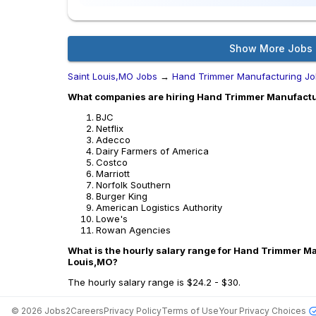
Show More Jobs
Saint Louis,MO Jobs
→
Hand Trimmer Manufacturing Jo
What companies are hiring Hand Trimmer Manufactur
BJC
Netflix
Adecco
Dairy Farmers of America
Costco
Marriott
Norfolk Southern
Burger King
American Logistics Authority
Lowe's
Rowan Agencies
What is the hourly salary range for Hand Trimmer Ma
Louis,MO?
The hourly salary range is $24.2 - $30.
©
2026
Jobs2Careers
Privacy Policy
Terms of Use
Your Privacy Choices