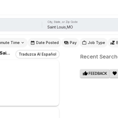
City, State, or Zip Code
mute Time
Date Posted
Pay
Job Type
Saint Louis,MO
Traduzca Al Español
Recent Search
FEEDBACK