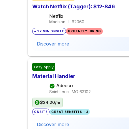
Watch Netflix (Tagger): $12-$46
Netflix
Madison, IL
62060
~ 22 MIN ONSITE
URGENTLY HIRING
Discover more
Easy Apply
Material Handler
Adecco
Saint Louis, MO
63102
$24.20/hr
ONSITE
GREAT BENEFITS + 3
Discover more