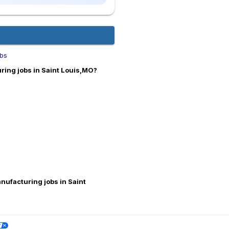
bs
ing jobs in Saint Louis,MO?
nufacturing jobs in Saint