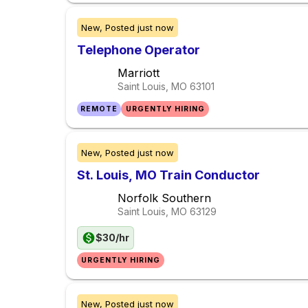
New,
Posted
just now
Telephone Operator
Marriott
Saint Louis, MO
63101
REMOTE
URGENTLY HIRING
New,
Posted
just now
St. Louis, MO Train Conductor
Norfolk Southern
Saint Louis, MO
63129
$30/hr
URGENTLY HIRING
New,
Posted
just now