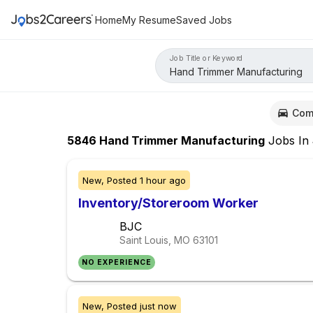
Home
My Resume
Saved Jobs
Job Title or Keyword
Com
5846
Hand Trimmer Manufacturing
Jobs
In
New,
Posted
1 hour ago
Inventory/Storeroom Worker
BJC
Saint Louis, MO
63101
NO EXPERIENCE
New,
Posted
just now