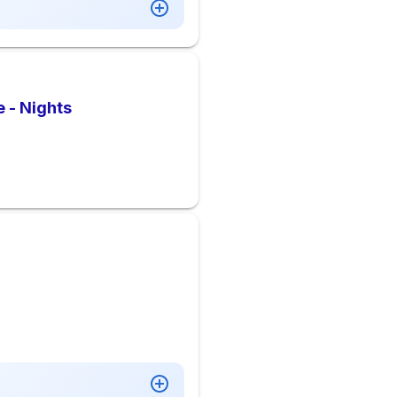
 - Nights