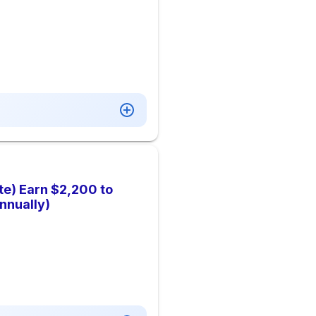
te) Earn $2,200 to
nnually)