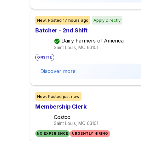
New,
Posted
17 hours ago
Apply Directly
Batcher - 2nd Shift
Dairy Farmers of America
Saint Louis, MO
63101
ONSITE
Discover more
New,
Posted
just now
Membership Clerk
Costco
Saint Louis, MO
63101
NO EXPERIENCE
URGENTLY HIRING