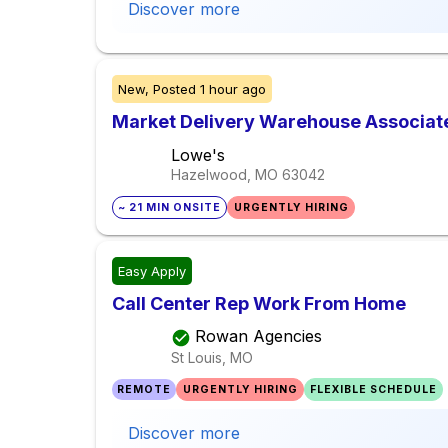
Discover more
New,
Posted
1 hour ago
Market Delivery Warehouse Associate
Lowe's
Hazelwood, MO
63042
~ 21 MIN ONSITE
URGENTLY HIRING
Easy Apply
Call Center Rep Work From Home
Rowan Agencies
St Louis, MO
REMOTE
URGENTLY HIRING
FLEXIBLE SCHEDULE
Discover more