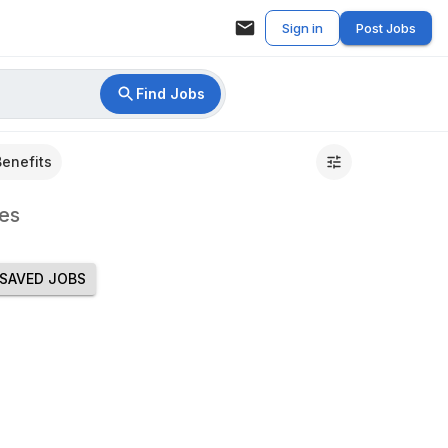
Sign in
Post Jobs
Find Jobs
Benefits
es
SAVED JOBS