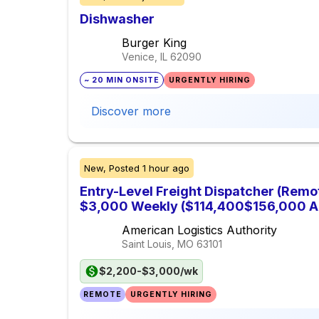
Dishwasher
Burger King
Venice, IL
62090
~ 20 MIN ONSITE
URGENTLY HIRING
Discover more
New,
Posted
1 hour ago
Entry-Level Freight Dispatcher (Remo
$3,000 Weekly ($114,400$156,000 A
American Logistics Authority
Saint Louis, MO
63101
$2,200-$3,000/wk
REMOTE
URGENTLY HIRING