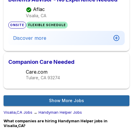
Aflac
Visalia, CA
ONSITE
FLEXIBLE SCHEDULE
Discover more
Companion Care Needed
Care.com
Tulare, CA
93274
Show More Jobs
Visalia,CA Jobs
→
Handyman Helper Jobs
What companies are hiring Handyman Helper jobs in
Visalia,CA?