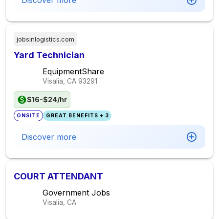
Discover more
jobsinlogistics.com
Yard Technician
EquipmentShare
Visalia, CA
93291
$16-$24/hr
ONSITE
GREAT BENEFITS + 3
Discover more
COURT ATTENDANT
Government Jobs
Visalia, CA