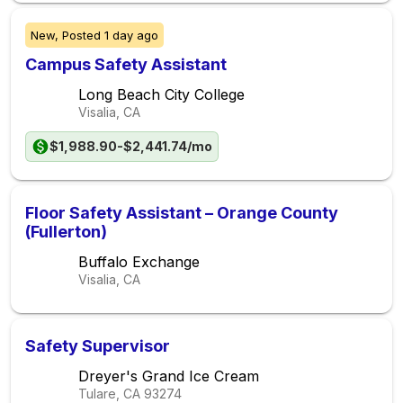
New,
Posted
1 day ago
Campus Safety Assistant
Long Beach City College
Visalia, CA
$1,988.90-$2,441.74/mo
Floor Safety Assistant – Orange County
(Fullerton)
Buffalo Exchange
Visalia, CA
Safety Supervisor
Dreyer's Grand Ice Cream
Tulare, CA
93274