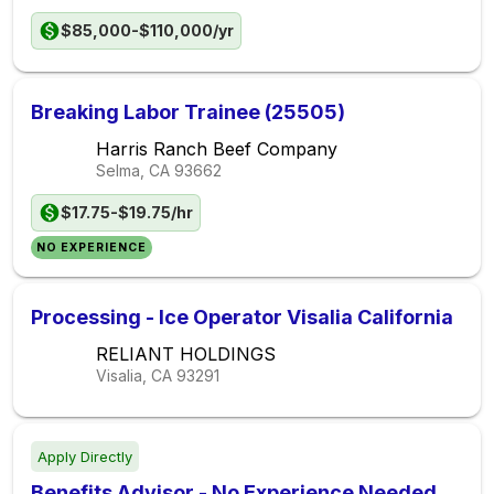
$85,000-$110,000/yr
Breaking Labor Trainee (25505)
Harris Ranch Beef Company
Selma, CA
93662
$17.75-$19.75/hr
NO EXPERIENCE
Processing - Ice Operator Visalia California
RELIANT HOLDINGS
Visalia, CA
93291
Apply Directly
Benefits Advisor - No Experience Needed