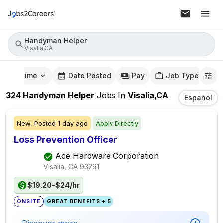
Handyman Helper
Visalia,CA
mute Time
Date Posted
Pay
Job Type
324
Handyman Helper
Jobs
In
Visalia,CA
Español
New,
Posted
1 day ago
Apply Directly
Loss Prevention Officer
Ace Hardware Corporation
Visalia, CA
93291
$19.20-$24/hr
ONSITE
GREAT BENEFITS + 5