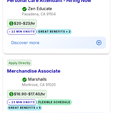
Personal Care Attendant - Hiring Now
Zen Educate
Pasadena, CA
91104
$20-$23/hr
~ 22 MIN ONSITE
GREAT BENEFITS + 2
Discover more
Apply Directly
Merchandise Associate
Marshalls
Montrose, CA
91020
$16.90-$17.40/hr
~ 23 MIN ONSITE
FLEXIBLE SCHEDULE
GREAT BENEFITS + 5