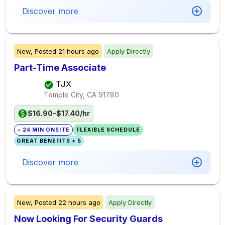
Discover more
New,
Posted
21 hours ago
Apply Directly
Part-Time Associate
TJX
Temple City, CA
91780
$16.90-$17.40/hr
~ 24 MIN ONSITE
FLEXIBLE SCHEDULE
GREAT BENEFITS + 5
Discover more
New,
Posted
22 hours ago
Apply Directly
Now Looking For Security Guards