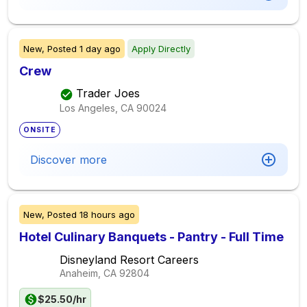
New,
Posted
1 day ago
Apply Directly
Crew
Trader Joes
Los Angeles, CA
90024
ONSITE
Discover more
New,
Posted
18 hours ago
Hotel Culinary Banquets - Pantry - Full Time
Disneyland Resort Careers
Anaheim, CA
92804
$25.50/hr