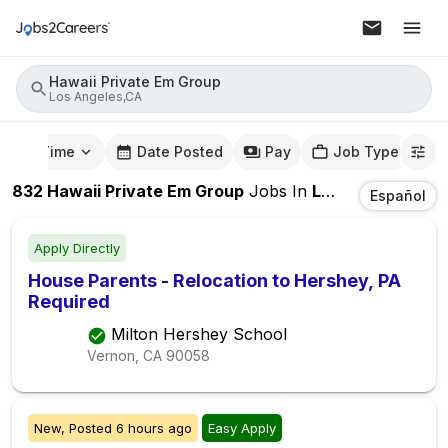
Hawaii Private Em Group
Los Angeles,CA
mute Time
Date Posted
Pay
Job Type
832
Hawaii Private Em Group
Jobs
In
Los Angeles,CA
Español
Apply Directly
House Parents - Relocation to Hershey, PA
Required
Milton Hershey School
Vernon, CA
90058
New,
Posted
6 hours ago
Easy Apply