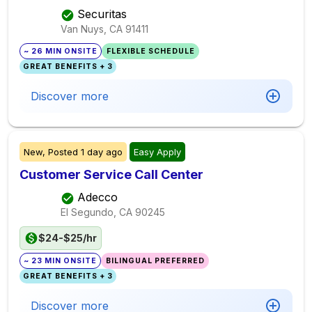
Securitas
Van Nuys, CA
91411
~ 26 MIN ONSITE
FLEXIBLE SCHEDULE
GREAT BENEFITS + 3
Discover more
New,
Posted
1 day ago
Easy Apply
Customer Service Call Center
Adecco
El Segundo, CA
90245
$24-$25/hr
~ 23 MIN ONSITE
BILINGUAL PREFERRED
GREAT BENEFITS + 3
Discover more