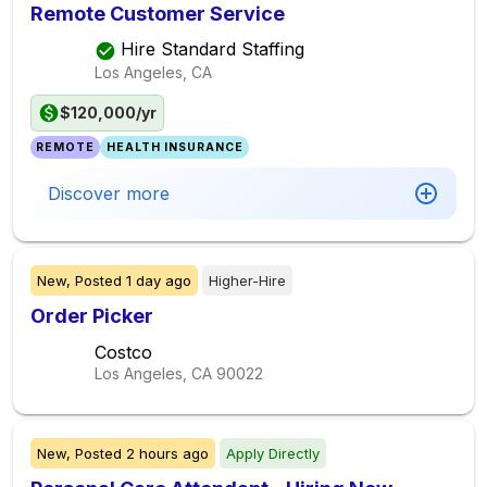
Remote Customer Service
Hire Standard Staffing
Los Angeles, CA
$120,000/yr
REMOTE
HEALTH INSURANCE
Discover more
New,
Posted
1 day ago
Higher-Hire
Order Picker
Costco
Los Angeles, CA
90022
New,
Posted
2 hours ago
Apply Directly