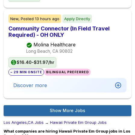
New,
Posted
13 hours ago
Apply Directly
Community Connector (In Field Travel
Required) - OH ONLY
Molina Healthcare
Long Beach, CA
90802
$16.40-$31.97/hr
~ 29 MIN ONSITE
BILINGUAL PREFERRED
Discover more
Show More Jobs
Los Angeles,CA Jobs
→
Hawaii Private Em Group Jobs
What companies are hiring Hawaii Private Em Group jobs in Los