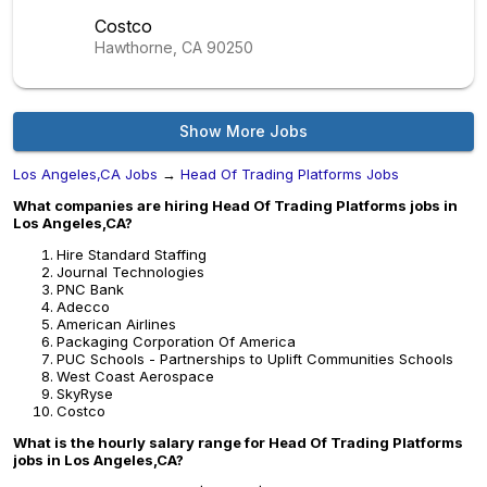
Costco
Hawthorne, CA
90250
Show More Jobs
Los Angeles,CA Jobs
→
Head Of Trading Platforms Jobs
What companies are hiring Head Of Trading Platforms jobs in
Los Angeles,CA?
Hire Standard Staffing
Journal Technologies
PNC Bank
Adecco
American Airlines
Packaging Corporation Of America
PUC Schools - Partnerships to Uplift Communities Schools
West Coast Aerospace
SkyRyse
Costco
What is the hourly salary range for Head Of Trading Platforms
jobs in Los Angeles,CA?