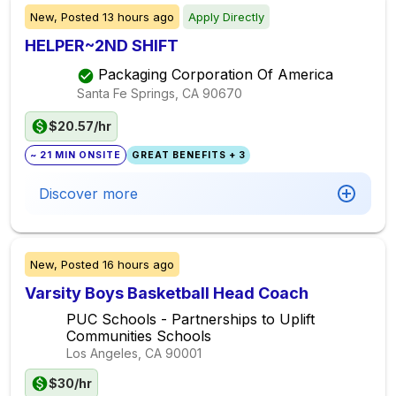
New,
Posted
13 hours ago
Apply Directly
HELPER~2ND SHIFT
Packaging Corporation Of America
Santa Fe Springs, CA
90670
$20.57/hr
~ 21 MIN ONSITE
GREAT BENEFITS + 3
Discover more
New,
Posted
16 hours ago
Varsity Boys Basketball Head Coach
PUC Schools - Partnerships to Uplift
Communities Schools
Los Angeles, CA
90001
$30/hr