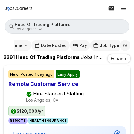
Head Of Trading Platforms
Los Angeles,CA
mute Time
Date Posted
Pay
Job Type
2291
Head Of Trading Platforms
Jobs
In
Los Angeles,
Español
New,
Posted
1 day ago
Easy Apply
Remote Customer Service
Hire Standard Staffing
Los Angeles, CA
$120,000/yr
REMOTE
HEALTH INSURANCE
Discover more