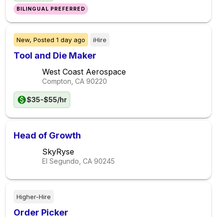
BILINGUAL PREFERRED
New,
Posted
1 day ago
iHire
Tool and Die Maker
West Coast Aerospace
Compton, CA
90220
$35-$55/hr
Head of Growth
SkyRyse
El Segundo, CA
90245
Higher-Hire
Order Picker