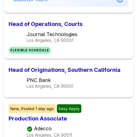
Head of Operations, Courts
Journal Technologies
Los Angeles, CA
90001
FLEXIBLE SCHEDULE
Head of Originations, Southern California
PNC Bank
Los Angeles, CA
90001
New,
Posted
1 day ago
Easy Apply
Production Associate
Adecco
Los Angeles, CA
90011