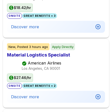
$18.42/hr
ONSITE
GREAT BENEFITS + 3
Discover more
New,
Posted
3 hours ago
Apply Directly
Material Logistics Specialist
American Airlines
Los Angeles, CA
90001
$27.46/hr
ONSITE
GREAT BENEFITS + 2
Discover more