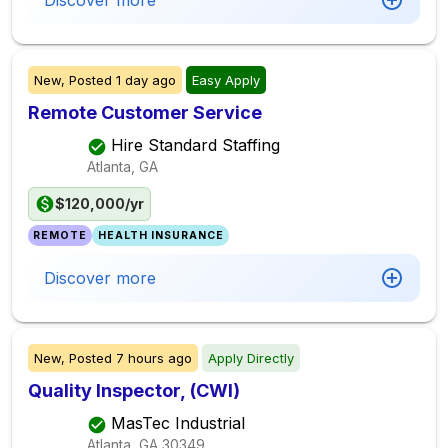
Discover more
New,
Posted
1 day ago
Easy Apply
Remote Customer Service
Hire Standard Staffing
Atlanta, GA
$120,000/yr
REMOTE
HEALTH INSURANCE
Discover more
New,
Posted
7 hours ago
Apply Directly
Quality Inspector, (CWI)
MasTec Industrial
Atlanta, GA
30349