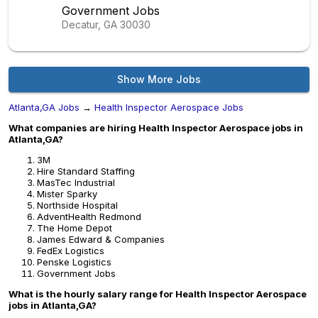
Government Jobs
Decatur, GA
30030
Show More Jobs
Atlanta,GA Jobs
→
Health Inspector Aerospace Jobs
What companies are hiring Health Inspector Aerospace jobs in
Atlanta,GA?
3M
Hire Standard Staffing
MasTec Industrial
Mister Sparky
Northside Hospital
AdventHealth Redmond
The Home Depot
James Edward & Companies
FedEx Logistics
Penske Logistics
Government Jobs
What is the hourly salary range for Health Inspector Aerospace
jobs in Atlanta,GA?