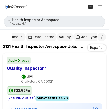
Health Inspector Aerospace
Atlanta,GA
mute Time
Date Posted
Pay
Job Type
2121
Health Inspector Aerospace
Jobs
In
Atlanta,GA
Español
Apply Directly
Quality Inspector*
3M
Clarkston, GA
30021
$22.52/hr
~ 25 MIN ONSITE
GREAT BENEFITS + 3