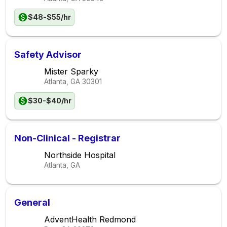
$48-$55/hr
Safety Advisor
Mister Sparky
Atlanta, GA
30301
$30-$40/hr
Non-Clinical - Registrar
Northside Hospital
Atlanta, GA
General
AdventHealth Redmond