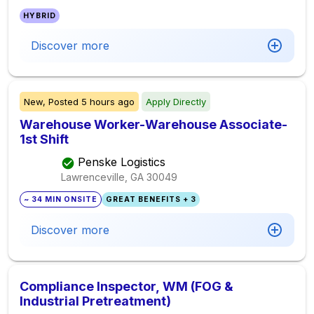
HYBRID
Discover more
New,
Posted
5 hours ago
Apply Directly
Warehouse Worker-Warehouse Associate-
1st Shift
Penske Logistics
Lawrenceville, GA
30049
~ 34 MIN ONSITE
GREAT BENEFITS + 3
Discover more
Compliance Inspector, WM (FOG &
Industrial Pretreatment)