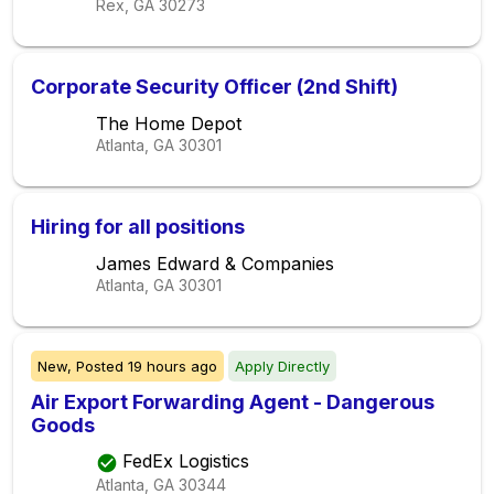
Rex, GA
30273
Corporate Security Officer (2nd Shift)
The Home Depot
Atlanta, GA
30301
Hiring for all positions
James Edward & Companies
Atlanta, GA
30301
New,
Posted
19 hours ago
Apply Directly
Air Export Forwarding Agent - Dangerous
Goods
FedEx Logistics
Atlanta, GA
30344