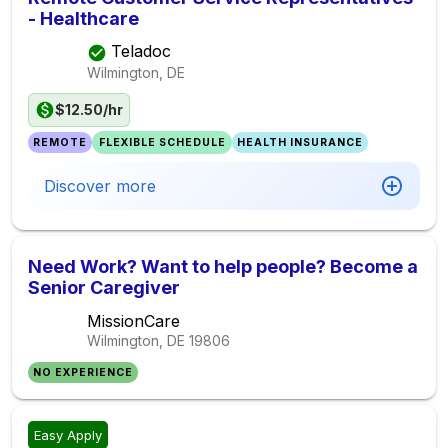
- Healthcare
Teladoc
Wilmington, DE
$12.50/hr
REMOTE
FLEXIBLE SCHEDULE
HEALTH INSURANCE
Discover more
Need Work? Want to help people? Become a
Senior Caregiver
MissionCare
Wilmington, DE
19806
NO EXPERIENCE
Easy Apply