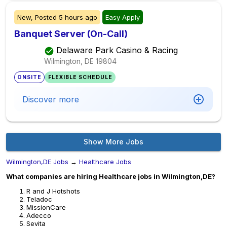
New,
Posted
5 hours ago
Easy Apply
Banquet Server (On-Call)
Delaware Park Casino & Racing
Wilmington, DE
19804
ONSITE
FLEXIBLE SCHEDULE
Discover more
Show More Jobs
Wilmington,DE Jobs
→
Healthcare Jobs
What companies are hiring Healthcare jobs in Wilmington,DE?
R and J Hotshots
Teladoc
MissionCare
Adecco
Sevita