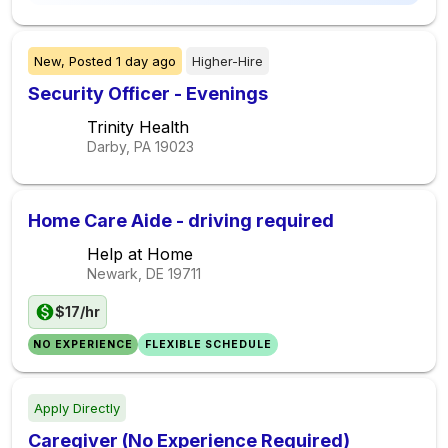
New,
Posted
1 day ago
Higher-Hire
Security Officer - Evenings
Trinity Health
Darby, PA
19023
Home Care Aide - driving required
Help at Home
Newark, DE
19711
$17/hr
NO EXPERIENCE
FLEXIBLE SCHEDULE
Apply Directly
Caregiver (No Experience Required)