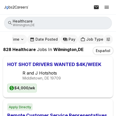
Healthcare
Wilmington,DE
mute Time
Date Posted
Pay
Job Type
828
Healthcare
Jobs
In
Wilmington,DE
Español
HOT SHOT DRIVERS WANTED $4K/WEEK
R and J Hotshots
Middletown, DE
19709
$4,000/wk
Apply Directly
Remote Customer Service Representatives