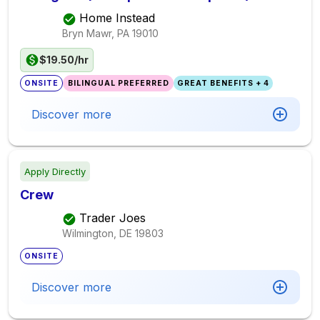
Home Instead
Bryn Mawr, PA
19010
$19.50/hr
ONSITE
BILINGUAL PREFERRED
GREAT BENEFITS + 4
Discover more
Apply Directly
Crew
Trader Joes
Wilmington, DE
19803
ONSITE
Discover more