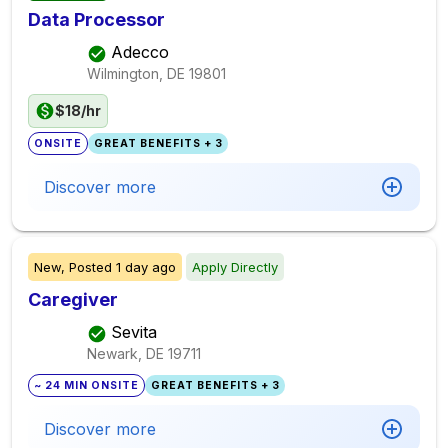
Data Processor
Adecco
Wilmington, DE
19801
$18/hr
ONSITE
GREAT BENEFITS + 3
Discover more
New,
Posted
1 day ago
Apply Directly
Caregiver
Sevita
Newark, DE
19711
~ 24 MIN ONSITE
GREAT BENEFITS + 3
Discover more