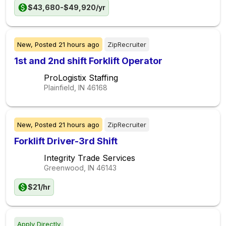
$43,680-$49,920/yr
New,
Posted
21 hours ago
ZipRecruiter
1st and 2nd shift Forklift Operator
ProLogistix Staffing
Plainfield, IN
46168
New,
Posted
21 hours ago
ZipRecruiter
Forklift Driver-3rd Shift
Integrity Trade Services
Greenwood, IN
46143
$21/hr
Apply Directly