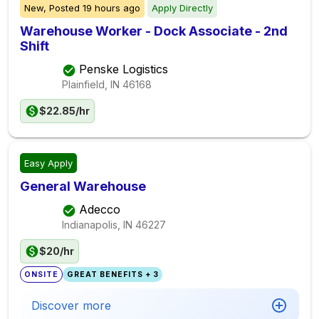
New,
Posted
19 hours ago
Apply Directly
Warehouse Worker - Dock Associate - 2nd
Shift
Penske Logistics
Plainfield, IN
46168
$22.85/hr
Easy Apply
General Warehouse
Adecco
Indianapolis, IN
46227
$20/hr
ONSITE
GREAT BENEFITS + 3
Discover more