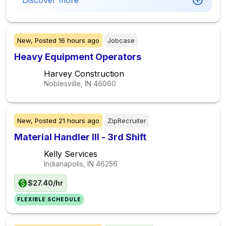
Discover more
New,
Posted
16 hours ago
Jobcase
Heavy Equipment Operators
Harvey Construction
Noblesville, IN
46060
New,
Posted
21 hours ago
ZipRecruiter
Material Handler III - 3rd Shift
Kelly Services
Indianapolis, IN
46256
$27.40/hr
FLEXIBLE SCHEDULE