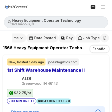
Heavy Equipment Operator Technology
Indianapolis,IN
mute Time
Date Posted
Pay
Job Type
1566
Heavy Equipment Operator Technology
Jobs
In
I
Español
New,
Posted
1 day ago
jobsinlogistics.com
1st Shift Warehouse Maintenance II
ALDI
Greenwood, IN
46143
$32.75/hr
~ 33 MIN ONSITE
GREAT BENEFITS + 3