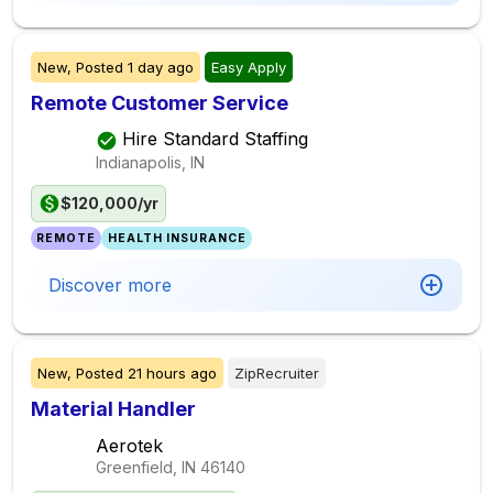
New,
Posted
1 day ago
Easy Apply
Remote Customer Service
Hire Standard Staffing
Indianapolis, IN
$120,000/yr
REMOTE
HEALTH INSURANCE
Discover more
New,
Posted
21 hours ago
ZipRecruiter
Material Handler
Aerotek
Greenfield, IN
46140