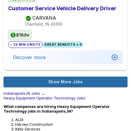
Customer Service Vehicle Delivery Driver
CARVANA
Plainfield, IN
46168
$19/hr
~ 32 MIN ONSITE
GREAT BENEFITS + 4
Discover more
Show More Jobs
Indianapolis,IN Jobs
→
Heavy Equipment Operator Technology Jobs
What companies are hiring Heavy Equipment Operator
Technology jobs in Indianapolis,IN?
ALDI
Harvey Construction
Kelly Services