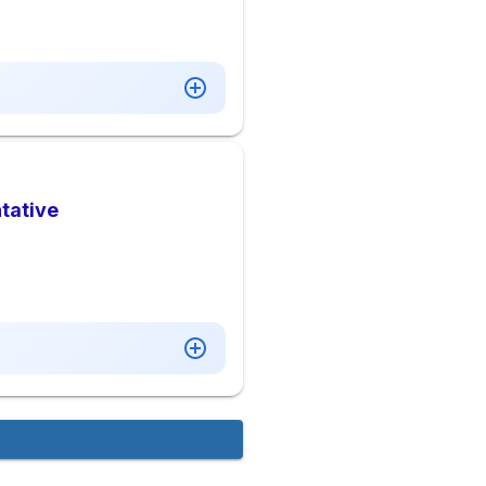
tative