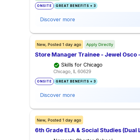
ONSITE
GREAT BENEFITS + 3
Discover more
New,
Posted
1 day ago
Apply Directly
Store Manager Trainee - Jewel Osco 
Skills for Chicago
Chicago, IL
60629
ONSITE
GREAT BENEFITS + 3
Discover more
New,
Posted
1 day ago
6th Grade ELA & Social Studies (Dual