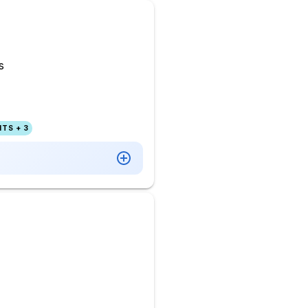
s
TS + 3