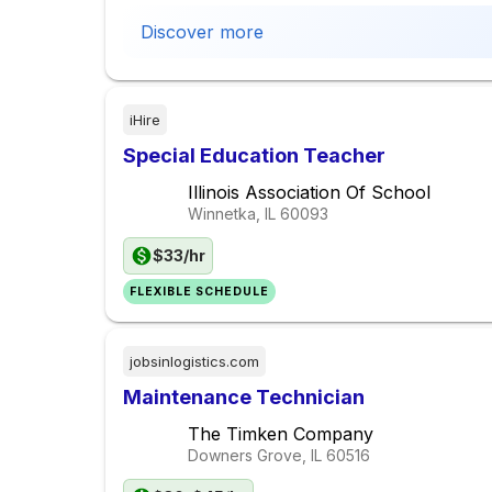
Discover more
iHire
Special Education Teacher
Illinois Association Of School
Winnetka, IL
60093
$33/hr
FLEXIBLE SCHEDULE
jobsinlogistics.com
Maintenance Technician
The Timken Company
Downers Grove, IL
60516