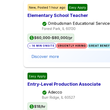
New,
Posted
1 hour ago
Easy Apply
Elementary School Teacher
Ombudsman Educational Service
Forest Park, IL
60130
$60,000-$80,000/yr
~ 16 MIN ONSITE
URGENTLY HIRING
GREAT BENEFI
Discover more
Easy Apply
Entry-Level Production Associate
Adecco
Burr Ridge, IL
60527
$18/hr