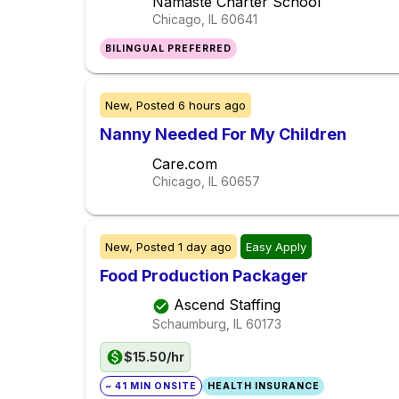
Namaste Charter School
Chicago, IL
60641
BILINGUAL PREFERRED
New,
Posted
6 hours ago
Nanny Needed For My Children
Care.com
Chicago, IL
60657
New,
Posted
1 day ago
Easy Apply
Food Production Packager
Ascend Staffing
Schaumburg, IL
60173
$15.50/hr
~ 41 MIN ONSITE
HEALTH INSURANCE