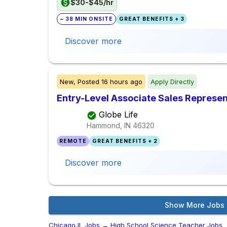
$30-$45/hr
~ 38 MIN ONSITE
GREAT BENEFITS + 3
Discover more
New,
Posted
16 hours ago
Apply Directly
Entry-Level Associate Sales Represen
Globe Life
Hammond, IN
46320
REMOTE
GREAT BENEFITS + 2
Discover more
Show More Jobs
Chicago,IL Jobs
→
High School Science Teacher Jobs