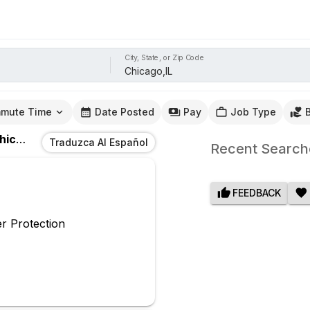
City, State, or Zip Code
mute Time
Date Posted
Pay
Job Type
cago,IL
Traduzca Al Español
Recent Search
FEEDBACK
r Protection