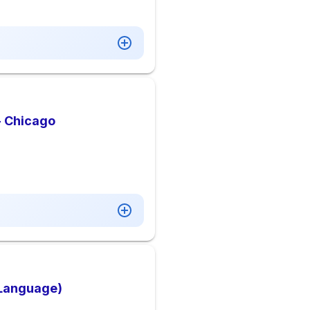
- Chicago
 Language)