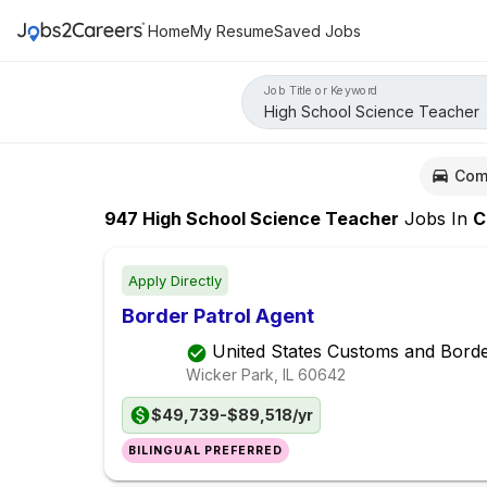
Home
My Resume
Saved Jobs
Job Title or Keyword
Com
947
High School Science Teacher
Jobs
In
Chi
Apply Directly
Border Patrol Agent
United States Customs and Borde
Wicker Park, IL
60642
$49,739-$89,518/yr
BILINGUAL PREFERRED