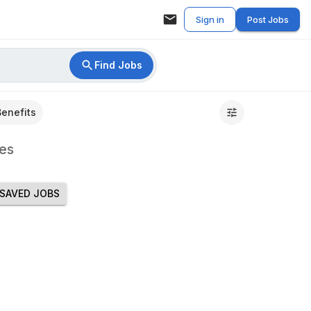
Sign in
Post Jobs
Find Jobs
Benefits
es
SAVED JOBS