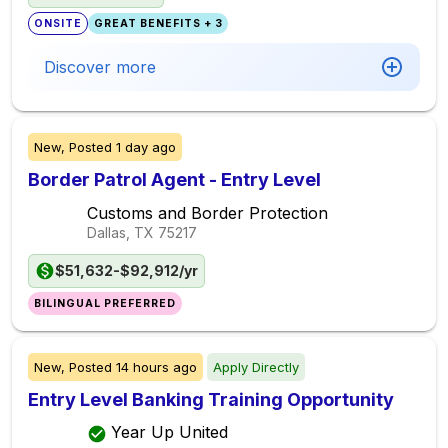
ONSITE
GREAT BENEFITS + 3
Discover more
New,
Posted
1 day ago
Border Patrol Agent - Entry Level
Customs and Border Protection
Dallas, TX
75217
$51,632-$92,912/yr
BILINGUAL PREFERRED
New,
Posted
14 hours ago
Apply Directly
Entry Level Banking Training Opportunity
Year Up United