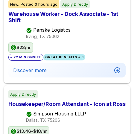
New,
Posted
3 hours ago
Apply Directly
Warehouse Worker - Dock Associate - 1st
Shift
Penske Logistics
Irving, TX
75062
$23/hr
~ 22 MIN ONSITE
GREAT BENEFITS + 3
Discover more
Apply Directly
Housekeeper/Room Attendant - Icon at Ross
Simpson Housing LLLP
Dallas, TX
75206
$13.46-$18/hr