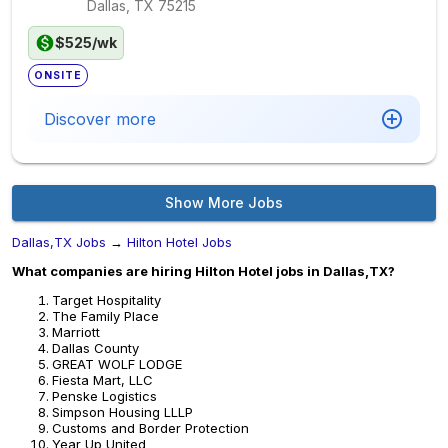
Dallas, TX
75215
$525/wk
ONSITE
Discover more
Show More Jobs
Dallas,TX Jobs
→
Hilton Hotel Jobs
What companies are hiring Hilton Hotel jobs in Dallas,TX?
Target Hospitality
The Family Place
Marriott
Dallas County
GREAT WOLF LODGE
Fiesta Mart, LLC
Penske Logistics
Simpson Housing LLLP
Customs and Border Protection
Year Up United