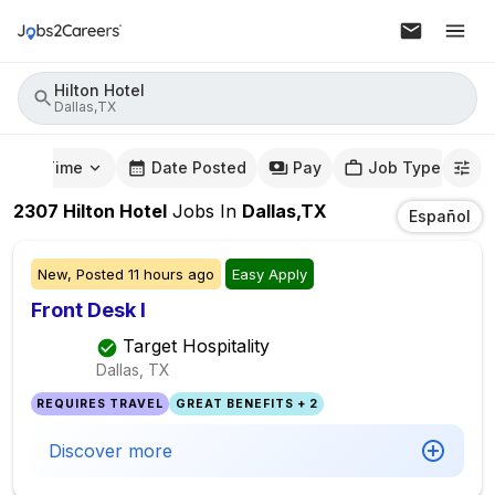
Hilton Hotel
Dallas,TX
mute Time
Date Posted
Pay
Job Type
2307
Hilton Hotel
Jobs
In
Dallas,TX
Español
New,
Posted
11 hours ago
Easy Apply
Front Desk I
Target Hospitality
Dallas, TX
REQUIRES TRAVEL
GREAT BENEFITS + 2
Discover more