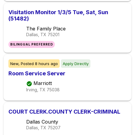
Visitation Monitor 1/3/5 Tue, Sat, Sun
(51482)
The Family Place
Dallas, TX
75201
BILINGUAL PREFERRED
New,
Posted
8 hours ago
Apply Directly
Room Service Server
Marriott
Irving, TX
75038
COURT CLERK.COUNTY CLERK-CRIMINAL
Dallas County
Dallas, TX
75207