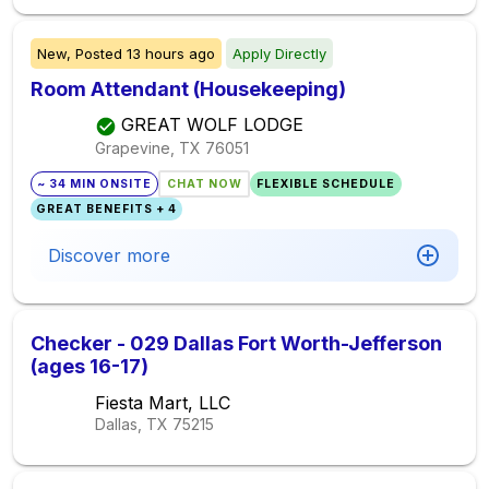
New,
Posted
13 hours ago
Apply Directly
Room Attendant (Housekeeping)
GREAT WOLF LODGE
Grapevine, TX
76051
~ 34 MIN ONSITE
CHAT NOW
FLEXIBLE SCHEDULE
GREAT BENEFITS + 4
Discover more
Checker - 029 Dallas Fort Worth-Jefferson
(ages 16-17)
Fiesta Mart, LLC
Dallas, TX
75215