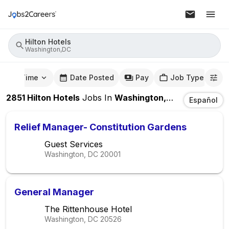
Hilton Hotels
Washington,DC
mute Time
Date Posted
Pay
Job Type
2851
Hilton Hotels
Jobs
In
Washington,DC
Español
Relief Manager- Constitution Gardens
Guest Services
Washington, DC
20001
General Manager
The Rittenhouse Hotel
Washington, DC
20526