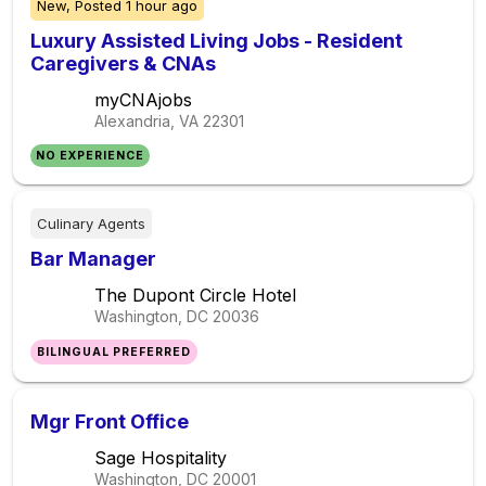
New,
Posted
1 hour ago
Luxury Assisted Living Jobs - Resident
Caregivers & CNAs
myCNAjobs
Alexandria, VA
22301
NO EXPERIENCE
Culinary Agents
Bar Manager
The Dupont Circle Hotel
Washington, DC
20036
BILINGUAL PREFERRED
Mgr Front Office
Sage Hospitality
Washington, DC
20001