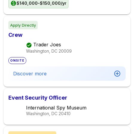
$140,000-$150,000/yr
Apply Directly
Crew
Trader Joes
Washington, DC
20009
ONSITE
Discover more
Event Security Officer
International Spy Museum
Washington, DC
20410