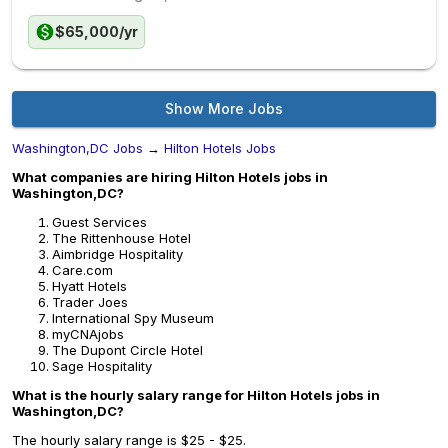
$65,000/yr
Show More Jobs
Washington,DC Jobs
→
Hilton Hotels Jobs
What companies are hiring Hilton Hotels jobs in
Washington,DC?
Guest Services
The Rittenhouse Hotel
Aimbridge Hospitality
Care.com
Hyatt Hotels
Trader Joes
International Spy Museum
myCNAjobs
The Dupont Circle Hotel
Sage Hospitality
What is the hourly salary range for Hilton Hotels jobs in
Washington,DC?
The hourly salary range is $25 - $25.