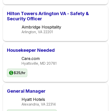
Hilton Towers Arlington VA - Safety &
Security Officer
Aimbridge Hospitality
Arlington, VA
22201
Housekeeper Needed
Care.com
Hyattsville, MD
20781
$25/hr
General Manager
Hyatt Hotels
Alexandria, VA
22314