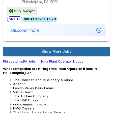
Philadelphia, PA
19120
$35-$45/hr
ONSITE
GREAT BENEFITS + 3
Discover more
Show More Jobs
Philadelphia,PA Jobs
→
Hma Plant Operator Ii Jobs
What companies are hiring Hma Plant Operator Ii jobs in
Philadelphia,PA?
The Christian and Missionary Alliance
Adecco
Lehigh Valley Dairy Farms
Virtua Health
The Timken Company
The H&K Group
cco campus ministry
HMG Careers
The United States Secret Service