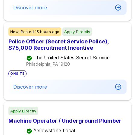
Discover more
New,
Posted
15 hours ago
Apply Directly
Police Officer (Secret Service Police),
$75,000 Recruitment Incentive
The United States Secret Service
Philadelphia, PA
19120
ONSITE
Discover more
Apply Directly
Machine Operator / Underground Plumber
Yellowstone Local