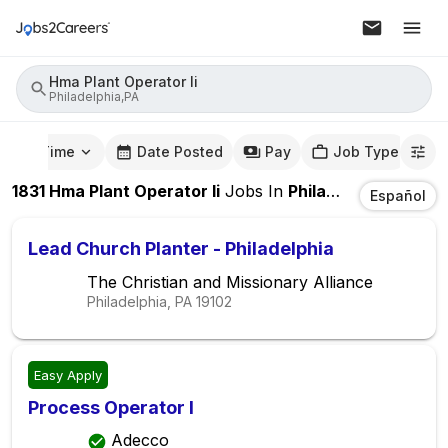
Hma Plant Operator Ii
Philadelphia,PA
mute Time
Date Posted
Pay
Job Type
1831
Hma Plant Operator Ii
Jobs
In
Philadelphia,PA
Español
Lead Church Planter - Philadelphia
The Christian and Missionary Alliance
Philadelphia, PA
19102
Easy Apply
Process Operator I
Adecco