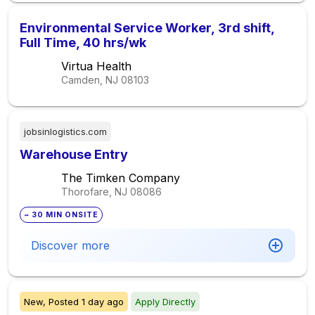
Environmental Service Worker, 3rd shift,
Full Time, 40 hrs/wk
Virtua Health
Camden, NJ
08103
jobsinlogistics.com
Warehouse Entry
The Timken Company
Thorofare, NJ
08086
~ 30 MIN ONSITE
Discover more
New,
Posted
1 day ago
Apply Directly