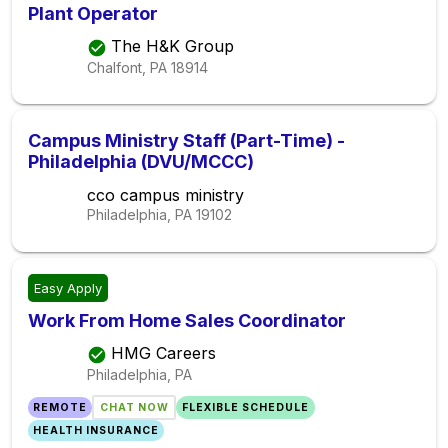
Plant Operator
The H&K Group
Chalfont, PA
18914
Campus Ministry Staff (Part-Time) -
Philadelphia (DVU/MCCC)
cco campus ministry
Philadelphia, PA
19102
Easy Apply
Work From Home Sales Coordinator
HMG Careers
Philadelphia, PA
REMOTE
CHAT NOW
FLEXIBLE SCHEDULE
HEALTH INSURANCE