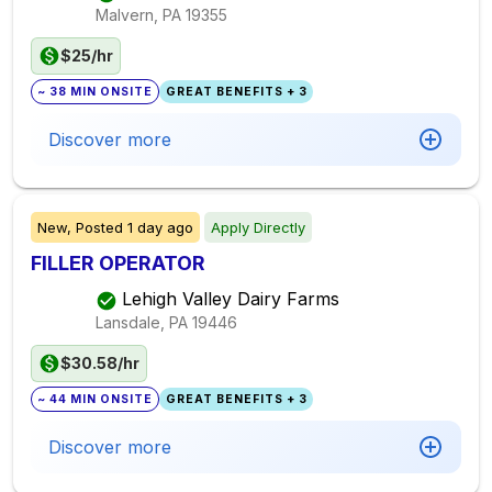
Malvern, PA
19355
$25/hr
~ 38 MIN ONSITE
GREAT BENEFITS + 3
Discover more
New,
Posted
1 day ago
Apply Directly
FILLER OPERATOR
Lehigh Valley Dairy Farms
Lansdale, PA
19446
$30.58/hr
~ 44 MIN ONSITE
GREAT BENEFITS + 3
Discover more