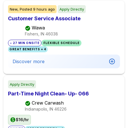
New,
Posted
9 hours ago
Apply Directly
Customer Service Associate
Wawa
Fishers, IN
46038
~ 27 MIN ONSITE
FLEXIBLE SCHEDULE
GREAT BENEFITS + 4
Discover more
Apply Directly
Part-Time Night Clean- Up- 066
Crew Carwash
Indianapolis, IN
46226
$16/hr