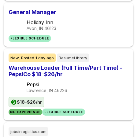
General Manager
Holiday Inn
Avon, IN
46123
FLEXIBLE SCHEDULE
New,
Posted
1 day ago
ResumeLibrary
Warehouse Loader (Full Time/Part Time) -
PepsiCo $18-$26/hr
Pepsi
Lawrence, IN
46226
$18-$26/hr
NO EXPERIENCE
FLEXIBLE SCHEDULE
jobsinlogistics.com