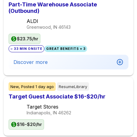
Part-Time Warehouse Associate
(Outbound)
ALDI
Greenwood, IN
46143
$23.75/hr
~ 33 MIN ONSITE
GREAT BENEFITS + 3
Discover more
New,
Posted
1 day ago
ResumeLibrary
Target Guest Associate $16-$20/hr
Target Stores
Indianapolis, IN
46262
$16-$20/hr