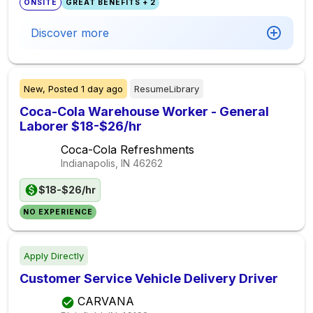
ONSITE
GREAT BENEFITS + 2
Discover more
New,
Posted
1 day ago
ResumeLibrary
Coca-Cola Warehouse Worker - General
Laborer $18-$26/hr
Coca-Cola Refreshments
Indianapolis, IN
46262
$18-$26/hr
NO EXPERIENCE
Apply Directly
Customer Service Vehicle Delivery Driver
CARVANA