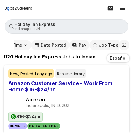
Holiday Inn Express
Indianapolis,IN
mute Time
Date Posted
Pay
Job Type
1120
Holiday Inn Express
Jobs
In
Indianapolis,IN
Español
New,
Posted
1 day ago
ResumeLibrary
Amazon Customer Service - Work From
Home $16-$24/hr
Amazon
Indianapolis, IN
46262
$16-$24/hr
REMOTE
NO EXPERIENCE