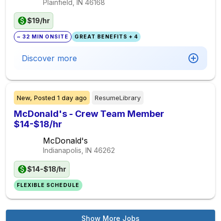
Plainfield, IN
46168
$19/hr
~ 32 MIN ONSITE
GREAT BENEFITS + 4
Discover more
New,
Posted
1 day ago
ResumeLibrary
McDonald's - Crew Team Member
$14-$18/hr
McDonald's
Indianapolis, IN
46262
$14-$18/hr
FLEXIBLE SCHEDULE
Show More Jobs