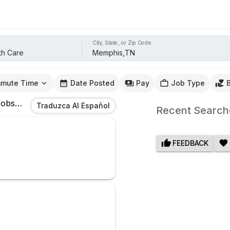
City, State, or Zip Code
mute Time
Date Posted
Pay
Job Type
obs
In
Memphis,TN
Traduzca Al Español
Recent Search
FEEDBACK