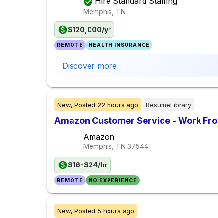
Hire Standard Staffing
Memphis, TN
$120,000/yr
REMOTE
HEALTH INSURANCE
Discover more
New,
Posted
22 hours ago
ResumeLibrary
Amazon Customer Service - Work Fr
Amazon
Memphis, TN
37544
$16-$24/hr
REMOTE
NO EXPERIENCE
New,
Posted
5 hours ago