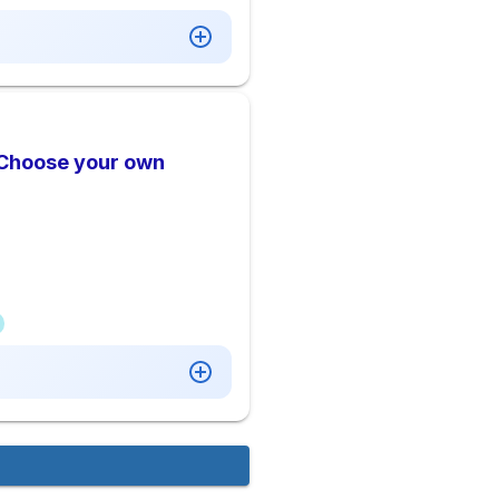
 Choose your own