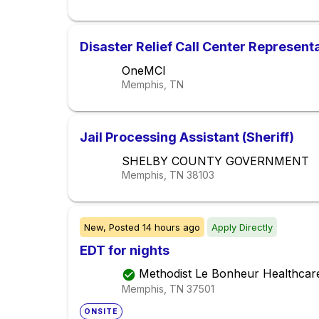
Disaster Relief Call Center Represent
OneMCI
Memphis, TN
Jail Processing Assistant (Sheriff)
SHELBY COUNTY GOVERNMENT
Memphis, TN
38103
New,
Posted
14 hours ago
Apply Directly
EDT for nights
Methodist Le Bonheur Healthcar
Memphis, TN
37501
ONSITE