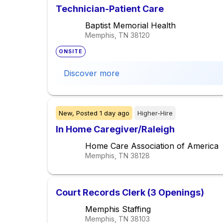
Technician-Patient Care
Baptist Memorial Health
Memphis, TN
38120
ONSITE
Discover more
New,
Posted
1 day ago
Higher-Hire
In Home Caregiver/Raleigh
Home Care Association of America
Memphis, TN
38128
Court Records Clerk (3 Openings)
Memphis Staffing
Memphis, TN
38103