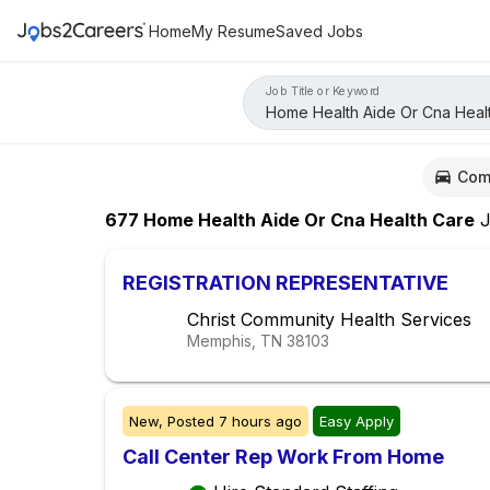
Home
My Resume
Saved Jobs
Job Title or Keyword
Com
677
Home Health Aide Or Cna Health Care
J
REGISTRATION REPRESENTATIVE
Christ Community Health Services
Memphis, TN
38103
New,
Posted
7 hours ago
Easy Apply
Call Center Rep Work From Home