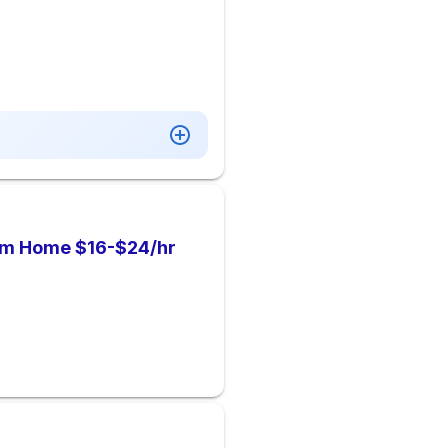
om Home $16-$24/hr