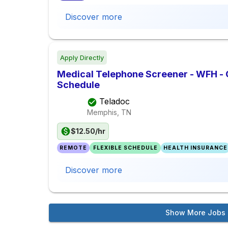
Discover more
Apply Directly
Medical Telephone Screener - WFH -
Schedule
Teladoc
Memphis, TN
$12.50/hr
REMOTE
FLEXIBLE SCHEDULE
HEALTH INSURANCE
Discover more
Show More Jobs