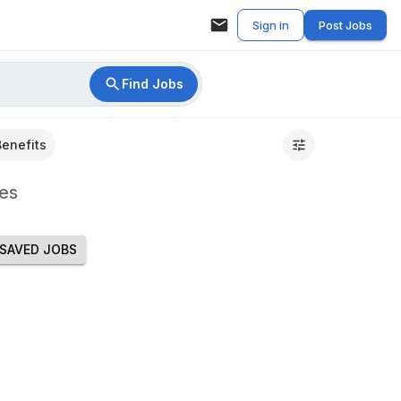
Sign in
Post Jobs
Find Jobs
Benefits
es
SAVED JOBS