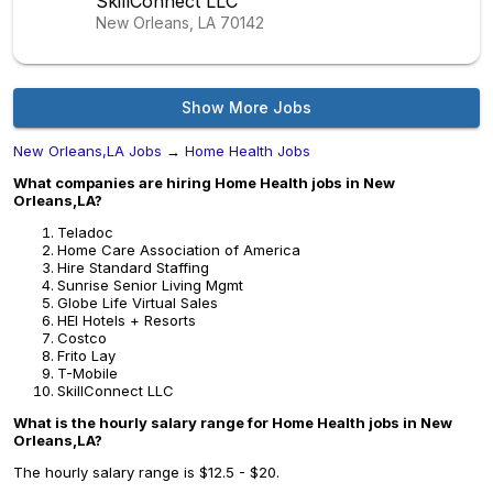
SkillConnect LLC
New Orleans, LA
70142
Show More Jobs
New Orleans,LA Jobs
→
Home Health Jobs
What companies are hiring Home Health jobs in New
Orleans,LA?
Teladoc
Home Care Association of America
Hire Standard Staffing
Sunrise Senior Living Mgmt
Globe Life Virtual Sales
HEI Hotels + Resorts
Costco
Frito Lay
T-Mobile
SkillConnect LLC
What is the hourly salary range for Home Health jobs in New
Orleans,LA?
The hourly salary range is $12.5 - $20.