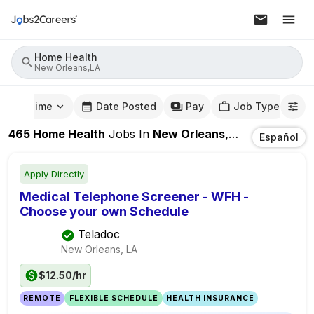
Home Health
New Orleans,LA
mute Time
Date Posted
Pay
Job Type
465
Home Health
Jobs
In
New Orleans,LA
Español
Apply Directly
Medical Telephone Screener - WFH -
Choose your own Schedule
Teladoc
New Orleans, LA
$12.50/hr
REMOTE
FLEXIBLE SCHEDULE
HEALTH INSURANCE