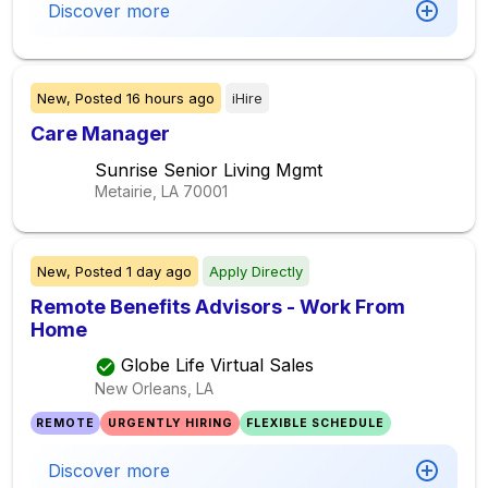
Discover more
New,
Posted
16 hours ago
iHire
Care Manager
Sunrise Senior Living Mgmt
Metairie, LA
70001
New,
Posted
1 day ago
Apply Directly
Remote Benefits Advisors - Work From
Home
Globe Life Virtual Sales
New Orleans, LA
REMOTE
URGENTLY HIRING
FLEXIBLE SCHEDULE
Discover more