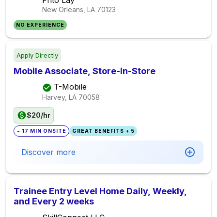
Frito Lay
New Orleans, LA
70123
NO EXPERIENCE
Apply Directly
Mobile Associate, Store-in-Store
T-Mobile
Harvey, LA
70058
$20/hr
~ 17 MIN ONSITE
GREAT BENEFITS + 5
Discover more
Trainee Entry Level Home Daily, Weekly,
and Every 2 weeks