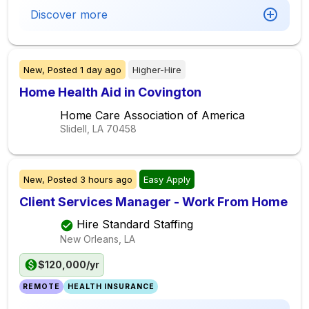
Discover more
New,
Posted
1 day ago
Higher-Hire
Home Health Aid in Covington
Home Care Association of America
Slidell, LA
70458
New,
Posted
3 hours ago
Easy Apply
Client Services Manager - Work From Home
Hire Standard Staffing
New Orleans, LA
$120,000/yr
REMOTE
HEALTH INSURANCE