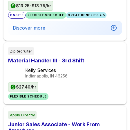
$13.25-$13.75/hr
ONSITE
FLEXIBLE SCHEDULE
GREAT BENEFITS + 5
Discover more
ZipRecruiter
Material Handler III - 3rd Shift
Kelly Services
Indianapolis, IN
46256
$27.40/hr
FLEXIBLE SCHEDULE
Apply Directly
Junior Sales Associate - Work From