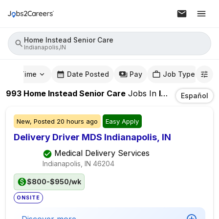
Home Instead Senior Care
Indianapolis,IN
mute Time
Date Posted
Pay
Job Type
993
Home Instead Senior Care
Jobs
In
Indianapolis,IN
Español
New,
Posted
20 hours ago
Easy Apply
Delivery Driver MDS Indianapolis, IN
Medical Delivery Services
Indianapolis, IN
46204
$800-$950/wk
ONSITE