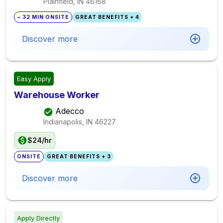
Plainfield, IN
46168
~ 32 MIN ONSITE
GREAT BENEFITS + 4
Discover more
Easy Apply
Warehouse Worker
Adecco
Indianapolis, IN
46227
$24/hr
ONSITE
GREAT BENEFITS + 3
Discover more
Apply Directly