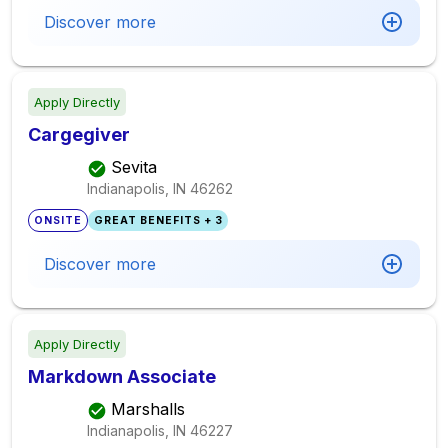
Discover more
Apply Directly
Cargegiver
Sevita
Indianapolis, IN
46262
ONSITE
GREAT BENEFITS + 3
Discover more
Apply Directly
Markdown Associate
Marshalls
Indianapolis, IN
46227