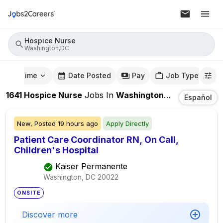
Hospice Nurse
Washington,DC
mute Time
Date Posted
Pay
Job Type
1641
Hospice Nurse
Jobs
In
Washington,DC
Español
New,
Posted
19 hours ago
Apply Directly
Patient Care Coordinator RN, On Call,
Children's Hospital
Kaiser Permanente
Washington, DC
20022
ONSITE
Discover more