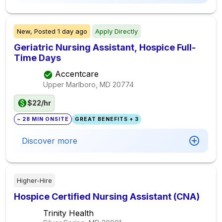
New,
Posted
1 day ago
Apply Directly
Geriatric Nursing Assistant, Hospice Full-
Time Days
Accentcare
Upper Marlboro, MD
20774
$22/hr
~ 28 MIN ONSITE
GREAT BENEFITS + 3
Discover more
Higher-Hire
Hospice Certified Nursing Assistant (CNA)
Trinity Health