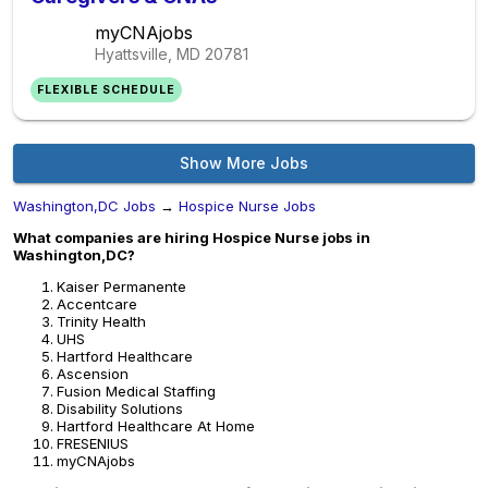
myCNAjobs
Hyattsville, MD
20781
FLEXIBLE SCHEDULE
Show More Jobs
Washington,DC Jobs
→
Hospice Nurse Jobs
What companies are hiring Hospice Nurse jobs in
Washington,DC?
Kaiser Permanente
Accentcare
Trinity Health
UHS
Hartford Healthcare
Ascension
Fusion Medical Staffing
Disability Solutions
Hartford Healthcare At Home
FRESENIUS
myCNAjobs