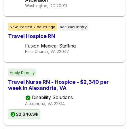
Ascension
Washington, DC
20011
New,
Posted
7 hours ago
ResumeLibrary
Travel Hospice RN
Fusion Medical Staffing
Falls Church, VA
22042
Apply Directly
Travel Nurse RN - Hospice - $2,340 per
week in Alexandria, VA
Disability Solutions
Alexandria, VA
22314
$2,340/wk