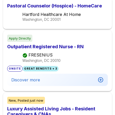
Pastoral Counselor (Hospice) - HomeCare
Hartford Healthcare At Home
Washington, DC
20001
Apply Directly
Outpatient Registered Nurse - RN
FRESENIUS
Washington, DC
20010
ONSITE
GREAT BENEFITS + 3
Discover more
New,
Posted
just now
Luxury Assisted Living Jobs - Resident
Caregivers & CNAs