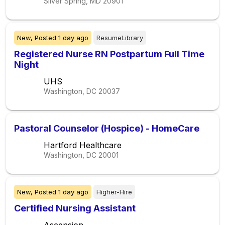
Silver Spring, MD
20901
New,
Posted
1 day ago
ResumeLibrary
Registered Nurse RN Postpartum Full Time
Night
UHS
Washington, DC
20037
Pastoral Counselor (Hospice) - HomeCare
Hartford Healthcare
Washington, DC
20001
New,
Posted
1 day ago
Higher-Hire
Certified Nursing Assistant