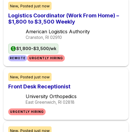
New,
Posted
just now
Logistics Coordinator (Work From Home) –
$1,800 to $3,500 Weekly
American Logistics Authority
Cranston, RI
02910
$1,800-$3,500/wk
REMOTE
URGENTLY HIRING
New,
Posted
just now
Front Desk Receptionist
University Orthopedics
East Greenwich, RI
02818
URGENTLY HIRING
New,
Posted
just now