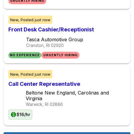
URGENTLY HIRING
New,
Posted
just now
Front Desk Cashier/Receptionist
Tasca Automotive Group
Cranston, RI
02920
NO EXPERIENCE
URGENTLY HIRING
New,
Posted
just now
Call Center Representative
Beltone New England, Carolinas and
Virginia
Warwick, RI
02886
$16/hr