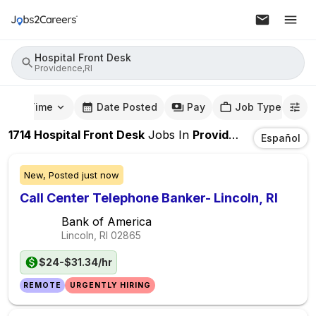
Hospital Front Desk
Providence,RI
mute Time
Date Posted
Pay
Job Type
1714
Hospital Front Desk
Jobs
In
Providence,RI
Español
New,
Posted
just now
Call Center Telephone Banker- Lincoln, RI
Bank of America
Lincoln, RI
02865
$24-$31.34/hr
REMOTE
URGENTLY HIRING