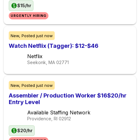
$15/hr
URGENTLY HIRING
New,
Posted
just now
Watch Netflix (Tagger): $12-$46
Netflix
Seekonk, MA
02771
New,
Posted
just now
Assembler / Production Worker $16$20/hr
Entry Level
Available Staffing Network
Providence, RI
02912
$20/hr