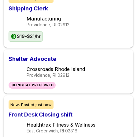
Shipping Clerk
Manufacturing
Providence, RI
02912
$19-$21/hr
Shelter Advocate
Crossroads Rhode Island
Providence, RI
02912
BILINGUAL PREFERRED
New,
Posted
just now
Front Desk Closing shift
Healthtrax Fitness & Wellness
East Greenwich, RI
02818