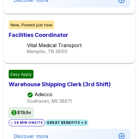
Discover more
New,
Posted
just now
Facilities Coordinator
Vital Medical Transport
Memphis, TN
38103
Easy Apply
Warehouse Shipping Clerk (3rd Shift)
Adecco
Southaven, MS
38671
$19/hr
~ 28 MIN ONSITE
GREAT BENEFITS + 3
Discover more