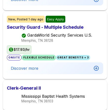
New,
Posted
1 day ago
Easy Apply
Security Guard - Multiple Schedule
GardaWorld Security Services U.S.
Memphis, TN
38128
$17.93/hr
ONSITE
FLEXIBLE SCHEDULE
GREAT BENEFITS + 3
Discover more
Clerk-General II
Mississippi Baptist Health Systems
Memphis, TN
38103