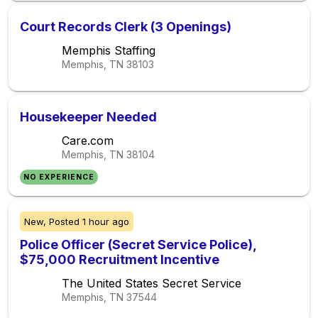
Court Records Clerk (3 Openings)
Memphis Staffing
Memphis, TN
38103
Housekeeper Needed
Care.com
Memphis, TN
38104
NO EXPERIENCE
New,
Posted
1 hour ago
Police Officer (Secret Service Police),
$75,000 Recruitment Incentive
The United States Secret Service
Memphis, TN
37544