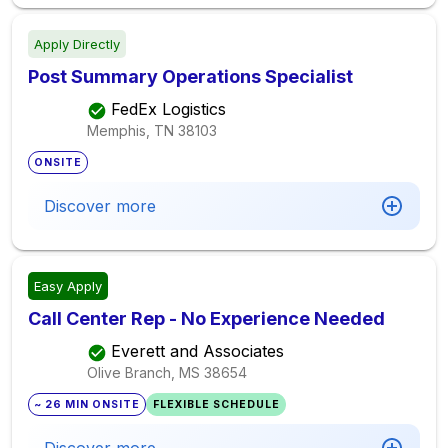
Apply Directly
Post Summary Operations Specialist
FedEx Logistics
Memphis, TN
38103
ONSITE
Discover more
Easy Apply
Call Center Rep - No Experience Needed
Everett and Associates
Olive Branch, MS
38654
~ 26 MIN ONSITE
FLEXIBLE SCHEDULE