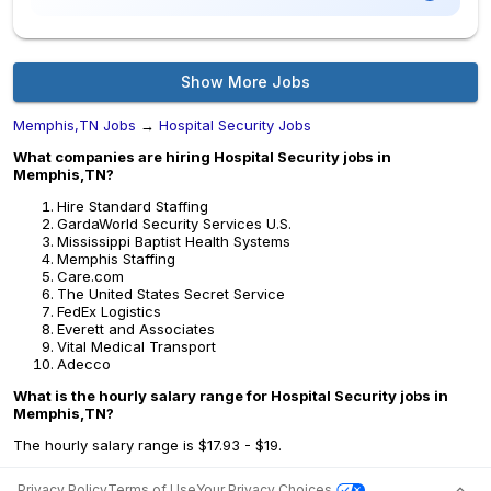
Show More Jobs
Memphis,TN Jobs
→
Hospital Security Jobs
What companies are hiring Hospital Security jobs in
Memphis,TN?
Hire Standard Staffing
GardaWorld Security Services U.S.
Mississippi Baptist Health Systems
Memphis Staffing
Care.com
The United States Secret Service
FedEx Logistics
Everett and Associates
Vital Medical Transport
Adecco
What is the hourly salary range for Hospital Security jobs in
Memphis,TN?
The hourly salary range is $17.93 - $19.
Privacy Policy
Terms of Use
Your Privacy Choices