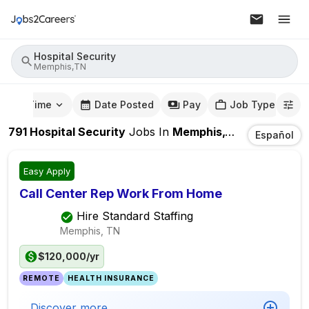
Hospital Security
Memphis,TN
mute Time
Date Posted
Pay
Job Type
791
Hospital Security
Jobs
In
Memphis,TN
Español
Easy Apply
Call Center Rep Work From Home
Hire Standard Staffing
Memphis, TN
$120,000/yr
REMOTE
HEALTH INSURANCE
Discover more