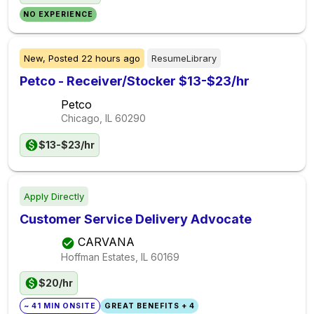
NO EXPERIENCE
New,
Posted
22 hours ago
ResumeLibrary
Petco - Receiver/Stocker $13-$23/hr
Petco
Chicago, IL
60290
$13-$23/hr
Apply Directly
Customer Service Delivery Advocate
CARVANA
Hoffman Estates, IL
60169
$20/hr
~ 41 MIN ONSITE
GREAT BENEFITS + 4