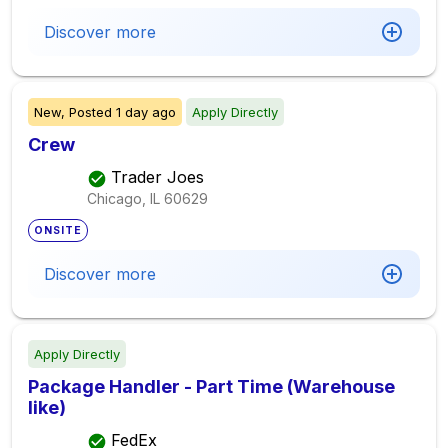
Discover more
New,
Posted
1 day ago
Apply Directly
Crew
Trader Joes
Chicago, IL
60629
ONSITE
Discover more
Apply Directly
Package Handler - Part Time (Warehouse
like)
FedEx