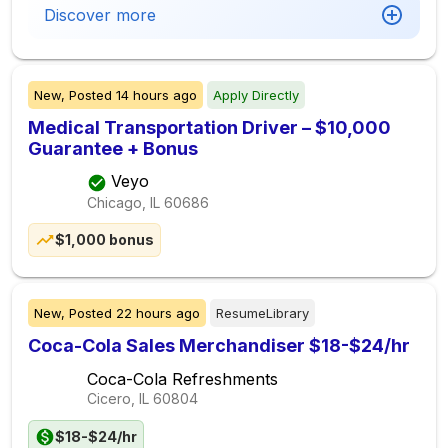
Discover more
New,
Posted
14 hours ago
Apply Directly
Medical Transportation Driver – $10,000
Guarantee + Bonus
Veyo
Chicago, IL
60686
$1,000 bonus
New,
Posted
22 hours ago
ResumeLibrary
Coca-Cola Sales Merchandiser $18-$24/hr
Coca-Cola Refreshments
Cicero, IL
60804
$18-$24/hr