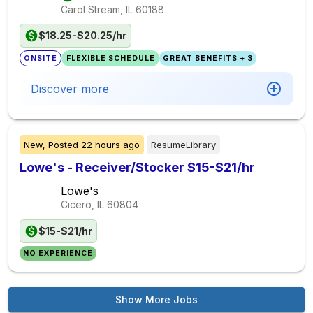
Carol Stream, IL
60188
$18.25-$20.25/hr
ONSITE
FLEXIBLE SCHEDULE
GREAT BENEFITS + 3
Discover more
New,
Posted
22 hours ago
ResumeLibrary
Lowe's - Receiver/Stocker $15-$21/hr
Lowe's
Cicero, IL
60804
$15-$21/hr
NO EXPERIENCE
Show More Jobs