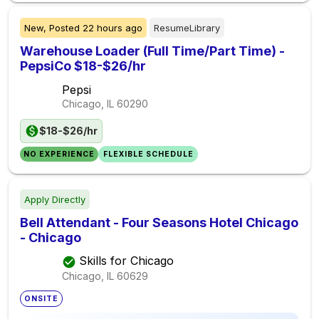
New,
Posted
22 hours ago
ResumeLibrary
Warehouse Loader (Full Time/Part Time) -
PepsiCo $18-$26/hr
Pepsi
Chicago, IL
60290
$18-$26/hr
NO EXPERIENCE
FLEXIBLE SCHEDULE
Apply Directly
Bell Attendant - Four Seasons Hotel Chicago
- Chicago
Skills for Chicago
Chicago, IL
60629
ONSITE