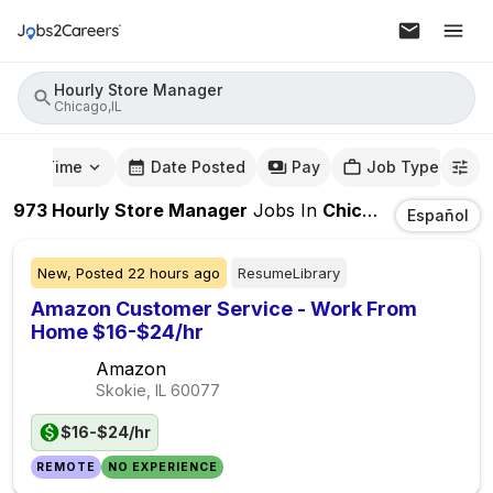
Hourly Store Manager
Chicago,IL
mute Time
Date Posted
Pay
Job Type
973
Hourly Store Manager
Jobs
In
Chicago,IL
Español
New,
Posted
22 hours ago
ResumeLibrary
Amazon Customer Service - Work From
Home $16-$24/hr
Amazon
Skokie, IL
60077
$16-$24/hr
REMOTE
NO EXPERIENCE