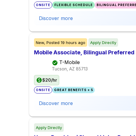
ONSITE
FLEXIBLE SCHEDULE
BILINGUAL PREFERR
Discover more
New,
Posted
19 hours ago
Apply Directly
Mobile Associate, Bilingual Preferred 
T-Mobile
Tucson, AZ
85713
$20/hr
ONSITE
GREAT BENEFITS + 5
Discover more
Apply Directly