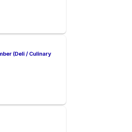
er (Deli / Culinary