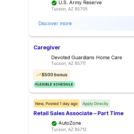
U.S. Army Reserve
Tucson, AZ
85705
Discover more
Caregiver
Devoted Guardians Home Care
Tucson, AZ
85711
$500 bonus
FLEXIBLE SCHEDULE
New,
Posted
1 day ago
Apply Directly
Retail Sales Associate – Part Time
AutoZone
Tucson, AZ
85712