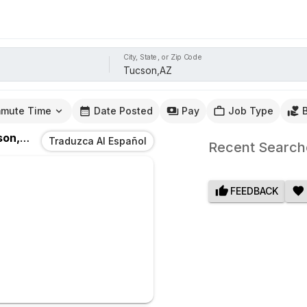
City, State, or Zip Code
mute Time
Date Posted
Pay
Job Type
on,AZ
Traduzca Al Español
Recent Search
FEEDBACK