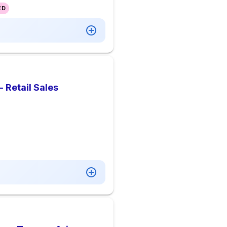
ED
- Retail Sales