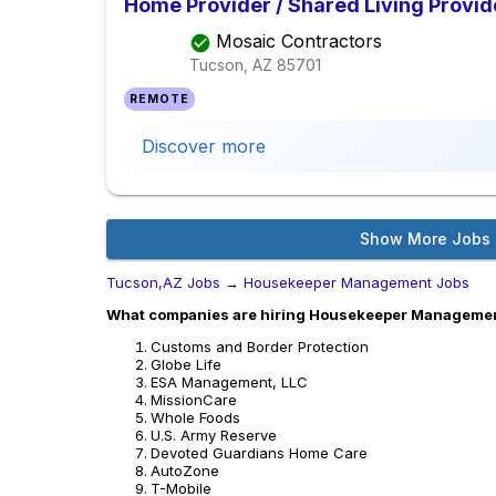
Home Provider / Shared Living Provid
Mosaic Contractors
Tucson, AZ
85701
REMOTE
Discover more
Show More Jobs
Tucson,AZ Jobs
→
Housekeeper Management Jobs
What companies are hiring Housekeeper Managemen
Customs and Border Protection
Globe Life
ESA Management, LLC
MissionCare
Whole Foods
U.S. Army Reserve
Devoted Guardians Home Care
AutoZone
T-Mobile