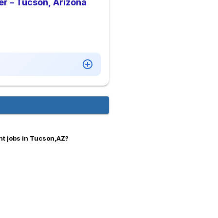
er – Tucson, Arizona
t jobs in Tucson,AZ?