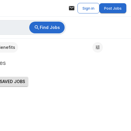
Sign in
Post Jobs
Find Jobs
Benefits
es
SAVED JOBS