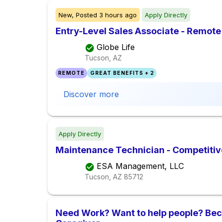
New,
Posted
3 hours ago
Apply Directly
Entry-Level Sales Associate - Remote
Globe Life
Tucson, AZ
REMOTE
GREAT BENEFITS + 2
Discover more
Apply Directly
Maintenance Technician - Competiti
ESA Management, LLC
Tucson, AZ
85712
Need Work? Want to help people? Be