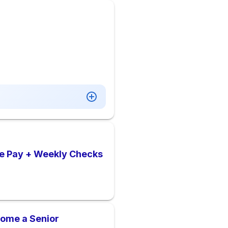
ve Pay + Weekly Checks
come a Senior