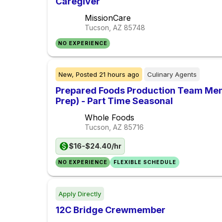
Caregiver
MissionCare
Tucson, AZ
85748
NO EXPERIENCE
New,
Posted
21 hours ago
Culinary Agents
Prepared Foods Production Team Memb
Prep) - Part Time Seasonal
Whole Foods
Tucson, AZ
85716
$16-$24.40/hr
NO EXPERIENCE
FLEXIBLE SCHEDULE
Apply Directly
12C Bridge Crewmember