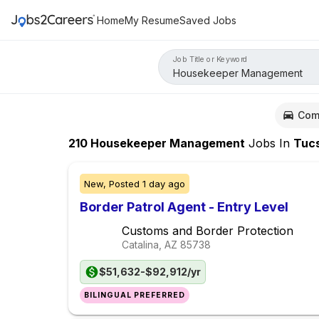
Home
My Resume
Saved Jobs
Job Title or Keyword
Com
210
Housekeeper Management
Jobs
In
Tucs
New,
Posted
1 day ago
Border Patrol Agent - Entry Level
Customs and Border Protection
Catalina, AZ
85738
$51,632-$92,912/yr
BILINGUAL PREFERRED