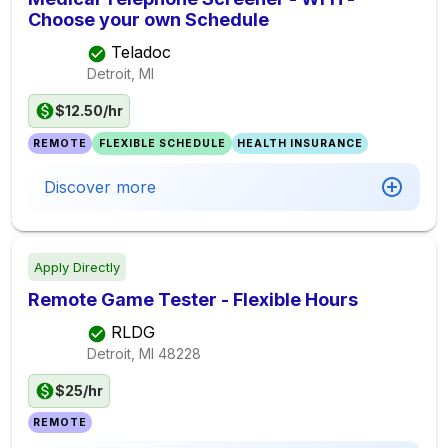
Choose your own Schedule
Teladoc
Detroit, MI
$12.50/hr
REMOTE
FLEXIBLE SCHEDULE
HEALTH INSURANCE
Discover more
Apply Directly
Remote Game Tester - Flexible Hours
RLDG
Detroit, MI
48228
$25/hr
REMOTE