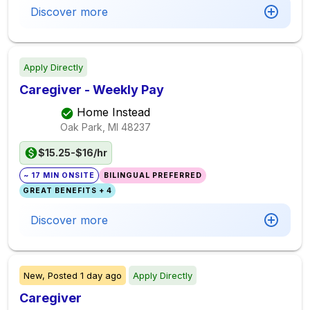
Discover more
Apply Directly
Caregiver - Weekly Pay
Home Instead
Oak Park, MI
48237
$15.25-$16/hr
~ 17 MIN ONSITE
BILINGUAL PREFERRED
GREAT BENEFITS + 4
Discover more
New,
Posted
1 day ago
Apply Directly
Caregiver