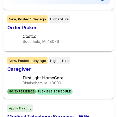
New,
Posted
1 day ago
Higher-Hire
Order Picker
Costco
Southfield, MI
48076
New,
Posted
1 day ago
Higher-Hire
Caregiver
FirstLight HomeCare
Birmingham, MI
48009
NO EXPERIENCE
FLEXIBLE SCHEDULE
Apply Directly
Medical Telephone Screener - WFH -