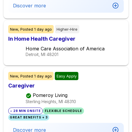
Discover more
New,
Posted
1 day ago
Higher-Hire
In Home Health Caregiver
Home Care Association of America
Detroit, MI
48201
New,
Posted
1 day ago
Easy Apply
Caregiver
Pomeroy Living
Sterling Heights, MI
48310
~ 28 MIN ONSITE
FLEXIBLE SCHEDULE
GREAT BENEFITS + 3
Discover more