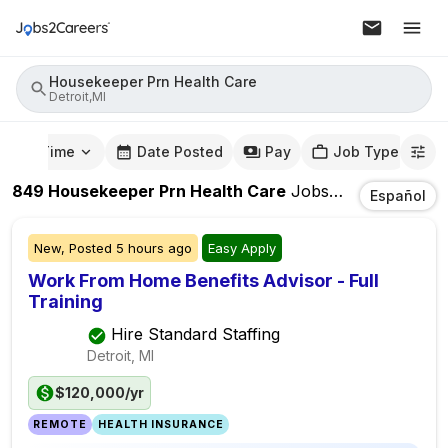
Housekeeper Prn Health Care
Detroit,MI
mute Time
Date Posted
Pay
Job Type
849
Housekeeper Prn Health Care
Jobs
In
Detroit,MI
Español
New,
Posted
5 hours ago
Easy Apply
Work From Home Benefits Advisor - Full
Training
Hire Standard Staffing
Detroit, MI
$120,000/yr
REMOTE
HEALTH INSURANCE