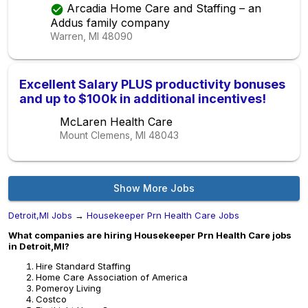
Arcadia Home Care and Staffing – an
Addus family company
Warren, MI
48090
Excellent Salary PLUS productivity bonuses
and up to $100k in additional incentives!
McLaren Health Care
Mount Clemens, MI
48043
Show More Jobs
Detroit,MI Jobs
→
Housekeeper Prn Health Care Jobs
What companies are hiring Housekeeper Prn Health Care jobs
in Detroit,MI?
Hire Standard Staffing
Home Care Association of America
Pomeroy Living
Costco