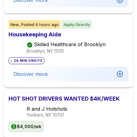
Discover more
New,
Posted
4 hours ago
Apply Directly
Housekeeping Aide
Skilled Healthcare of Brooklyn
Brooklyn, NY
11210
~ 26 MIN ONSITE
Discover more
HOT SHOT DRIVERS WANTED $4K/WEEK
R and J Hotshots
Yonkers, NY
10701
$4,000/wk