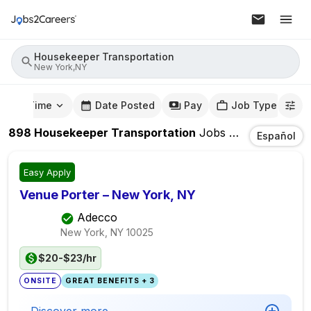
Housekeeper Transportation
New York,NY
mute Time
Date Posted
Pay
Job Type
898
Housekeeper Transportation
Jobs
In
New York,N
Español
Easy Apply
Venue Porter – New York, NY
Adecco
New York, NY
10025
$20-$23/hr
ONSITE
GREAT BENEFITS + 3