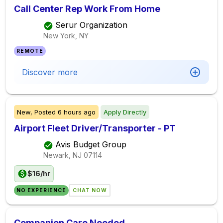
Call Center Rep Work From Home
Serur Organization
New York, NY
REMOTE
Discover more
New,
Posted
6 hours ago
Apply Directly
Airport Fleet Driver/Transporter - PT
Avis Budget Group
Newark, NJ
07114
$16/hr
NO EXPERIENCE
CHAT NOW
Companion Care Needed