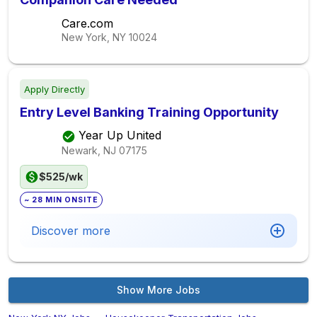
Care.com
New York, NY
10024
Apply Directly
Entry Level Banking Training Opportunity
Year Up United
Newark, NJ
07175
$525/wk
~ 28 MIN ONSITE
Discover more
Show More Jobs