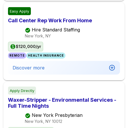
Easy Apply
Call Center Rep Work From Home
Hire Standard Staffing
New York, NY
$120,000/yr
REMOTE
HEALTH INSURANCE
Discover more
Apply Directly
Waxer-Stripper - Environmental Services -
Full Time Nights
New York Presbyterian
New York, NY
10012