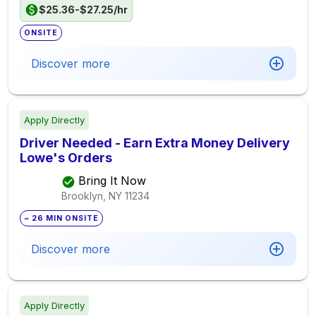
$25.36-$27.25/hr
ONSITE
Discover more
Apply Directly
Driver Needed - Earn Extra Money Delivery
Lowe's Orders
Bring It Now
Brooklyn, NY
11234
~ 26 MIN ONSITE
Discover more
Apply Directly