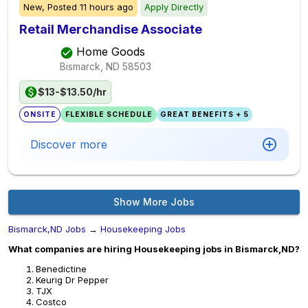
New,
Posted
11 hours ago
Apply Directly
Retail Merchandise Associate
Home Goods
Bismarck, ND
58503
$13-$13.50/hr
ONSITE
FLEXIBLE SCHEDULE
GREAT BENEFITS + 5
Discover more
Show More Jobs
Bismarck,ND Jobs
→
Housekeeping Jobs
What companies are hiring Housekeeping jobs in Bismarck,ND?
Benedictine
Keurig Dr Pepper
TJX
Costco