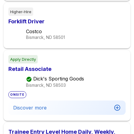
Higher-Hire
Forklift Driver
Costco
Bismarck, ND
58501
Apply Directly
Retail Associate
Dick's Sporting Goods
Bismarck, ND
58503
ONSITE
Discover more
Trainee Entry Level Home Daily, Weekly,