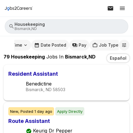
Housekeeping
Bismarck,ND
mute Time
Date Posted
Pay
Job Type
79
Housekeeping
Jobs
In
Bismarck,ND
Español
Resident Assistant
Benedictine
Bismarck, ND
58503
New,
Posted
1 day ago
Apply Directly
Route Assistant
Keurig Dr Pepper