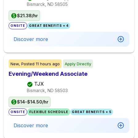
Bismarck, ND
58505
$21.38/hr
ONSITE
GREAT BENEFITS + 4
Discover more
New,
Posted
11 hours ago
Apply Directly
Evening/Weekend Associate
TJX
Bismarck, ND
58503
$14-$14.50/hr
ONSITE
FLEXIBLE SCHEDULE
GREAT BENEFITS + 5
Discover more