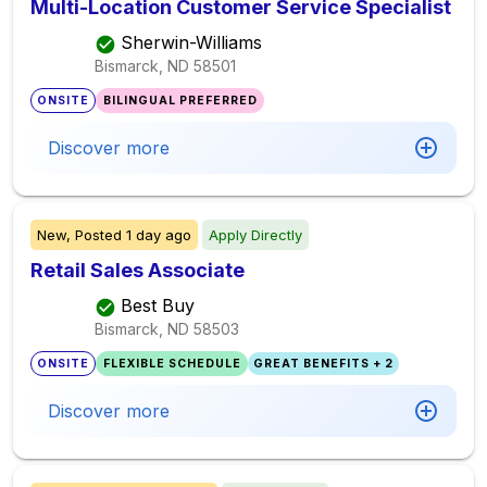
Multi-Location Customer Service Specialist
Sherwin-Williams
Bismarck, ND
58501
ONSITE
BILINGUAL PREFERRED
Discover more
New,
Posted
1 day ago
Apply Directly
Retail Sales Associate
Best Buy
Bismarck, ND
58503
ONSITE
FLEXIBLE SCHEDULE
GREAT BENEFITS + 2
Discover more