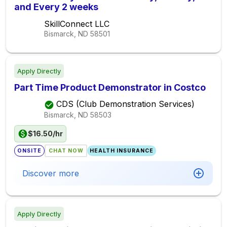
and Every 2 weeks
SkillConnect LLC
Bismarck, ND
58501
Apply Directly
Part Time Product Demonstrator in Costco
CDS (Club Demonstration Services)
Bismarck, ND
58503
$16.50/hr
ONSITE
CHAT NOW
HEALTH INSURANCE
Discover more
Apply Directly