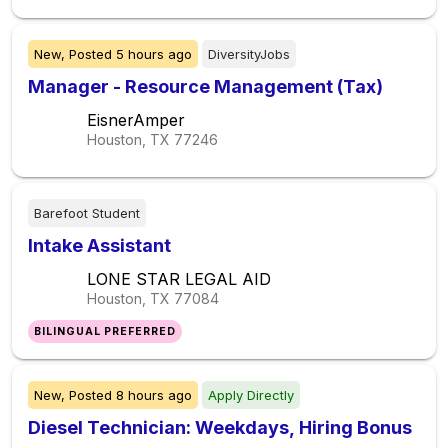
New,
Posted
5 hours ago
DiversityJobs
Manager - Resource Management (Tax)
EisnerAmper
Houston, TX
77246
Barefoot Student
Intake Assistant
LONE STAR LEGAL AID
Houston, TX
77084
BILINGUAL PREFERRED
New,
Posted
8 hours ago
Apply Directly
Diesel Technician: Weekdays, Hiring Bonus