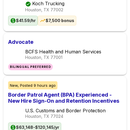
Koch Trucking
Houston, TX
77002
$41.59/hr
$7,500 bonus
Advocate
BCFS Health and Human Services
Houston, TX
77001
BILINGUAL PREFERRED
New,
Posted
9 hours ago
Border Patrol Agent (BPA) Experienced -
New Hire Sign-On and Retention Incentives
U.S. Customs and Border Protection
Houston, TX
77024
$63,148-$120,145/yr