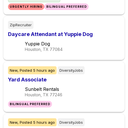
URGENTLY HIRING
BILINGUAL PREFERRED
ZipRecruiter
Daycare Attendant at Yuppie Dog
Yuppie Dog
Houston, TX
77084
New,
Posted
5 hours ago
DiversityJobs
Yard Associate
Sunbelt Rentals
Houston, TX
77246
BILINGUAL PREFERRED
New,
Posted
5 hours ago
DiversityJobs