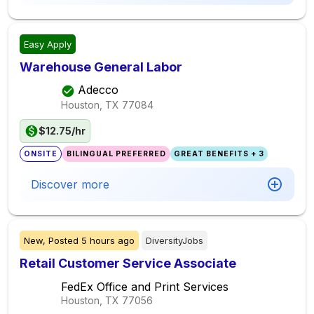
Easy Apply
Warehouse General Labor
Adecco
Houston, TX
77084
$12.75/hr
ONSITE
BILINGUAL PREFERRED
GREAT BENEFITS + 3
Discover more
New,
Posted
5 hours ago
DiversityJobs
Retail Customer Service Associate
FedEx Office and Print Services
Houston, TX
77056