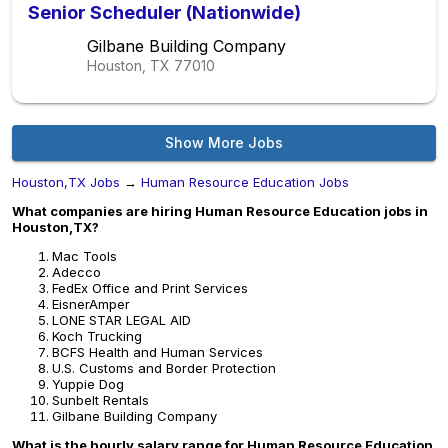
Senior Scheduler (Nationwide)
Gilbane Building Company
Houston, TX
77010
Show More Jobs
Houston,TX Jobs
→
Human Resource Education Jobs
What companies are hiring Human Resource Education jobs in
Houston,TX?
Mac Tools
Adecco
FedEx Office and Print Services
EisnerAmper
LONE STAR LEGAL AID
Koch Trucking
BCFS Health and Human Services
U.S. Customs and Border Protection
Yuppie Dog
Sunbelt Rentals
Gilbane Building Company
What is the hourly salary range for Human Resource Education