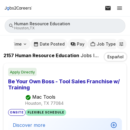
Human Resource Education
Houston,TX
mute Time
Date Posted
Pay
Job Type
2157
Human Resource Education
Jobs
In
Houston,TX
Español
Apply Directly
Be Your Own Boss - Tool Sales Franchise w/
Training
Mac Tools
Houston, TX
77084
ONSITE
FLEXIBLE SCHEDULE
Discover more