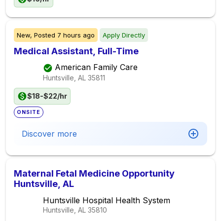
New,
Posted
7 hours ago
Apply Directly
Medical Assistant, Full-Time
American Family Care
Huntsville, AL
35811
$18-$22/hr
ONSITE
Discover more
Maternal Fetal Medicine Opportunity
Huntsville, AL
Huntsville Hospital Health System
Huntsville, AL
35810