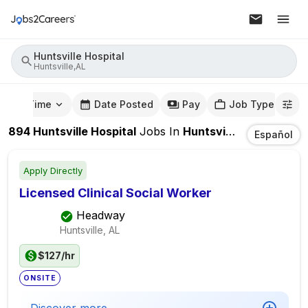
Huntsville Hospital
Huntsville,AL
mute Time
Date Posted
Pay
Job Type
894
Huntsville Hospital
Jobs
In
Huntsville,AL
Español
Apply Directly
Licensed Clinical Social Worker
Headway
Huntsville, AL
$127/hr
ONSITE