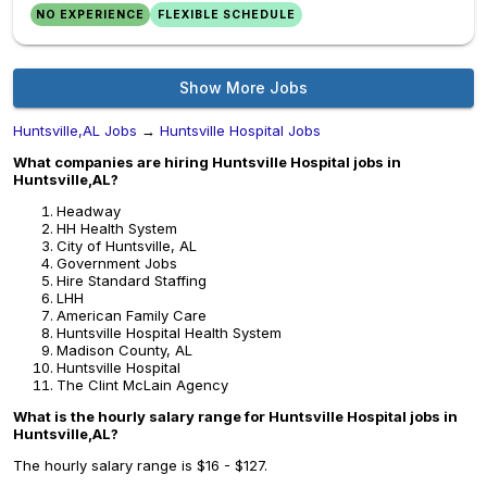
NO EXPERIENCE
FLEXIBLE SCHEDULE
Show More Jobs
Huntsville,AL Jobs
→
Huntsville Hospital Jobs
What companies are hiring Huntsville Hospital jobs in
Huntsville,AL?
Headway
HH Health System
City of Huntsville, AL
Government Jobs
Hire Standard Staffing
LHH
American Family Care
Huntsville Hospital Health System
Madison County, AL
Huntsville Hospital
The Clint McLain Agency
What is the hourly salary range for Huntsville Hospital jobs in
Huntsville,AL?
The hourly salary range is $16 - $127.