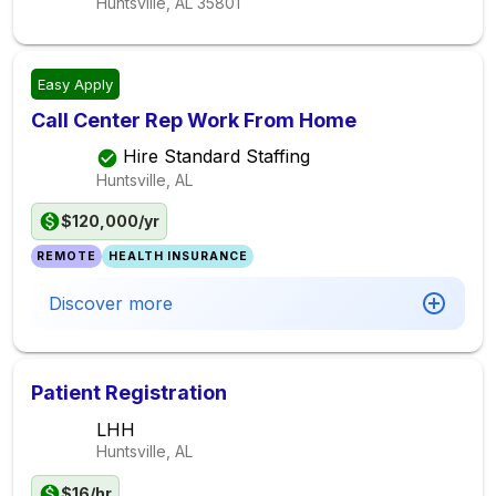
Huntsville, AL
35801
Easy Apply
Call Center Rep Work From Home
Hire Standard Staffing
Huntsville, AL
$120,000/yr
REMOTE
HEALTH INSURANCE
Discover more
Patient Registration
LHH
Huntsville, AL
$16/hr