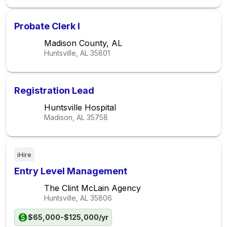
Probate Clerk I
Madison County, AL
Huntsville, AL
35801
Registration Lead
Huntsville Hospital
Madison, AL
35758
iHire
Entry Level Management
The Clint McLain Agency
Huntsville, AL
35806
$65,000-$125,000/yr