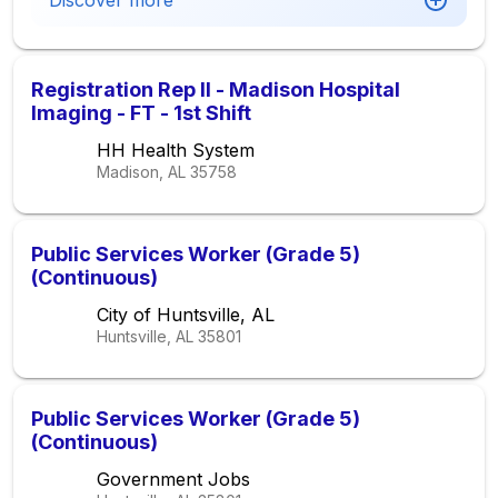
Discover more
Registration Rep II - Madison Hospital
Imaging - FT - 1st Shift
HH Health System
Madison, AL
35758
Public Services Worker (Grade 5)
(Continuous)
City of Huntsville, AL
Huntsville, AL
35801
Public Services Worker (Grade 5)
(Continuous)
Government Jobs