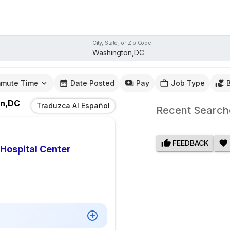
City, State, or Zip Code
mute Time
Date Posted
Pay
Job Type
on,DC
Traduzca Al Español
Recent Search
FEEDBACK
 Hospital Center