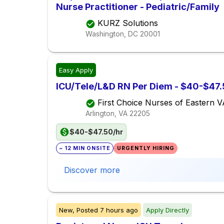
Nurse Practitioner - Pediatric/Family
KURZ Solutions
Washington, DC
20001
Easy Apply
ICU/Tele/L&D RN Per Diem - $40-$47.5
First Choice Nurses of Eastern 
Arlington, VA
22205
$40-$47.50/hr
~ 12 MIN ONSITE
URGENTLY HIRING
Discover more
New,
Posted
7 hours ago
Apply Directly