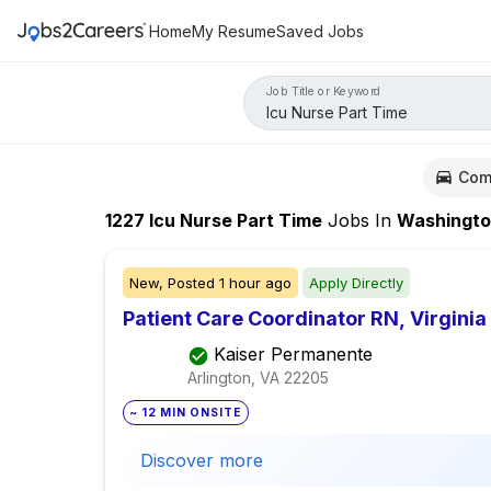
Home
My Resume
Saved Jobs
Job Title or Keyword
Com
1227
Icu Nurse Part Time
Jobs
In
Washingt
New,
Posted
1 hour ago
Apply Directly
Patient Care Coordinator RN, Virginia
Kaiser Permanente
Arlington, VA
22205
~ 12 MIN ONSITE
Discover more