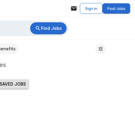
Sign in
Post Jobs
Find Jobs
Benefits
es
SAVED JOBS