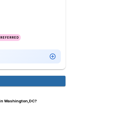
PREFERRED
 in Washington,DC?