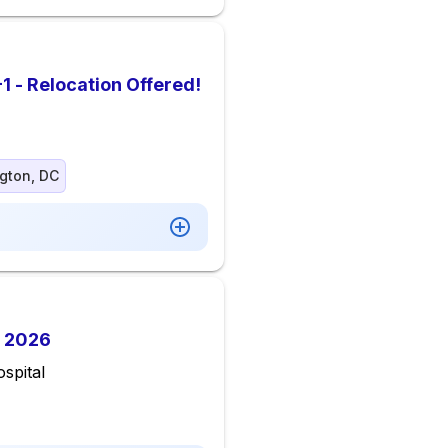
1 - Relocation Offered!
gton, DC
 2026
spital