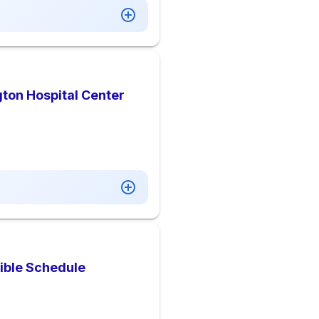
ton Hospital Center
xible Schedule