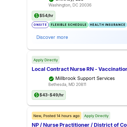
Washington, DC
20036
$54/hr
ONSITE
FLEXIBLE SCHEDULE
HEALTH INSURANCE
Discover more
Apply Directly
Local Contract Nurse RN - Vaccinatio
Millbrook Support Services
Bethesda, MD
20811
$43-$49/hr
New,
Posted
14 hours ago
Apply Directly
NP / Nurse Practitioner / District of 