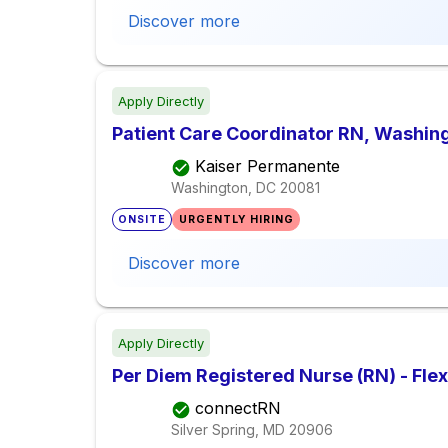
Discover more
Apply Directly
Patient Care Coordinator RN, Washing
Kaiser Permanente
Washington, DC
20081
ONSITE
URGENTLY HIRING
Discover more
Apply Directly
Per Diem Registered Nurse (RN) - Fle
connectRN
Silver Spring, MD
20906