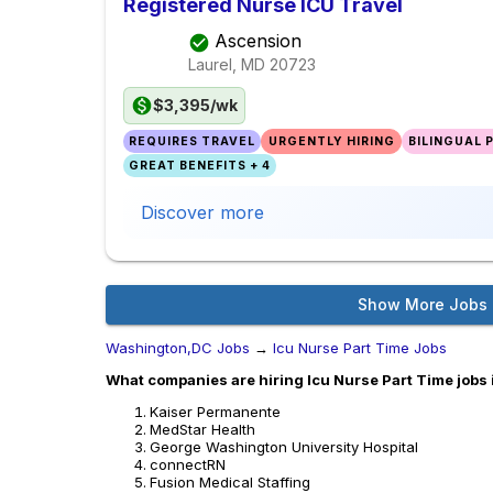
Registered Nurse ICU Travel
Ascension
Laurel, MD
20723
$3,395/wk
REQUIRES TRAVEL
URGENTLY HIRING
BILINGUAL 
GREAT BENEFITS + 4
Discover more
Show More Jobs
Washington,DC Jobs
→
Icu Nurse Part Time Jobs
What companies are hiring Icu Nurse Part Time jobs
Kaiser Permanente
MedStar Health
George Washington University Hospital
connectRN
Fusion Medical Staffing