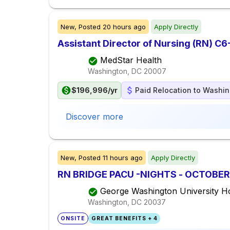
New,
Posted
20 hours ago
Apply Directly
Assistant Director of Nursing (RN) C6-
MedStar Health
Washington, DC
20007
$196,996/yr
Paid Relocation to Washin
Discover more
New,
Posted
11 hours ago
Apply Directly
RN BRIDGE PACU -NIGHTS - OCTOBER
George Washington University Ho
Washington, DC
20037
ONSITE
GREAT BENEFITS + 4