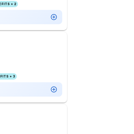
FITS + 2
FITS + 3