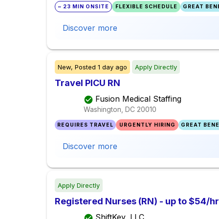
~ 23 MIN ONSITE
FLEXIBLE SCHEDULE
GREAT BENE
Discover more
New,
Posted
1 day ago
Apply Directly
Travel PICU RN
Fusion Medical Staffing
Washington, DC
20010
REQUIRES TRAVEL
URGENTLY HIRING
GREAT BENE
Discover more
Apply Directly
Registered Nurses (RN) - up to $54/hr
ShiftKey, LLC