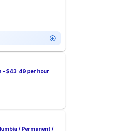
n - $43-49 per hour
Columbia / Permanent /