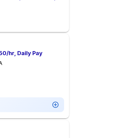
0/hr, Daily Pay
VA