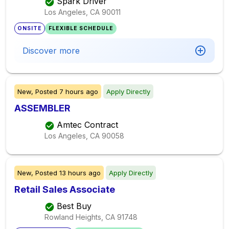
Spark Driver
Los Angeles, CA
90011
ONSITE
FLEXIBLE SCHEDULE
Discover more
New,
Posted
7 hours ago
Apply Directly
ASSEMBLER
Amtec Contract
Los Angeles, CA
90058
New,
Posted
13 hours ago
Apply Directly
Retail Sales Associate
Best Buy
Rowland Heights, CA
91748