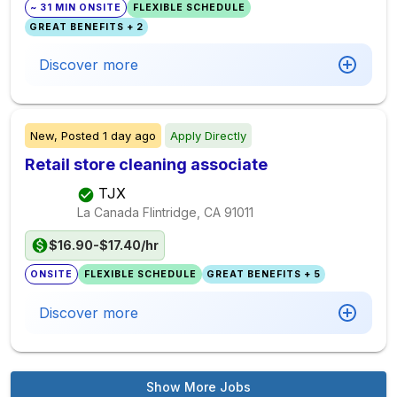
~ 31 MIN ONSITE
FLEXIBLE SCHEDULE
GREAT BENEFITS + 2
Discover more
New,
Posted
1 day ago
Apply Directly
Retail store cleaning associate
TJX
La Canada Flintridge, CA
91011
$16.90-$17.40/hr
ONSITE
FLEXIBLE SCHEDULE
GREAT BENEFITS + 5
Discover more
Show More Jobs