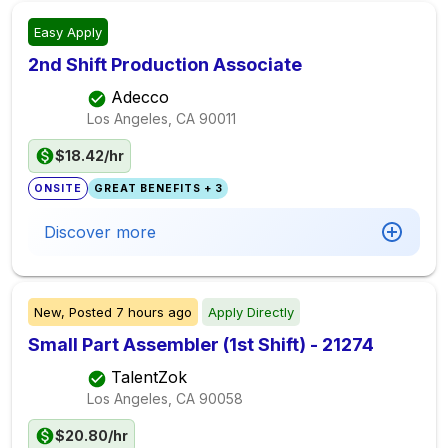
Easy Apply
2nd Shift Production Associate
Adecco
Los Angeles, CA
90011
$18.42/hr
ONSITE
GREAT BENEFITS + 3
Discover more
New,
Posted
7 hours ago
Apply Directly
Small Part Assembler (1st Shift) - 21274
TalentZok
Los Angeles, CA
90058
$20.80/hr