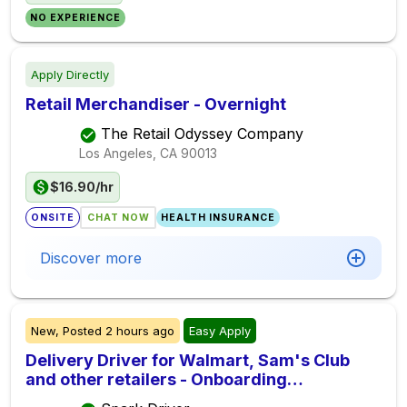
NO EXPERIENCE
Apply Directly
Retail Merchandiser - Overnight
The Retail Odyssey Company
Los Angeles, CA
90013
$16.90/hr
ONSITE
CHAT NOW
HEALTH INSURANCE
Discover more
New,
Posted
2 hours ago
Easy Apply
Delivery Driver for Walmart, Sam's Club
and other retailers - Onboarding
Immediately