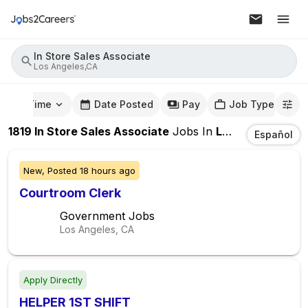
In Store Sales Associate
Los Angeles,CA
mute Time
Date Posted
Pay
Job Type
1819
In Store Sales Associate
Jobs
In
Los Angeles,CA
Español
New,
Posted
18 hours ago
Courtroom Clerk
Government Jobs
Los Angeles, CA
Apply Directly
HELPER 1ST SHIFT