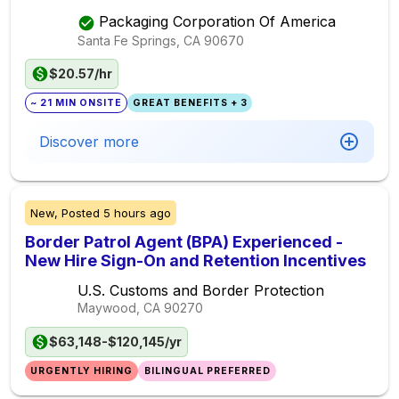
Packaging Corporation Of America
Santa Fe Springs, CA
90670
$20.57/hr
~ 21 MIN ONSITE
GREAT BENEFITS + 3
Discover more
New,
Posted
5 hours ago
Border Patrol Agent (BPA) Experienced -
New Hire Sign-On and Retention Incentives
U.S. Customs and Border Protection
Maywood, CA
90270
$63,148-$120,145/yr
URGENTLY HIRING
BILINGUAL PREFERRED