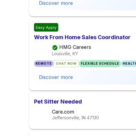
Discover more
Easy Apply
Work From Home Sales Coordinator
HMG Careers
Louisville, KY
REMOTE
CHAT NOW
FLEXIBLE SCHEDULE
HEALT
Discover more
Pet Sitter Needed
Care.com
Jeffersonville, IN
47130