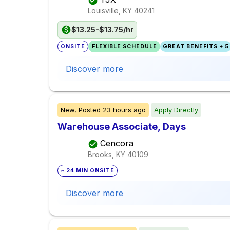
Louisville, KY
40241
$13.25-$13.75/hr
ONSITE
FLEXIBLE SCHEDULE
GREAT BENEFITS + 5
Discover more
New,
Posted
23 hours ago
Apply Directly
Warehouse Associate, Days
Cencora
Brooks, KY
40109
~ 24 MIN ONSITE
Discover more