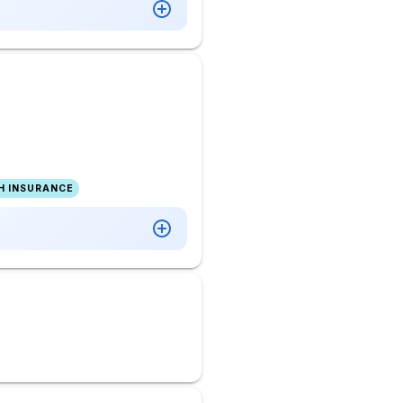
H INSURANCE