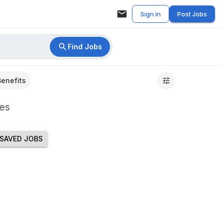
Sign in
Post Jobs
Find Jobs
Benefits
es
SAVED JOBS