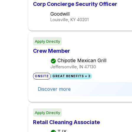
Corp Concierge Security Officer
Goodwill
Louisville, KY
40201
Apply Directly
Crew Member
Chipotle Mexican Grill
Jeffersonville, IN
47130
ONSITE
GREAT BENEFITS + 3
Discover more
Apply Directly
Retail Cleaning Associate
TJX