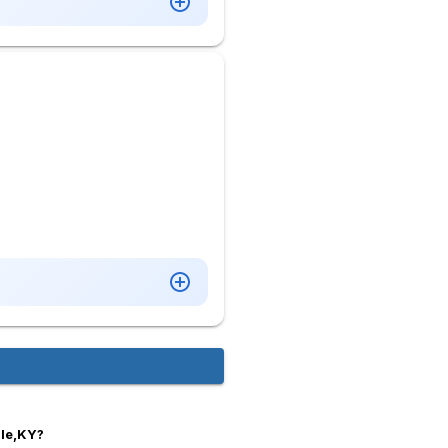
lle,KY?