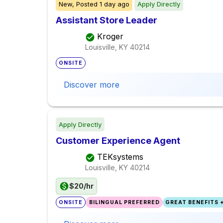
New,
Posted
1 day ago
Apply Directly
Assistant Store Leader
Kroger
Louisville, KY
40214
ONSITE
Discover more
Apply Directly
Customer Experience Agent
TEKsystems
Louisville, KY
40214
$20/hr
ONSITE
BILINGUAL PREFERRED
GREAT BENEFITS +