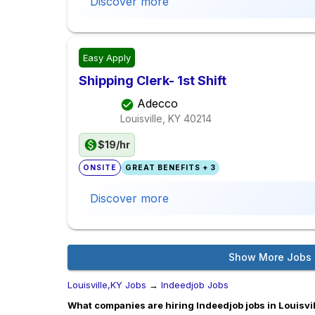
Discover more
Easy Apply
Shipping Clerk- 1st Shift
Adecco
Louisville, KY
40214
$19/hr
ONSITE
GREAT BENEFITS + 3
Discover more
Show More Jobs
Louisville,KY Jobs
→
Indeedjob Jobs
What companies are hiring Indeedjob jobs in Louisvi