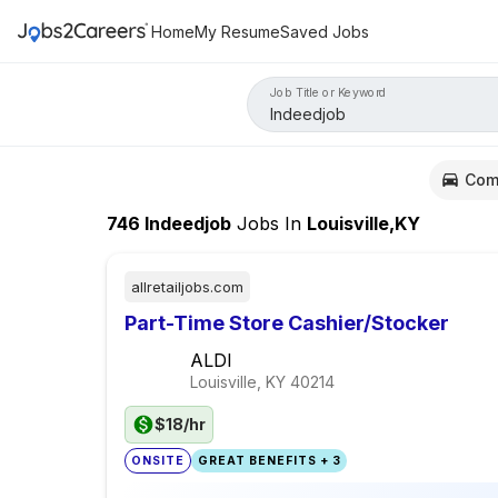
Home
My Resume
Saved Jobs
Job Title or Keyword
Com
746
Indeedjob
Jobs
In
Louisville,KY
allretailjobs.com
Part-Time Store Cashier/Stocker
ALDI
Louisville, KY
40214
$18/hr
ONSITE
GREAT BENEFITS + 3