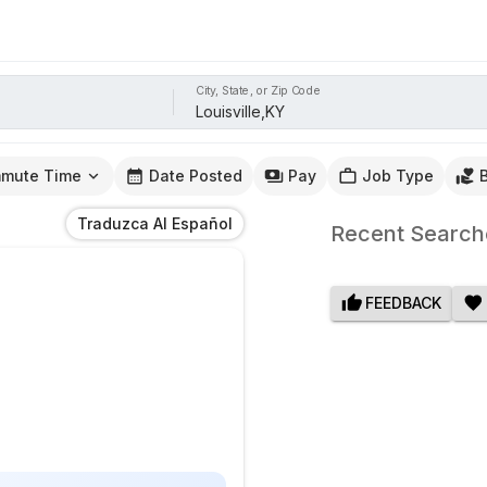
City, State, or Zip Code
mute Time
Date Posted
Pay
Job Type
Traduzca Al Español
Recent Search
FEEDBACK