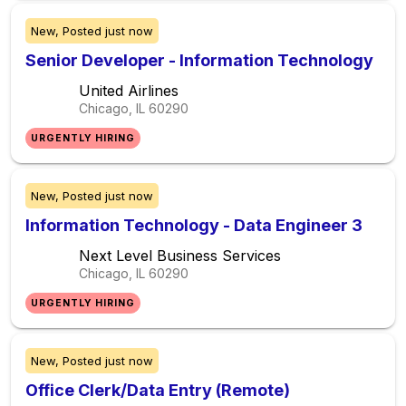
New,
Posted
just now
Senior Developer - Information Technology
United Airlines
Chicago, IL
60290
URGENTLY HIRING
New,
Posted
just now
Information Technology - Data Engineer 3
Next Level Business Services
Chicago, IL
60290
URGENTLY HIRING
New,
Posted
just now
Office Clerk/Data Entry (Remote)