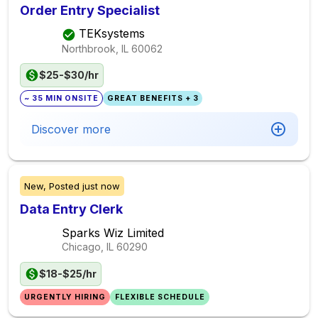
Order Entry Specialist
TEKsystems
Northbrook, IL
60062
$25-$30/hr
~ 35 MIN ONSITE
GREAT BENEFITS + 3
Discover more
New,
Posted
just now
Data Entry Clerk
Sparks Wiz Limited
Chicago, IL
60290
$18-$25/hr
URGENTLY HIRING
FLEXIBLE SCHEDULE