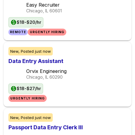
Easy Recruiter
Chicago, IL
60601
$18-$20/hr
REMOTE
URGENTLY HIRING
New,
Posted
just now
Data Entry Assistant
Orvix Engineering
Chicago, IL
60290
$18-$27/hr
URGENTLY HIRING
New,
Posted
just now
Passport Data Entry Clerk III