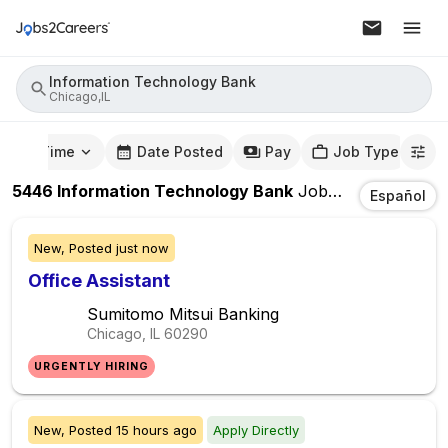
Information Technology Bank
Chicago,IL
mute Time
Date Posted
Pay
Job Type
5446
Information Technology Bank
Jobs
In
Chicago,IL
Español
New,
Posted
just now
Office Assistant
Sumitomo Mitsui Banking
Chicago, IL
60290
URGENTLY HIRING
New,
Posted
15 hours ago
Apply Directly