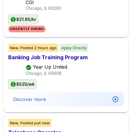
CGI
Chicago, IL
60290
$21.85/hr
URGENTLY HIRING
New,
Posted
2 hours ago
Apply Directly
Banking Job Training Program
Year Up United
Chicago, IL
60608
$525/wk
Discover more
New,
Posted
just now