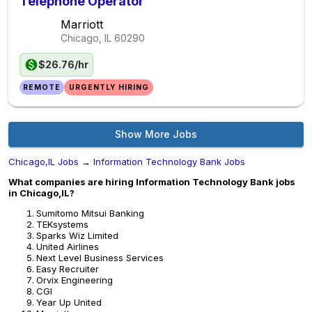
Telephone Operator
Marriott
Chicago, IL
60290
$26.76/hr
REMOTE
URGENTLY HIRING
Show More Jobs
Chicago,IL Jobs
→
Information Technology Bank Jobs
What companies are hiring Information Technology Bank jobs
in Chicago,IL?
Sumitomo Mitsui Banking
TEKsystems
Sparks Wiz Limited
United Airlines
Next Level Business Services
Easy Recruiter
Orvix Engineering
CGI
Year Up United