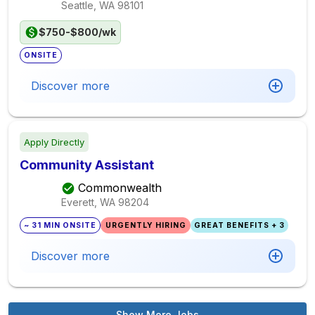
Seattle, WA
98101
$750-$800/wk
ONSITE
Discover more
Apply Directly
Community Assistant
Commonwealth
Everett, WA
98204
~ 31 MIN ONSITE
URGENTLY HIRING
GREAT BENEFITS + 3
Discover more
Show More Jobs