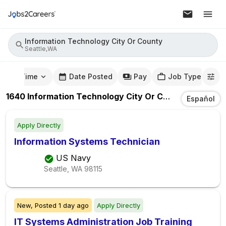
Information Technology City Or County
Seattle,WA
mute Time
Date Posted
Pay
Job Type
1640
Information Technology City Or County
Jobs
In
S
Español
Apply Directly
Information Systems Technician
US Navy
Seattle, WA
98115
New,
Posted
1 day ago
Apply Directly
IT Systems Administration Job Training