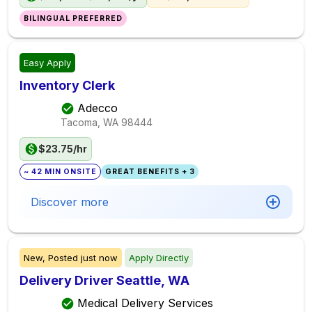
BILINGUAL PREFERRED
Easy Apply
Inventory Clerk
Adecco
Tacoma, WA
98444
$23.75/hr
~ 42 MIN ONSITE
GREAT BENEFITS + 3
Discover more
New,
Posted
just now
Apply Directly
Delivery Driver Seattle, WA
Medical Delivery Services