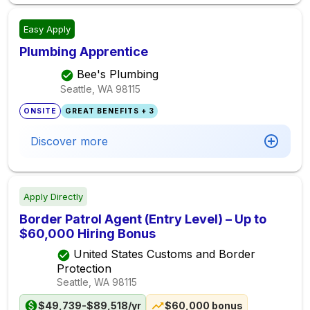
Easy Apply
Plumbing Apprentice
Bee's Plumbing
Seattle, WA
98115
ONSITE
GREAT BENEFITS + 3
Discover more
Apply Directly
Border Patrol Agent (Entry Level) – Up to
$60,000 Hiring Bonus
United States Customs and Border
Protection
Seattle, WA
98115
$49,739-$89,518/yr
$60,000 bonus