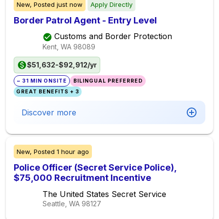
New,
Posted
just now
Apply Directly
Border Patrol Agent - Entry Level
Customs and Border Protection
Kent, WA
98089
$51,632-$92,912/yr
~ 31 MIN ONSITE
BILINGUAL PREFERRED
GREAT BENEFITS + 3
Discover more
New,
Posted
1 hour ago
Police Officer (Secret Service Police),
$75,000 Recruitment Incentive
The United States Secret Service
Seattle, WA
98127