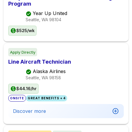
Program
Year Up United
Seattle, WA
98104
$525/wk
Apply Directly
Line Aircraft Technician
Alaska Airlines
Seattle, WA
98158
$44.16/hr
ONSITE
GREAT BENEFITS + 4
Discover more