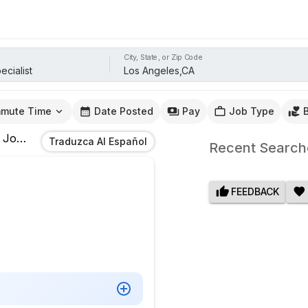
City, State, or Zip Code
mute Time
Date Posted
Pay
Job Type
Jobs
In
Los Angeles,CA
Traduzca Al Español
Recent Search
FEEDBACK