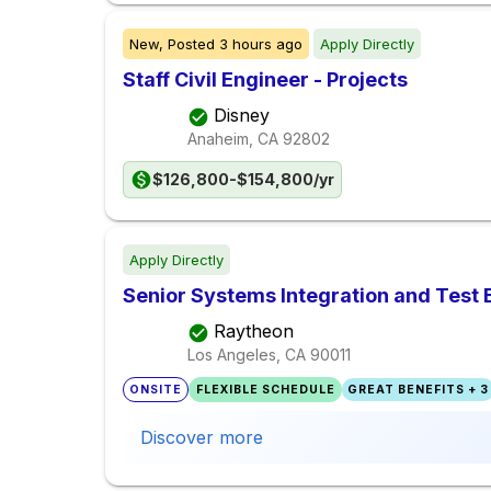
New,
Posted
3 hours ago
Apply Directly
Staff Civil Engineer - Projects
Disney
Anaheim, CA
92802
$126,800-$154,800/yr
Apply Directly
Senior Systems Integration and Test 
Raytheon
Los Angeles, CA
90011
ONSITE
FLEXIBLE SCHEDULE
GREAT BENEFITS + 3
Discover more