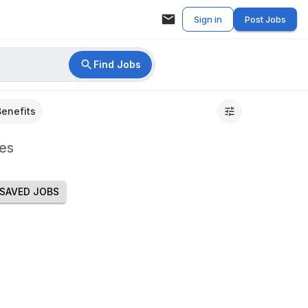
Sign in
Post Jobs
Find Jobs
Benefits
es
SAVED JOBS