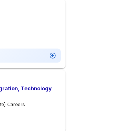
gration, Technology
te) Careers