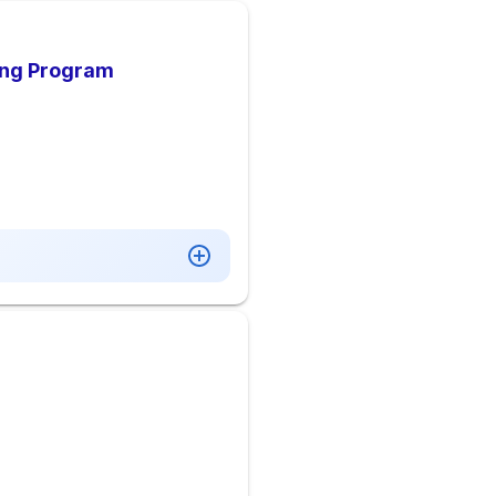
ing Program