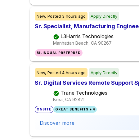
New,
Posted
3 hours ago
Apply Directly
Sr. Specialist, Manufacturing Enginee
L3Harris Technologies
Manhattan Beach, CA
90267
BILINGUAL PREFERRED
New,
Posted
4 hours ago
Apply Directly
Sr. Digital Services Remote Support S
Trane Technologies
Brea, CA
92821
ONSITE
GREAT BENEFITS + 4
Discover more