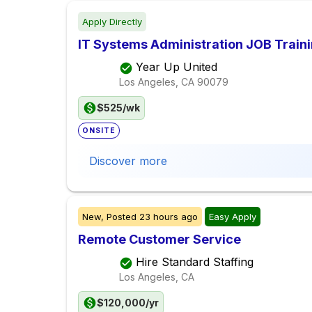
Apply Directly
IT Systems Administration JOB Train
Year Up United
Los Angeles, CA
90079
$525/wk
ONSITE
Discover more
New,
Posted
23 hours ago
Easy Apply
Remote Customer Service
Hire Standard Staffing
Los Angeles, CA
$120,000/yr