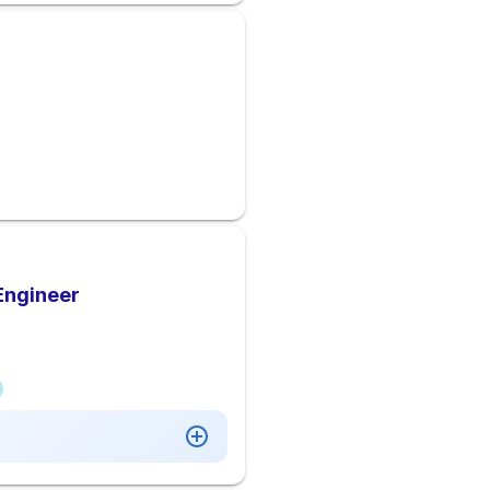
Engineer