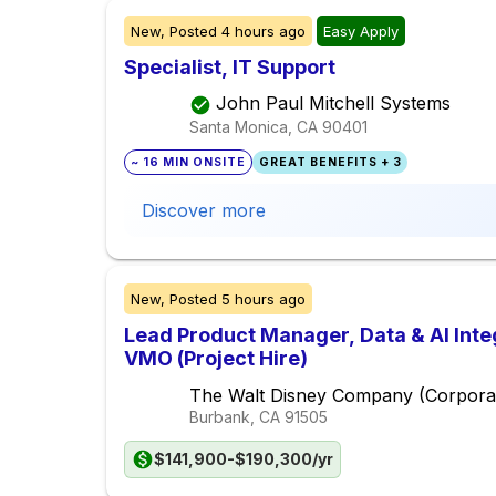
New,
Posted
4 hours ago
Easy Apply
Specialist, IT Support
John Paul Mitchell Systems
Santa Monica, CA
90401
~ 16 MIN ONSITE
GREAT BENEFITS + 3
Discover more
New,
Posted
5 hours ago
Lead Product Manager, Data & AI Inte
VMO (Project Hire)
The Walt Disney Company (Corpora
Burbank, CA
91505
$141,900-$190,300/yr