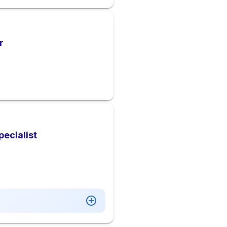
r
pecialist