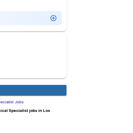
ecialist Jobs
al Specialist jobs in Los