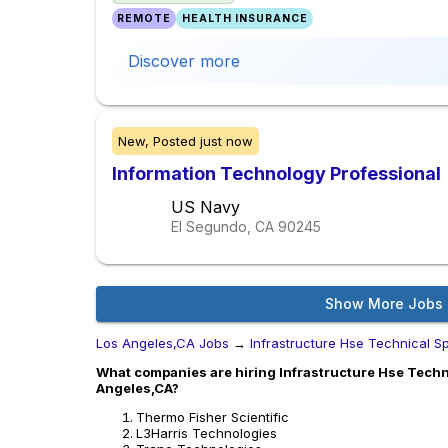
REMOTE
HEALTH INSURANCE
Discover more
New,
Posted
just now
Information Technology Professional
US Navy
El Segundo, CA
90245
Show More Jobs
Los Angeles,CA Jobs
→
Infrastructure Hse Technical Sp
What companies are hiring Infrastructure Hse Technic
Angeles,CA?
Thermo Fisher Scientific
L3Harris Technologies