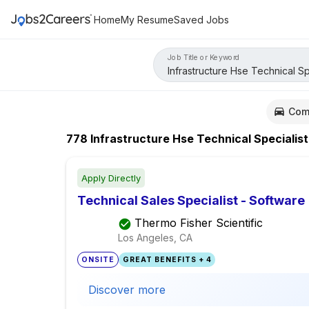
Home
My Resume
Saved Jobs
Job Title or Keyword
Com
778
Infrastructure Hse Technical Specialist
Apply Directly
Technical Sales Specialist - Software
Thermo Fisher Scientific
Los Angeles, CA
ONSITE
GREAT BENEFITS + 4
Discover more