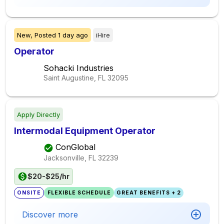
New,
Posted
1 day ago
iHire
Operator
Sohacki Industries
Saint Augustine, FL
32095
Apply Directly
Intermodal Equipment Operator
ConGlobal
Jacksonville, FL
32239
$20-$25/hr
ONSITE
FLEXIBLE SCHEDULE
GREAT BENEFITS + 2
Discover more