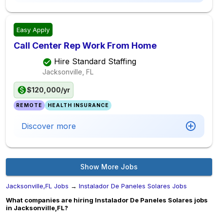
Easy Apply
Call Center Rep Work From Home
Hire Standard Staffing
Jacksonville, FL
$120,000/yr
REMOTE
HEALTH INSURANCE
Discover more
Show More Jobs
Jacksonville,FL Jobs
→
Instalador De Paneles Solares Jobs
What companies are hiring Instalador De Paneles Solares jobs
in Jacksonville,FL?