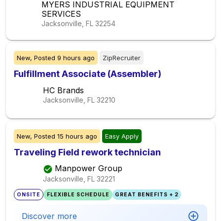
MYERS INDUSTRIAL EQUIPMENT
SERVICES
Jacksonville, FL
32254
New,
Posted
9 hours ago
ZipRecruiter
Fulfillment Associate (Assembler)
HC Brands
Jacksonville, FL
32210
New,
Posted
15 hours ago
Easy Apply
Traveling Field rework technician
Manpower Group
Jacksonville, FL
32221
ONSITE
FLEXIBLE SCHEDULE
GREAT BENEFITS + 2
Discover more