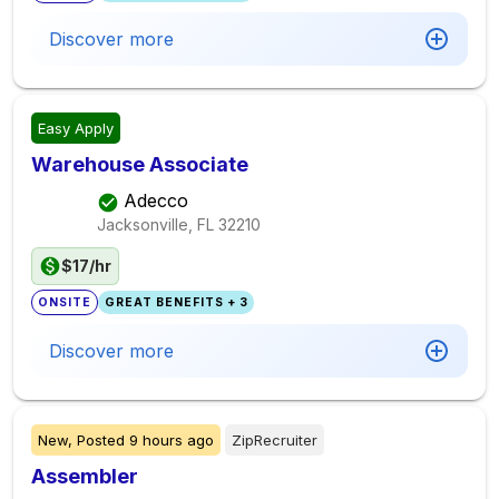
Discover more
Easy Apply
Warehouse Associate
Adecco
Jacksonville, FL
32210
$17/hr
ONSITE
GREAT BENEFITS + 3
Discover more
New,
Posted
9 hours ago
ZipRecruiter
Assembler