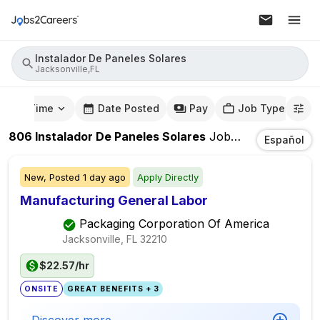
Instalador De Paneles Solares
Jacksonville,FL
mute Time
Date Posted
Pay
Job Type
806
Instalador De Paneles Solares
Jobs
In
Jacksonvill
Español
New,
Posted
1 day ago
Apply Directly
Manufacturing General Labor
Packaging Corporation Of America
Jacksonville, FL
32210
$22.57/hr
ONSITE
GREAT BENEFITS + 3