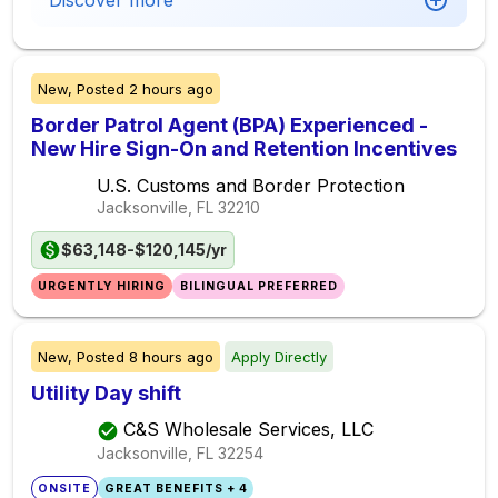
Discover more
New,
Posted
2 hours ago
Border Patrol Agent (BPA) Experienced -
New Hire Sign-On and Retention Incentives
U.S. Customs and Border Protection
Jacksonville, FL
32210
$63,148-$120,145/yr
URGENTLY HIRING
BILINGUAL PREFERRED
New,
Posted
8 hours ago
Apply Directly
Utility Day shift
C&S Wholesale Services, LLC
Jacksonville, FL
32254
ONSITE
GREAT BENEFITS + 4