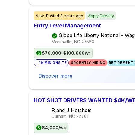
New,
Posted
8 hours ago
Apply Directly
Entry Level Management
Globe Life Liberty National - W
Morrisville, NC
27560
$70,000-$100,000/yr
~ 19 MIN ONSITE
URGENTLY HIRING
RETIREMENT 
Discover more
HOT SHOT DRIVERS WANTED $4K/W
R and J Hotshots
Durham, NC
27701
$4,000/wk