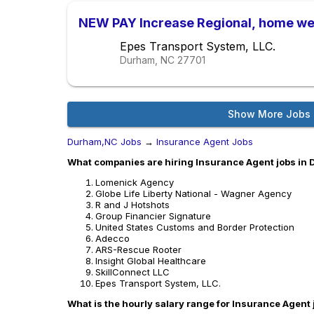
NEW PAY Increase Regional, home we
Epes Transport System, LLC.
Durham, NC
27701
Show More Jobs
Durham,NC Jobs
→
Insurance Agent Jobs
What companies are hiring Insurance Agent jobs in
Lomenick Agency
Globe Life Liberty National - Wagner Agency
R and J Hotshots
Group Financier Signature
United States Customs and Border Protection
Adecco
ARS-Rescue Rooter
Insight Global Healthcare
SkillConnect LLC
Epes Transport System, LLC.
What is the hourly salary range for Insurance Agent