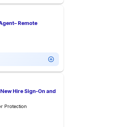
 Agent– Remote
l New Hire Sign-On and
r Protection