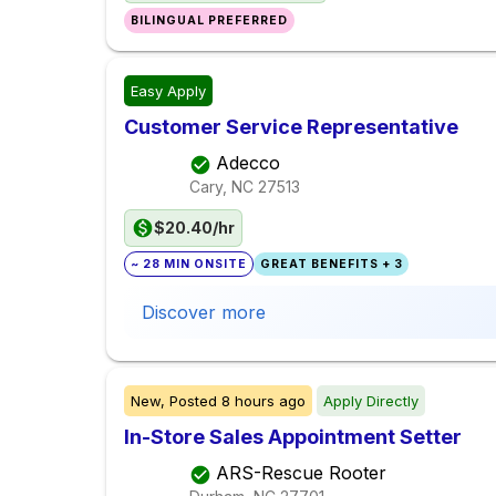
BILINGUAL PREFERRED
Easy Apply
Customer Service Representative
Adecco
Cary, NC
27513
$20.40/hr
~ 28 MIN ONSITE
GREAT BENEFITS + 3
Discover more
New,
Posted
8 hours ago
Apply Directly
In-Store Sales Appointment Setter
ARS-Rescue Rooter