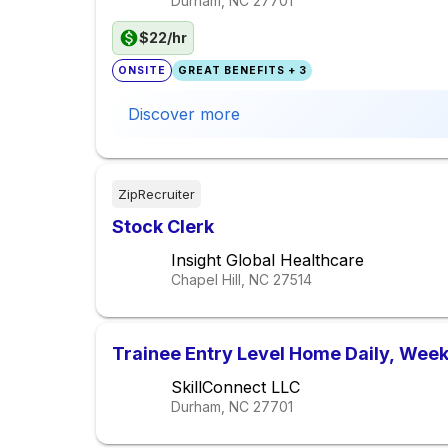
Durham, NC
27701
$22/hr
ONSITE
GREAT BENEFITS + 3
Discover more
ZipRecruiter
Stock Clerk
Insight Global Healthcare
Chapel Hill, NC
27514
Trainee Entry Level Home Daily, Week
SkillConnect LLC
Durham, NC
27701