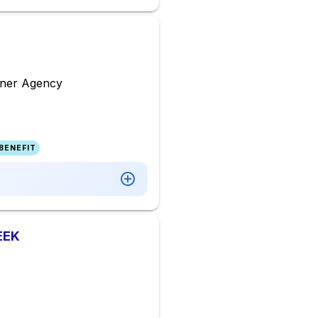
agner Agency
BENEFIT
EEK