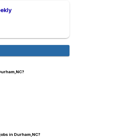
ekly
 Durham,NC?
 jobs in Durham,NC?