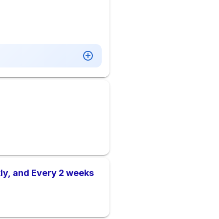
ly, and Every 2 weeks