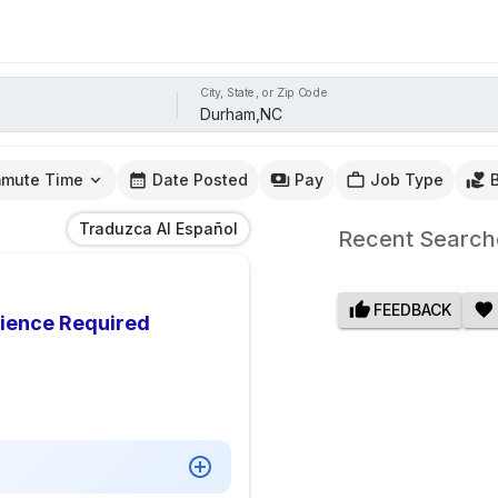
City, State, or Zip Code
mute Time
Date Posted
Pay
Job Type
Traduzca Al Español
Recent Search
FEEDBACK
rience Required