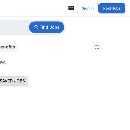
Sign in
Post Jobs
Find Jobs
Benefits
es
SAVED JOBS