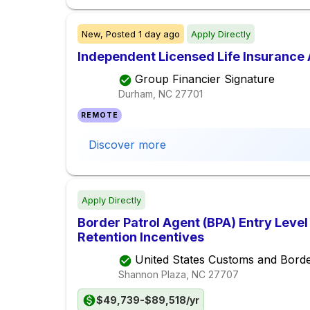
New,
Posted
1 day ago
Apply Directly
Independent Licensed Life Insurance
Group Financier Signature
Durham, NC
27701
REMOTE
Discover more
Apply Directly
Border Patrol Agent (BPA) Entry Leve
Retention Incentives
United States Customs and Borde
Shannon Plaza, NC
27707
$49,739-$89,518/yr