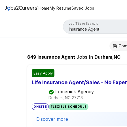
Home
My Resume
Saved Jobs
Job Title or Keyword
Com
649
Insurance Agent
Jobs
In
Durham,NC
Easy Apply
Life Insurance Agent/Sales - No Expe
Lomenick Agency
Durham, NC
27713
ONSITE
FLEXIBLE SCHEDULE
Discover more