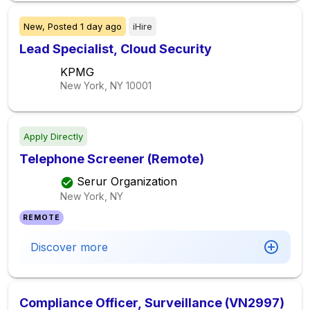
New,
Posted
1 day ago
iHire
Lead Specialist, Cloud Security
KPMG
New York, NY
10001
Apply Directly
Telephone Screener (Remote)
Serur Organization
New York, NY
REMOTE
Discover more
Compliance Officer, Surveillance (VN2997)