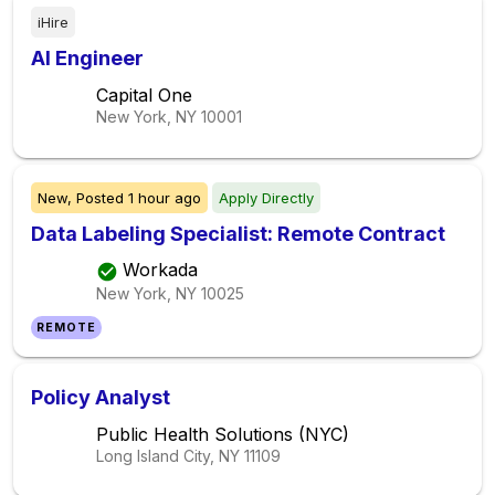
iHire
AI Engineer
Capital One
New York, NY
10001
New,
Posted
1 hour ago
Apply Directly
Data Labeling Specialist: Remote Contract
Workada
New York, NY
10025
REMOTE
Policy Analyst
Public Health Solutions (NYC)
Long Island City, NY
11109