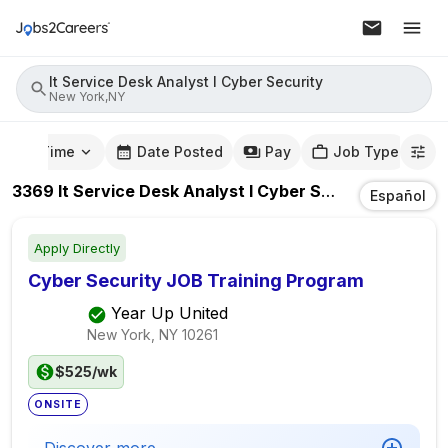
It Service Desk Analyst I Cyber Security
New York,NY
mute Time
Date Posted
Pay
Job Type
3369
It Service Desk Analyst I Cyber Security
Jobs
In
Español
Apply Directly
Cyber Security JOB Training Program
Year Up United
New York, NY
10261
$525/wk
ONSITE