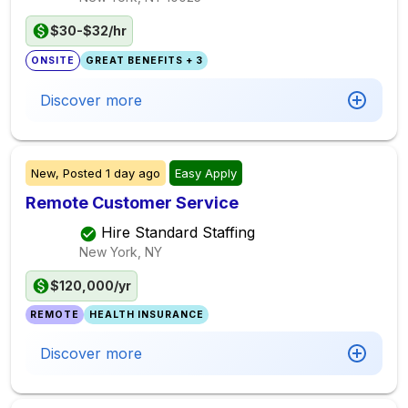
$30-$32/hr
ONSITE
GREAT BENEFITS + 3
Discover more
New,
Posted
1 day ago
Easy Apply
Remote Customer Service
Hire Standard Staffing
New York, NY
$120,000/yr
REMOTE
HEALTH INSURANCE
Discover more