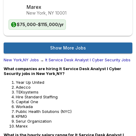
Marex
New York, NY
10001
$75,000-$115,000/yr
Show More Jobs
New York,NY Jobs
→
It Service Desk Analyst I Cyber Security Jobs
What companies are hiring It Service Desk Analyst I Cyber
Security jobs in New York,NY?
Year Up United
Adecco
TEKsystems
Hire Standard Staffing
Capital One
Workada
Public Health Solutions (NYC)
KPMG
Serur Organization
Marex
What is the hourly salary range for It Service Desk Analyst I