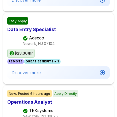
Discover more
Easy Apply
Data Entry Specialist
Adecco
Newark, NJ
07104
$23.30/hr
REMOTE
GREAT BENEFITS + 3
Discover more
New,
Posted
6 hours ago
Apply Directly
Operations Analyst
TEKsystems
New York, NY
10025