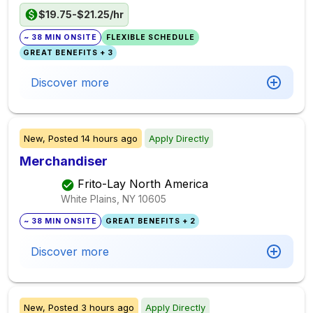
$19.75-$21.25/hr
~ 38 MIN ONSITE
FLEXIBLE SCHEDULE
GREAT BENEFITS + 3
Discover more
New,
Posted
14 hours ago
Apply Directly
Merchandiser
Frito-Lay North America
White Plains, NY
10605
~ 38 MIN ONSITE
GREAT BENEFITS + 2
Discover more
New,
Posted
3 hours ago
Apply Directly