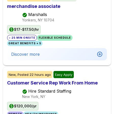
merchandise associate
Marshalls
Yonkers, NY
10704
$17-$17.50/hr
~ 25 MIN ONSITE
FLEXIBLE SCHEDULE
GREAT BENEFITS + 5
Discover more
New,
Posted
22 hours ago
Easy Apply
Customer Service Rep Work From Home
Hire Standard Staffing
New York, NY
$120,000/yr