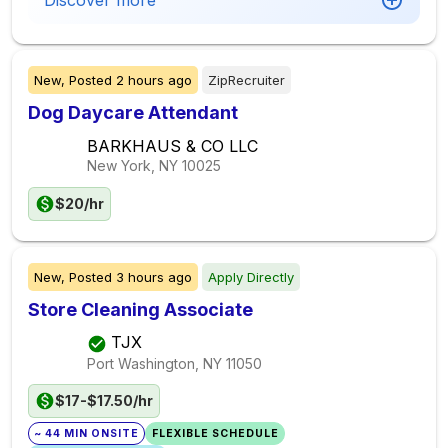
Discover more
New,
Posted
2 hours ago
ZipRecruiter
Dog Daycare Attendant
BARKHAUS & CO LLC
New York, NY
10025
$20/hr
New,
Posted
3 hours ago
Apply Directly
Store Cleaning Associate
TJX
Port Washington, NY
11050
$17-$17.50/hr
~ 44 MIN ONSITE
FLEXIBLE SCHEDULE