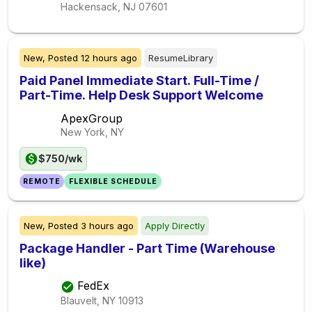
Hackensack, NJ
07601
New,
Posted
12 hours ago
ResumeLibrary
Paid Panel Immediate Start. Full-Time /
Part-Time. Help Desk Support Welcome
ApexGroup
New York, NY
$750/wk
REMOTE
FLEXIBLE SCHEDULE
New,
Posted
3 hours ago
Apply Directly
Package Handler - Part Time (Warehouse
like)
FedEx
Blauvelt, NY
10913