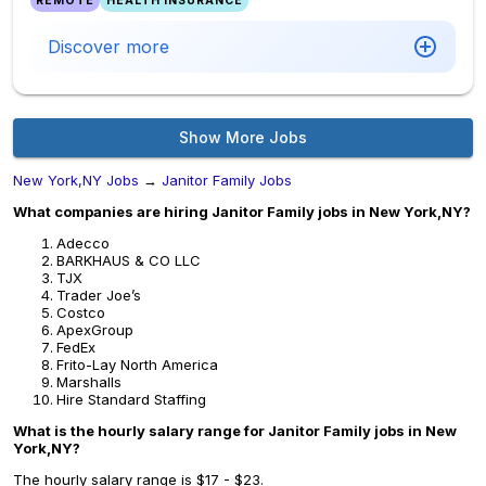
REMOTE
HEALTH INSURANCE
Discover more
Show More Jobs
New York,NY Jobs
→
Janitor Family Jobs
What companies are hiring Janitor Family jobs in New York,NY?
Adecco
BARKHAUS & CO LLC
TJX
Trader Joe’s
Costco
ApexGroup
FedEx
Frito-Lay North America
Marshalls
Hire Standard Staffing
What is the hourly salary range for Janitor Family jobs in New
York,NY?
The hourly salary range is $17 - $23.