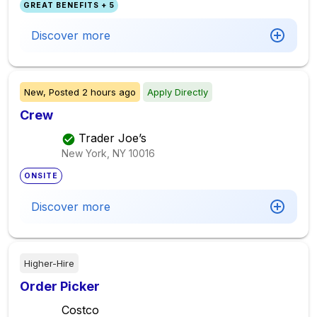
GREAT BENEFITS + 5
Discover more
New,
Posted
2 hours ago
Apply Directly
Crew
Trader Joe’s
New York, NY
10016
ONSITE
Discover more
Higher-Hire
Order Picker
Costco