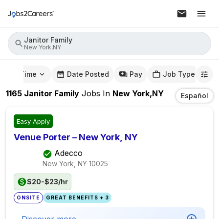
Janitor Family
New York,NY
mute Time
Date Posted
Pay
Job Type
1165
Janitor Family
Jobs
In
New York,NY
Español
Easy Apply
Venue Porter – New York, NY
Adecco
New York, NY
10025
$20-$23/hr
ONSITE
GREAT BENEFITS + 3