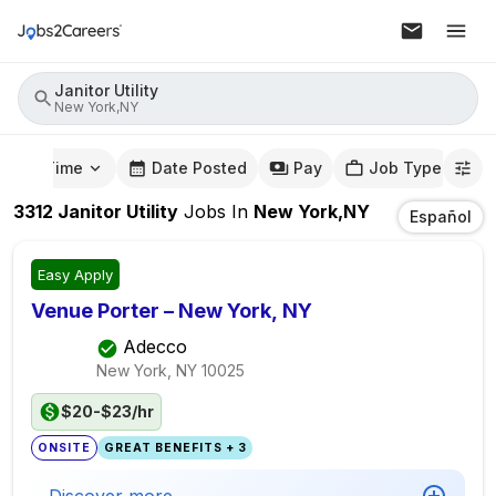
Janitor Utility
New York,NY
mute Time
Date Posted
Pay
Job Type
3312
Janitor Utility
Jobs
In
New York,NY
Español
Easy Apply
Venue Porter – New York, NY
Adecco
New York, NY
10025
$20-$23/hr
ONSITE
GREAT BENEFITS + 3