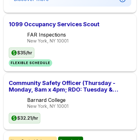
1099 Occupancy Services Scout
FAR Inspections
New York, NY
10001
$35/hr
FLEXIBLE SCHEDULE
Community Safety Officer (Thursday -
Monday, 8am x 4pm; RDO: Tuesday &
Wednesday)
Barnard College
New York, NY
10001
$32.21/hr