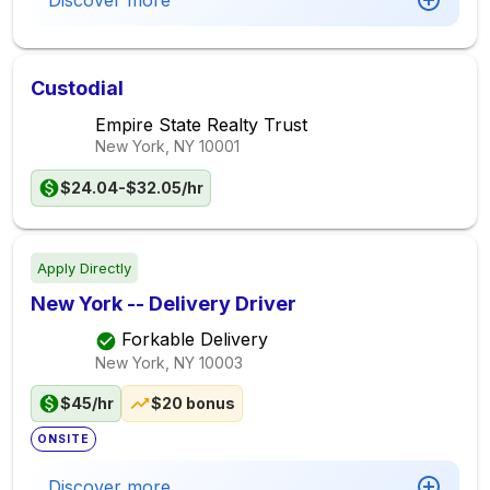
Discover more
Custodial
Empire State Realty Trust
New York, NY
10001
$24.04-$32.05/hr
Apply Directly
New York -- Delivery Driver
Forkable Delivery
New York, NY
10003
$45/hr
$20 bonus
ONSITE
Discover more