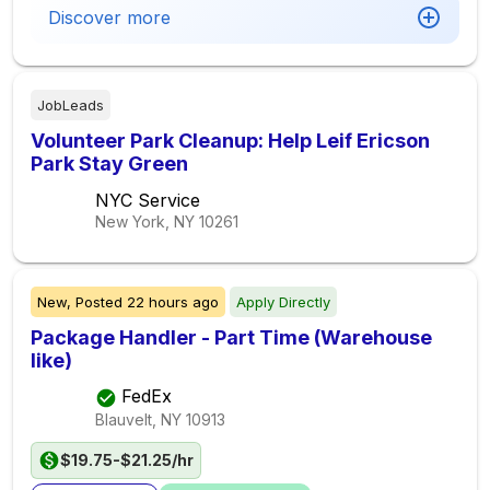
Discover more
JobLeads
Volunteer Park Cleanup: Help Leif Ericson
Park Stay Green
NYC Service
New York, NY
10261
New,
Posted
22 hours ago
Apply Directly
Package Handler - Part Time (Warehouse
like)
FedEx
Blauvelt, NY
10913
$19.75-$21.25/hr