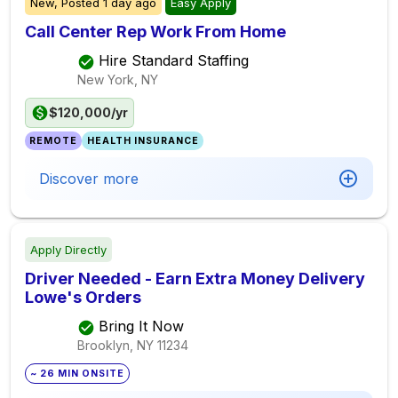
New,
Posted
1 day ago
Easy Apply
Call Center Rep Work From Home
Hire Standard Staffing
New York, NY
$120,000/yr
REMOTE
HEALTH INSURANCE
Discover more
Apply Directly
Driver Needed - Earn Extra Money Delivery
Lowe's Orders
Bring It Now
Brooklyn, NY
11234
~ 26 MIN ONSITE