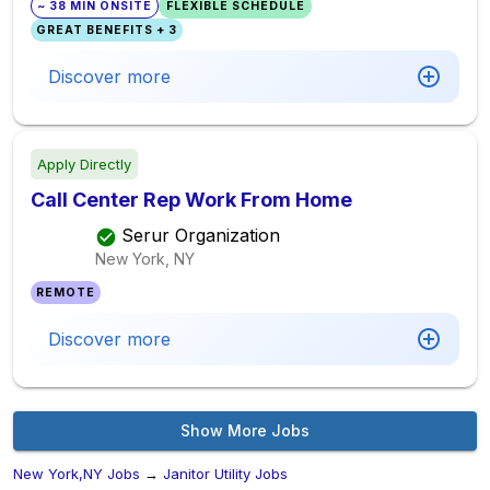
~ 38 MIN ONSITE
FLEXIBLE SCHEDULE
GREAT BENEFITS + 3
Discover more
Apply Directly
Call Center Rep Work From Home
Serur Organization
New York, NY
REMOTE
Discover more
Show More Jobs
New York,NY Jobs
→
Janitor Utility Jobs